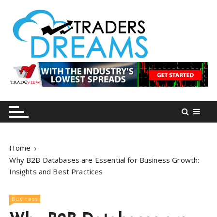
S
k
i
p
t
o
tradersdreams.com
tradersdreams.com
c
o
n
t
e
n
Home
t
Why B2B Databases are Essential for Business Growth:
Insights and Best Practices
Business