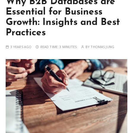
Why B2B Databases are
Essential for Business
Growth: Insights and Best
Practices
3 YEARS AGO
READ TIME:
3 MINUTES
BY
THOMAS JUNG