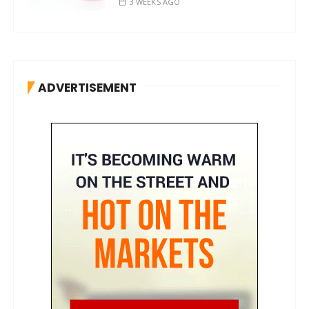
3 WEEKS AGO
ADVERTISEMENT