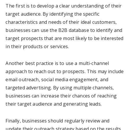
The first is to develop a clear understanding of their
target audience. By identifying the specific
characteristics and needs of their ideal customers,
businesses can use the B2B database to identify and
target prospects that are most likely to be interested
in their products or services.
Another best practice is to use a multi-channel
approach to reach out to prospects. This may include
email outreach, social media engagement, and
targeted advertising. By using multiple channels,
businesses can increase their chances of reaching
their target audience and generating leads.
Finally, businesses should regularly review and
update their outreach strategy based on the results