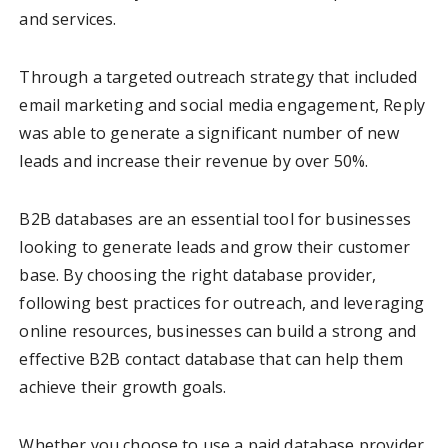
and services.
Through a targeted outreach strategy that included
email marketing and social media engagement, Reply
was able to generate a significant number of new
leads and increase their revenue by over 50%.
B2B databases are an essential tool for businesses
looking to generate leads and grow their customer
base. By choosing the right database provider,
following best practices for outreach, and leveraging
online resources, businesses can build a strong and
effective B2B contact database that can help them
achieve their growth goals.
Whether you choose to use a paid database provider