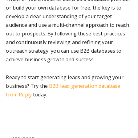
or build your own database for free, the key is to
develop a clear understanding of your target
audience and use a multi-channel approach to reach
out to prospects. By following these best practices
and continuously reviewing and refining your
outreach strategy, you can use B2B databases to
achieve business growth and success.
Ready to start generating leads and growing your
business? Try the
B2B lead generation database
from Reply
today.