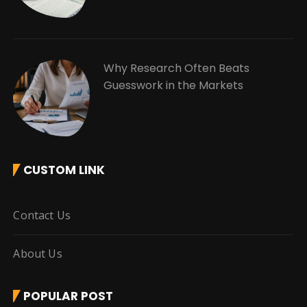
Why Research Often Beats
Guesswork in the Markets
CUSTOM LINK
Contact Us
About Us
POPULAR POST