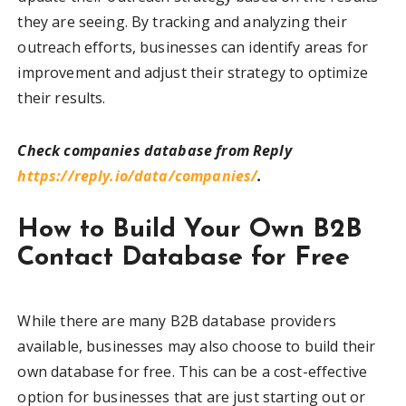
they are seeing. By tracking and analyzing their
outreach efforts, businesses can identify areas for
improvement and adjust their strategy to optimize
their results.
Check companies database from Reply
https://reply.io/data/companies/
.
How to Build Your Own B2B
Contact Database for Free
While there are many B2B database providers
available, businesses may also choose to build their
own database for free. This can be a cost-effective
option for businesses that are just starting out or