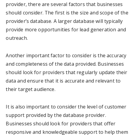
provider, there are several factors that businesses
should consider. The first is the size and scope of the
provider’s database. A larger database will typically
provide more opportunities for lead generation and
outreach.
Another important factor to consider is the accuracy
and completeness of the data provided. Businesses
should look for providers that regularly update their
data and ensure that it is accurate and relevant to
their target audience.
It is also important to consider the level of customer
support provided by the database provider.
Businesses should look for providers that offer
responsive and knowledgeable support to help them