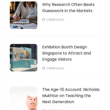
Why Research Often Beats
Guesswork in the Markets
3 WEEKS AGO
Exhibition Booth Design
Singapore to Attract and
Engage Visitors
3 WEEKS AGO
The Age-10 Account: Nicholas
Mukhtar on Teaching the
Next Generation