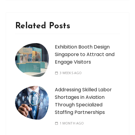
Related Posts
Exhibition Booth Design
Singapore to Attract and
Engage Visitors
3 WEEKS AGO
Addressing Skilled Labor
Shortages in Aviation
Through Specialized
Staffing Partnerships
1 MONTH AGO