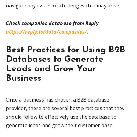
navigate any issues or challenges that may arise.
Check companies database from Reply
https://reply.io/data/companies/
.
Best Practices for Using B2B
Databases to Generate
Leads and Grow Your
Business
Once a business has chosen a B2B database
provider, there are several best practices that they
should follow to effectively use the database to
generate leads and grow their customer base.