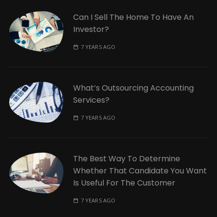
Can I Sell The Home To Have An
Investor?
7 YEARS AGO
What’s Outsourcing Accounting
Services?
7 YEARS AGO
The Best Way To Determine
Whether That Candidate You Want
Is Useful For The Customer
7 YEARS AGO