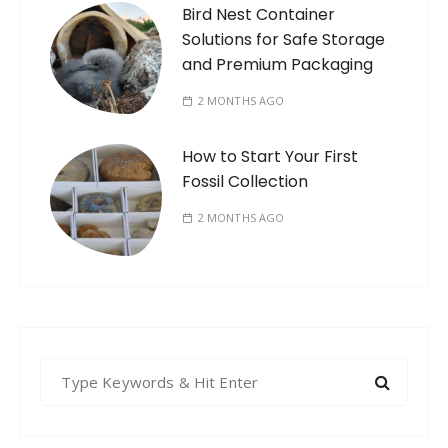
Bird Nest Container
Solutions for Safe Storage
and Premium Packaging
2 MONTHS AGO
How to Start Your First
Fossil Collection
2 MONTHS AGO
S
e
a
r