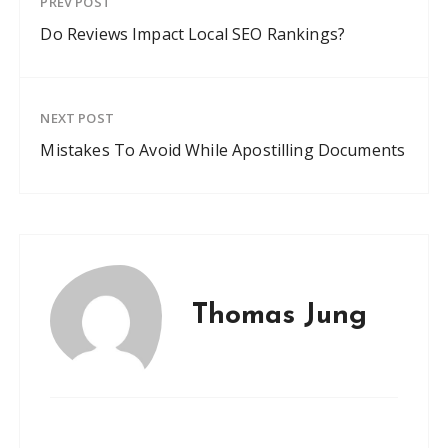
PREV POST
Do Reviews Impact Local SEO Rankings?
NEXT POST
Mistakes To Avoid While Apostilling Documents
Thomas Jung