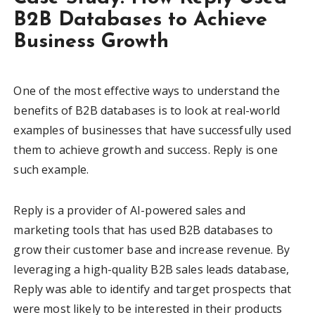
B2B Databases to Achieve
Business Growth
One of the most effective ways to understand the
benefits of B2B databases is to look at real-world
examples of businesses that have successfully used
them to achieve growth and success. Reply is one
such example.
Reply is a provider of AI-powered sales and
marketing tools that has used B2B databases to
grow their customer base and increase revenue. By
leveraging a high-quality B2B sales leads database,
Reply was able to identify and target prospects that
were most likely to be interested in their products