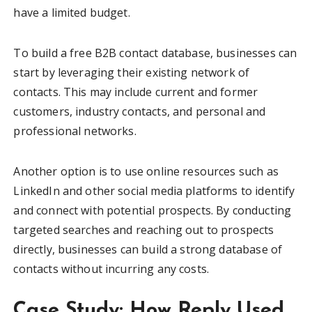
have a limited budget.
To build a free B2B contact database, businesses can
start by leveraging their existing network of
contacts. This may include current and former
customers, industry contacts, and personal and
professional networks.
Another option is to use online resources such as
LinkedIn and other social media platforms to identify
and connect with potential prospects. By conducting
targeted searches and reaching out to prospects
directly, businesses can build a strong database of
contacts without incurring any costs.
Case Study: How Reply Used