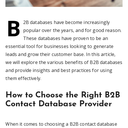
B
2B databases have become increasingly
popular over the years, and for good reason.
These databases have proven to be an
essential tool for businesses looking to generate
leads and grow their customer base. In this article,
we will explore the various benefits of B2B databases
and provide insights and best practices for using
them effectively.
How to Choose the Right B2B
Contact Database Provider
When it comes to choosing a B2B contact database