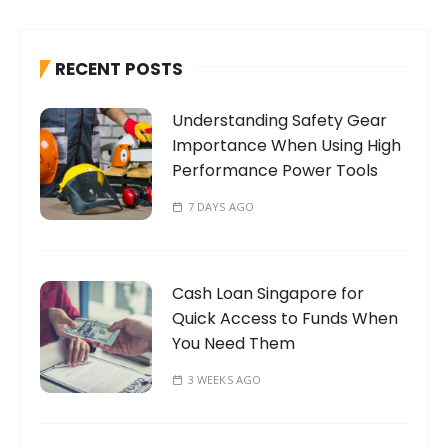
c
h
RECENT POSTS
f
o
Understanding Safety Gear
r
Importance When Using High
:
Performance Power Tools
7 DAYS AGO
Cash Loan Singapore for
Quick Access to Funds When
You Need Them
3 WEEKS AGO