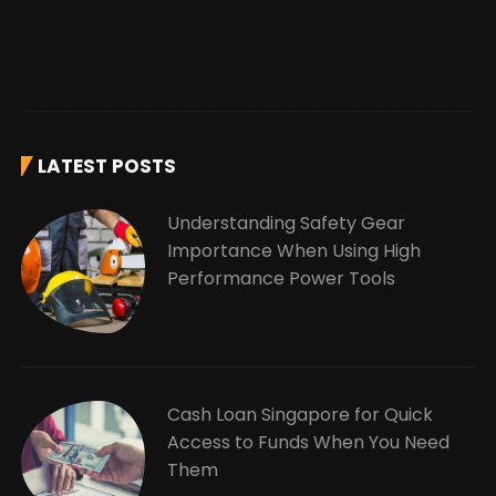
LATEST POSTS
Understanding Safety Gear
Importance When Using High
Performance Power Tools
Cash Loan Singapore for Quick
Access to Funds When You Need
Them