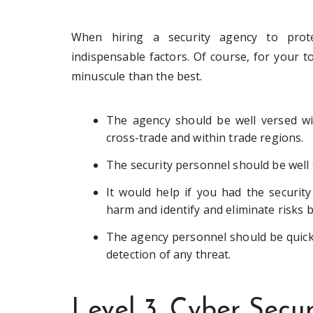
When hiring a security agency to prot
indispensable factors. Of course, for your 
minuscule than the best.
The agency should be well versed wit
cross-trade and within trade regions.
The security personnel should be well t
It would help if you had the securit
harm and identify and eliminate risks 
The agency personnel should be quick
detection of any threat.
Level 3. Cyber Secur