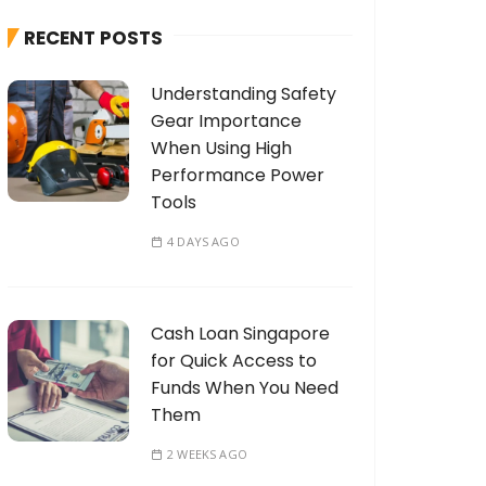
h
RECENT POSTS
f
o
Understanding Safety
r
Gear Importance
:
When Using High
Performance Power
Tools
4 DAYS AGO
Cash Loan Singapore
for Quick Access to
Funds When You Need
Them
2 WEEKS AGO