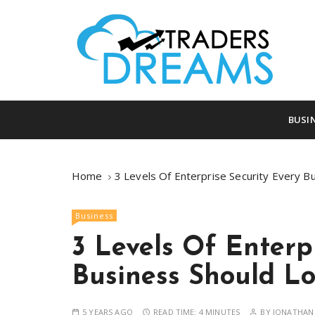
S
k
i
p
t
o
tradersdreams.com
tradersdream
c
BUSI
o
n
t
Home
3 Levels Of Enterprise Security Every B
e
n
Business
t
3 Levels Of Enterp
Business Should Lo
5 YEARS AGO
READ TIME:
4 MINUTES
BY
JONATHAN 