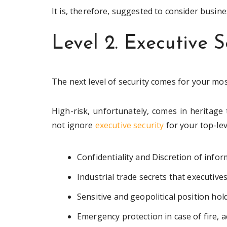
It is, therefore, suggested to consider busin
Level 2. Executive S
The next level of security comes for your mos
High-risk, unfortunately, comes in heritage 
not ignore
executive security
for your top-le
Confidentiality and Discretion of infor
Industrial trade secrets that executive
Sensitive and geopolitical position ho
Emergency protection in case of fire, 