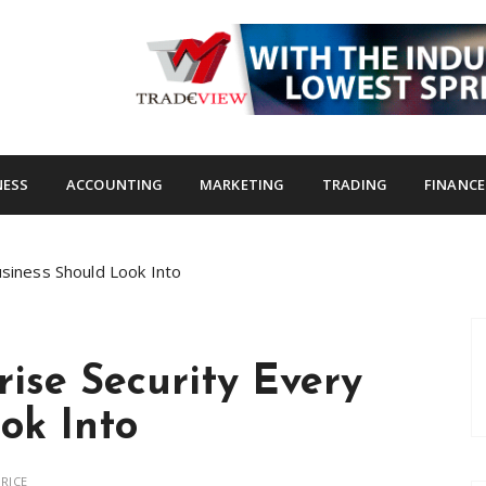
s.com
NESS
ACCOUNTING
MARKETING
TRADING
FINANCE
usiness Should Look Into
rise Security Every
ok Into
RICE