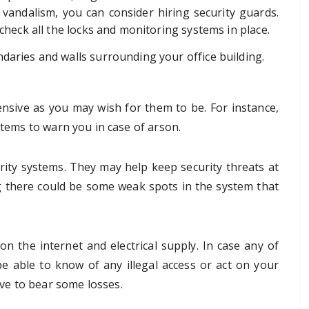
 vandalism, you can consider hiring security guards.
 check all the locks and monitoring systems in place.
daries and walls surrounding your office building.
nsive as you may wish for them to be. For instance,
stems to warn you in case of arson.
rity systems. They may help keep security threats at
 there could be some weak spots in the system that
n the internet and electrical supply. In case any of
e able to know of any illegal access or act on your
ve to bear some losses.