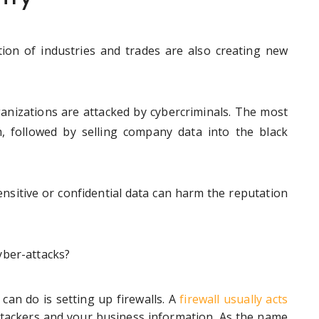
ation of industries and trades are also creating new
anizations are attacked by cybercriminals. The most
 followed by selling company data into the black
ensitive or confidential data can harm the reputation
yber-attacks?
can do is setting up firewalls. A
firewall usually acts
ackers and your business information. As the name