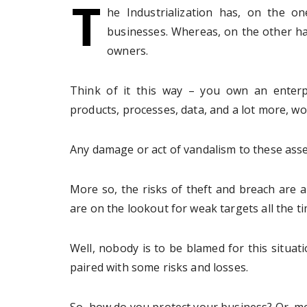
T
he Industrialization has, on the on
businesses. Whereas, on the other han
owners.
Think of it this way – you own an enterpr
products, processes, data, and a lot more, wor
Any damage or act of vandalism to these asse
More so, the risks of theft and breach are 
are on the lookout for weak targets all the ti
Well, nobody is to be blamed for this situat
paired with some risks and losses.