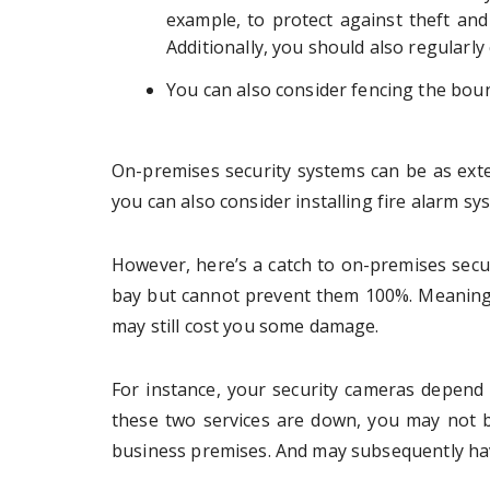
example, to protect against theft and
Additionally, you should also regularly
You can also consider fencing the boun
On-premises security systems can be as exte
you can also consider installing fire alarm sy
However, here’s a catch to on-premises secu
bay but cannot prevent them 100%. Meaning
may still cost you some damage.
For instance, your security cameras depend o
these two services are down, you may not b
business premises. And may subsequently ha