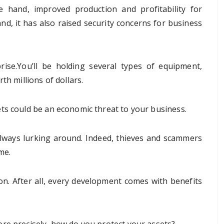
e hand, improved production and profitability for
d, it has also raised security concerns for business
ise.You’ll be holding several types of equipment,
th millions of dollars.
ts could be an economic threat to your business.
always lurking around. Indeed, thieves and scammers
me.
ion. After all, every development comes with benefits