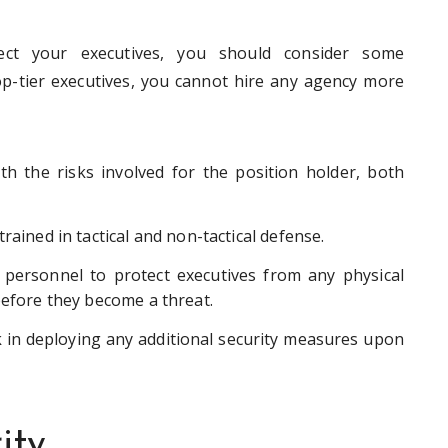
ect your executives, you should consider some
top-tier executives, you cannot hire any agency more
h the risks involved for the position holder, both
rained in tactical and non-tactical defense.
y personnel to protect executives from any physical
before they become a threat.
 in deploying any additional security measures upon
ity