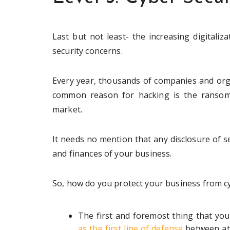
Last but not least- the increasing digitaliz
security concerns.
Every year, thousands of companies and org
common reason for hacking is the ransom,
market.
It needs no mention that any disclosure of s
and finances of your business.
So, how do you protect your business from c
The first and foremost thing that you 
as the first line of defense
between att