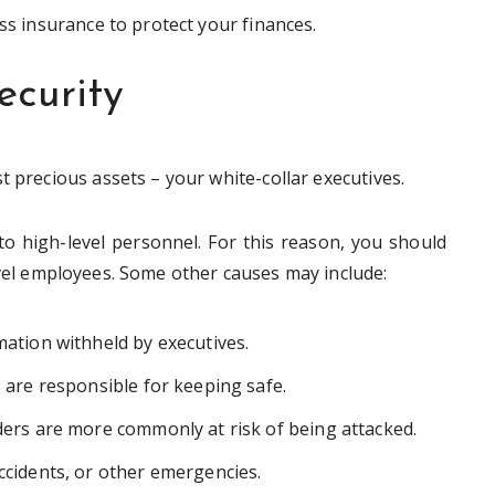
ess insurance to protect your finances.
ecurity
t precious assets – your white-collar executives.
to high-level personnel. For this reason, you should
vel employees. Some other causes may include:
mation withheld by executives.
s are responsible for keeping safe.
lders are more commonly at risk of being attacked.
accidents, or other emergencies.