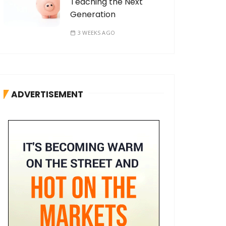
Teaching the Next
Generation
3 WEEKS AGO
ADVERTISEMENT