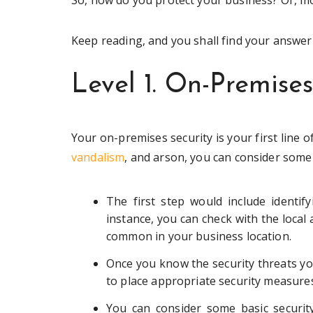
So, how do you protect your business? Or, mo
Keep reading, and you shall find your answer b
Level 1. On-Premises
Your on-premises security is your first line 
vandalism
, and arson, you can consider some
The first step would include identif
instance, you can check with the local
common in your business location.
Once you know the security threats you
to place appropriate security measures
You can consider some basic security