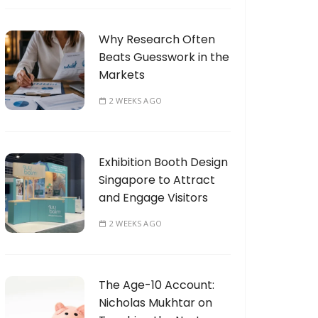
Why Research Often
Beats Guesswork in the
Markets
2 WEEKS AGO
Exhibition Booth Design
Singapore to Attract
and Engage Visitors
2 WEEKS AGO
The Age-10 Account:
Nicholas Mukhtar on