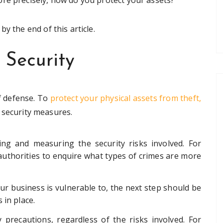
re precisely, how do you protect your assets?
y the end of this article.
 Security
of defense. To
protect your physical assets from theft,
 security measures.
ying and measuring the security risks involved. For
 authorities to enquire what types of crimes are more
r business is vulnerable to, the next step should be
 in place.
 precautions, regardless of the risks involved. For