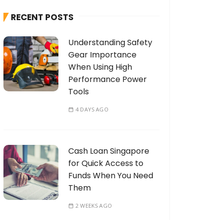
h
RECENT POSTS
f
o
Understanding Safety
r
Gear Importance
:
When Using High
Performance Power
Tools
4 DAYS AGO
Cash Loan Singapore
for Quick Access to
Funds When You Need
Them
2 WEEKS AGO