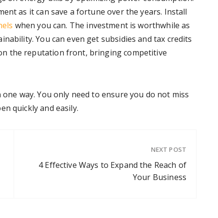
ent as it can save a fortune over the years. Install
nels
when you can. The investment is worthwhile as
nability. You can even get subsidies and tax credits
 the reputation front, bringing competitive
an one way. You only need to ensure you do not miss
n quickly and easily.
NEXT POST
4 Effective Ways to Expand the Reach of
Your Business