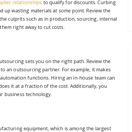
plier relationships
to qualify for discounts. Curbing
nd up wasting materials at some point. Review the
the culprits such as in production, sourcing, internal
hem right away to cut costs.
utsourcing sets you on the right path. Review the
to an outsourcing partner. For example, it makes
 automation functions. Hiring an in-house team can
es it at a fraction of the cost. Additionally, you
r business technology.
ufacturing equipment, which is among the largest