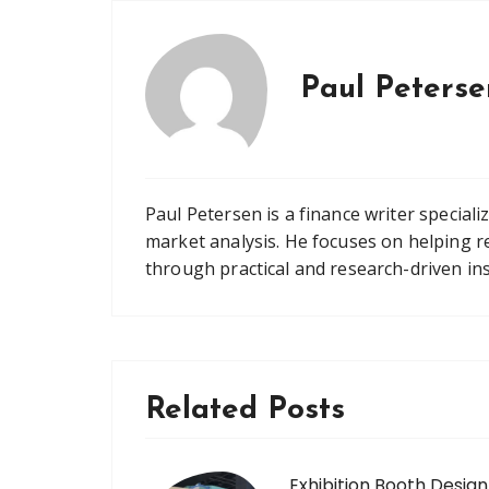
Paul Peterse
Paul Petersen is a finance writer speciali
market analysis. He focuses on helping r
through practical and research-driven ins
Related Posts
Exhibition Booth Design