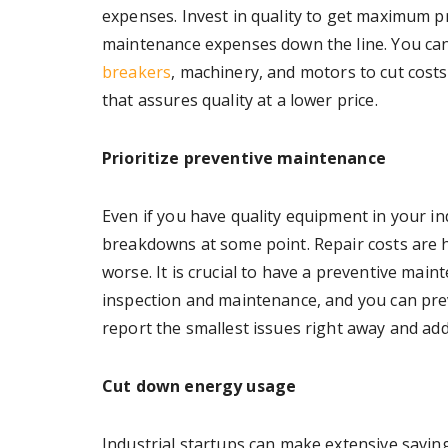
expenses. Invest in quality to get maximum p
maintenance expenses down the line. You ca
breakers
, machinery, and motors to cut costs
that assures quality at a lower price.
Prioritize preventive maintenance
Even if you have quality equipment in your i
breakdowns at some point. Repair costs are 
worse. It is crucial to have a preventive maint
inspection and maintenance, and you can pre
report the smallest issues right away and ad
Cut down energy usage
Industrial startups can make extensive savin