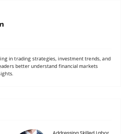
n
zing in trading strategies, investment trends, and
eaders better understand financial markets
ights.
Addressing Skilled Labor