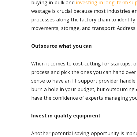
buying in bulk and
investing in long-term sup
wastage is crucial because most industries e
processes along the factory chain to identify 
movements, storage, and transport. Address t
Outsource what you can
When it comes to cost-cutting for startups, o
process and pick the ones you can hand over 
sense to have an IT support provider handle
burn a hole in your budget, but outsourcing do
have the confidence of experts managing you
Invest in quality equipment
Another potential saving opportunity is man