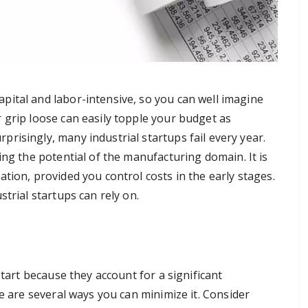
apital and labor-intensive, so you can well imagine
r grip loose can easily topple your budget as
prisingly, many industrial startups fail every year.
ing the potential of the manufacturing domain. It is
tion, provided you control costs in the early stages.
trial startups can rely on.
start because they account for a significant
re are several ways you can minimize it. Consider