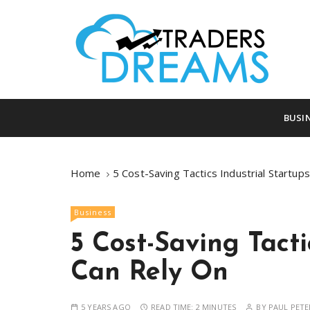
S
k
i
p
t
o
tradersdreams.com
tradersdream
c
BUSI
o
n
t
Home
5 Cost-Saving Tactics Industrial Startup
e
n
Business
t
5 Cost-Saving Tacti
Can Rely On
5 YEARS AGO
READ TIME:
2 MINUTES
BY
PAUL PETE