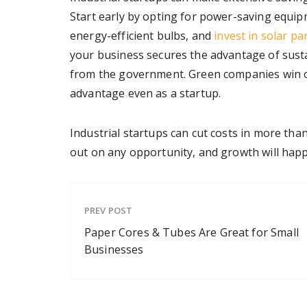
Start early by opting for power-saving equipm
energy-efficient bulbs, and
invest in solar pa
your business secures the advantage of sustai
from the government. Green companies win on
advantage even as a startup.
Industrial startups can cut costs in more th
out on any opportunity, and growth will happe
PREV POST
Paper Cores & Tubes Are Great for Small
Businesses