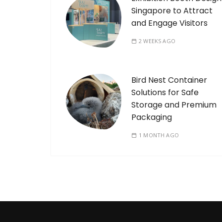
Singapore to Attract
and Engage Visitors
2 WEEKS AGO
Bird Nest Container
Solutions for Safe
Storage and Premium
Packaging
1 MONTH AGO