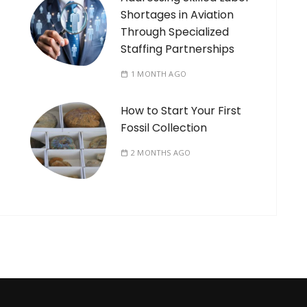
Shortages in Aviation
Through Specialized
Staffing Partnerships
1 MONTH AGO
How to Start Your First
Fossil Collection
2 MONTHS AGO