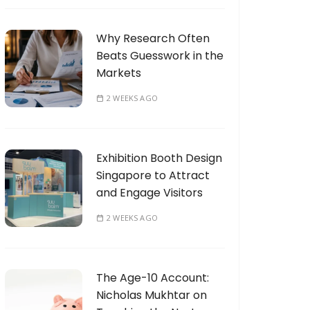
Why Research Often
Beats Guesswork in the
Markets
2 WEEKS AGO
Exhibition Booth Design
Singapore to Attract
and Engage Visitors
2 WEEKS AGO
The Age-10 Account:
Nicholas Mukhtar on