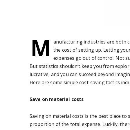
M
anufacturing industries are both c
the cost of setting up. Letting you
expenses go out of control. Not sur
But statistics shouldn’t keep you from explor
lucrative, and you can succeed beyond imagina
Here are some simple cost-saving tactics indus
Save on material costs
Saving on material costs is the best place to 
proportion of the total expense. Luckily, the