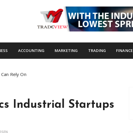
s.com
NESS
ACCOUNTING
MARKETING
TRADING
FINANCE
s Can Rely On
cs Industrial Startups
RSEN