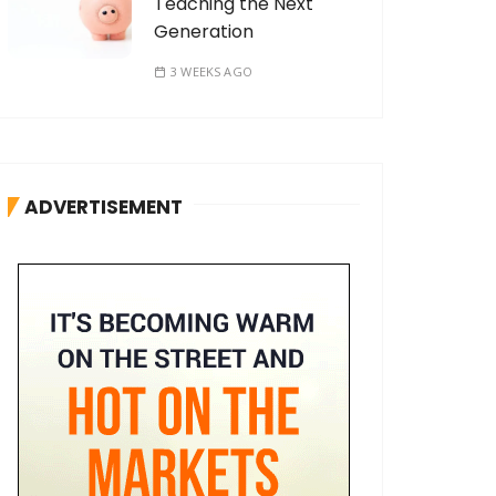
Teaching the Next
Generation
3 WEEKS AGO
ADVERTISEMENT