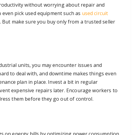
roductivity without worrying about repair and
n even pick used equipment such as
used circuit
. But make sure you buy only from a trusted seller
ndustrial units, you may encounter issues and
hard to deal with, and downtime makes things even
enance plan in place. Invest a bit in regular
vent expensive repairs later. Encourage workers to
dress them before they go out of control.
gs on energy bills by optimizing power consumption.