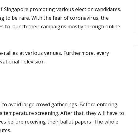
f Singapore promoting various election candidates.
 to be rare. With the fear of coronavirus, the
ies to launch their campaigns mostly through online
e e-rallies at various venues. Furthermore, every
National Television.
 to avoid large crowd gatherings. Before entering
a temperature screening. After that, they will have to
es before receiving their ballot papers. The whole
utes.