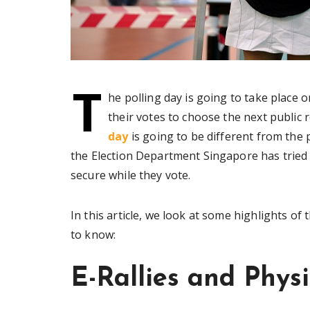
T
he polling day is going to take place o
their votes to choose the next public 
day
is going to be different from the
the Election Department Singapore has tried 
secure while they vote.
In this article, we look at some highlights of
to know:
E-Rallies and Phys