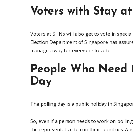
Voters with Stay a
Voters at SHNs will also get to vote in special
Election Department of Singapore has assured
manage a way for everyone to vote.
People Who Need t
Day
The polling day is a public holiday in Singapo
So, even if a person needs to work on pollin
the representative to run their countries. An