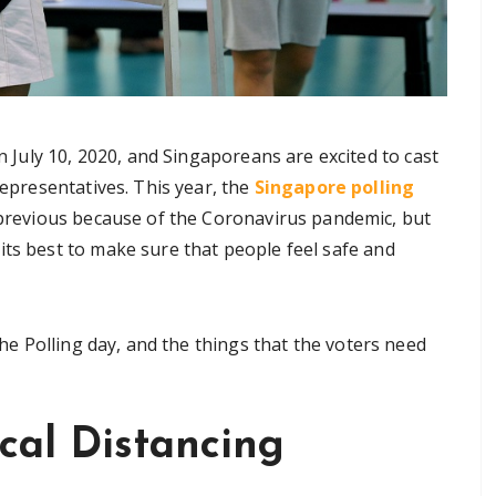
n July 10, 2020, and Singaporeans are excited to cast
representatives. This year, the
Singapore polling
 previous because of the Coronavirus pandemic, but
its best to make sure that people feel safe and
 the Polling day, and the things that the voters need
ical Distancing