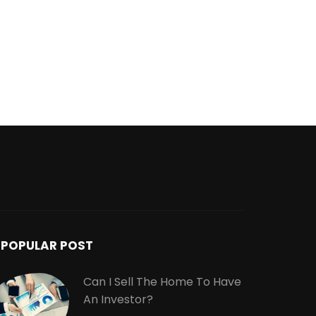
POPULAR POST
Can I Sell The Home To Have
An Investor?