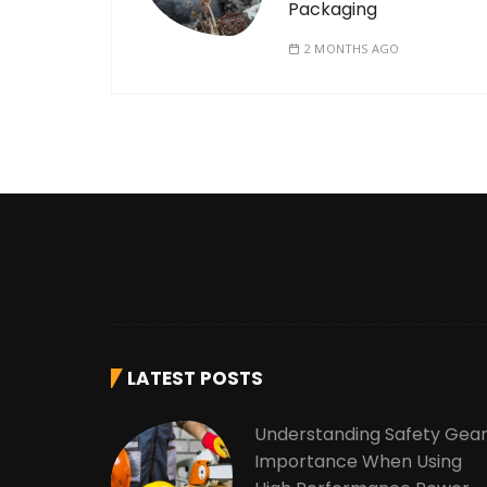
Packaging
2 MONTHS AGO
LATEST POSTS
Understanding Safety Gea
Importance When Using