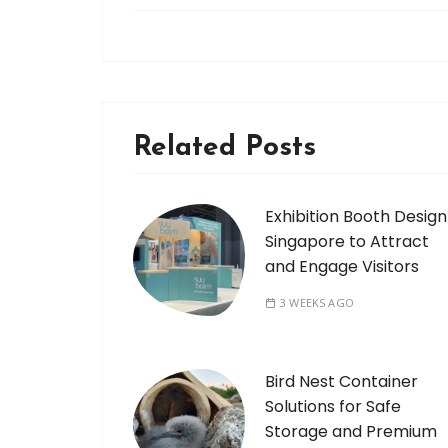
Related Posts
Exhibition Booth Design
Singapore to Attract
and Engage Visitors
3 WEEKS AGO
Bird Nest Container
Solutions for Safe
Storage and Premium