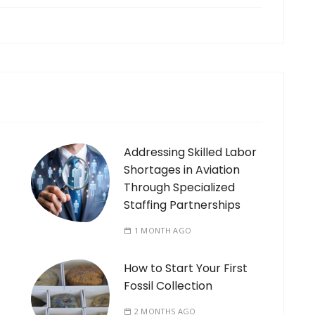
Addressing Skilled Labor
Shortages in Aviation
Through Specialized
Staffing Partnerships
1 MONTH AGO
How to Start Your First
Fossil Collection
2 MONTHS AGO