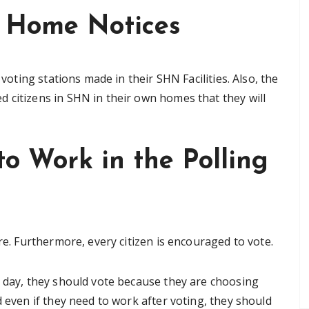
t Home Notices
 voting stations made in their SHN Facilities. Also, the
 citizens in SHN in their own homes that they will
o Work in the Polling
re. Furthermore, every citizen is encouraged to vote.
g day, they should vote because they are choosing
d even if they need to work after voting, they should