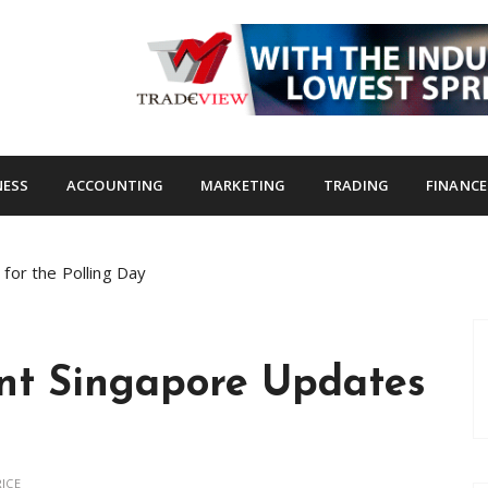
s.com
NESS
ACCOUNTING
MARKETING
TRADING
FINANCE
for the Polling Day
nt Singapore Updates
ICE