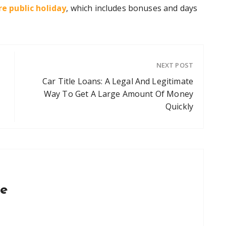
e public holiday
, which includes bonuses and days
NEXT POST
Car Title Loans: A Legal And Legitimate
Way To Get A Large Amount Of Money
Quickly
ce