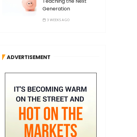
Teaching the Next
Generation
3 WEEKS AGO
ADVERTISEMENT