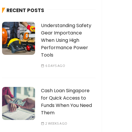
h
RECENT POSTS
f
o
Understanding Safety
r
Gear Importance
:
When Using High
Performance Power
Tools
6 DAYS AGO
Cash Loan Singapore
for Quick Access to
Funds When You Need
Them
2 WEEKS AGO