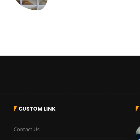
CUSTOM LINK
r
Contact Us