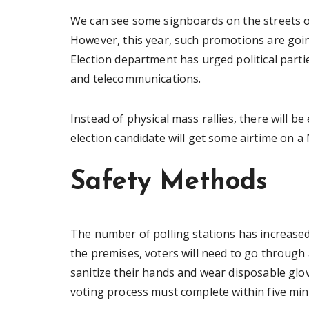
We can see some signboards on the streets o
However, this year, such promotions are going
Election department has urged political part
and telecommunications.
Instead of physical mass rallies, there will b
election candidate will get some airtime on a 
Safety Methods
The number of polling stations has increased
the premises, voters will need to go through 
sanitize their hands and wear disposable glov
voting process must complete within five min