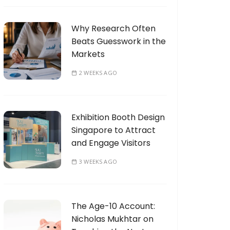
Why Research Often
Beats Guesswork in the
Markets
2 WEEKS AGO
Exhibition Booth Design
Singapore to Attract
and Engage Visitors
3 WEEKS AGO
The Age-10 Account:
Nicholas Mukhtar on