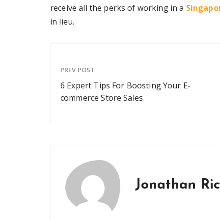
receive all the perks of working in a
Singapor
in lieu.
PREV POST
6 Expert Tips For Boosting Your E-
commerce Store Sales
Jonathan Ri