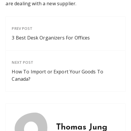
are dealing with a new supplier.
PREV POST
3 Best Desk Organizers For Offices
NEXT POST
How To Import or Export Your Goods To
Canada?
Thomas Jung