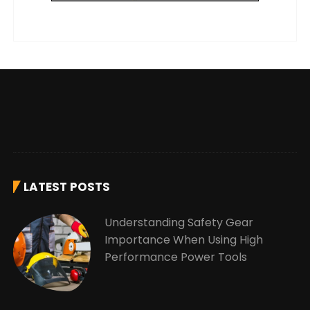
LATEST POSTS
Understanding Safety Gear
Importance When Using High
Performance Power Tools