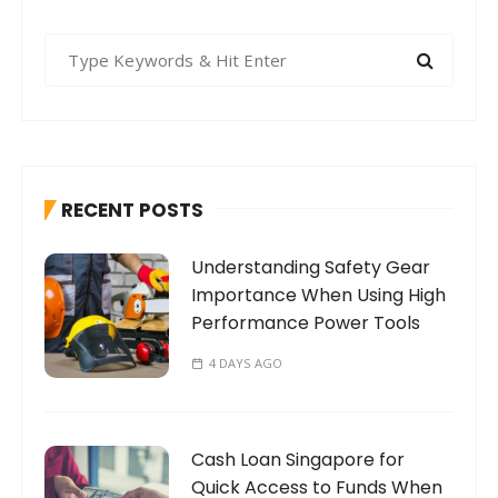
S
e
a
r
c
h
RECENT POSTS
f
o
Understanding Safety Gear
r
Importance When Using High
:
Performance Power Tools
4 DAYS AGO
Cash Loan Singapore for
Quick Access to Funds When