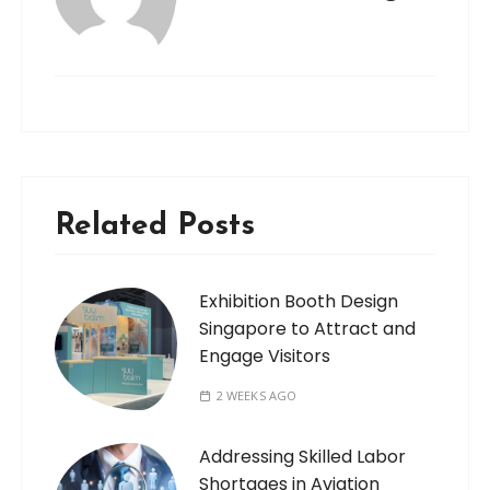
Related Posts
Exhibition Booth Design
Singapore to Attract and
Engage Visitors
2 WEEKS AGO
Addressing Skilled Labor
Shortages in Aviation