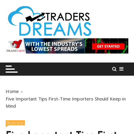
S
k
i
p
t
o
tradersdreams.com
tradersdreams.com
c
o
n
t
e
n
Home
t
Five Important Tips First-Time Importers Should Keep in
Mind
Business