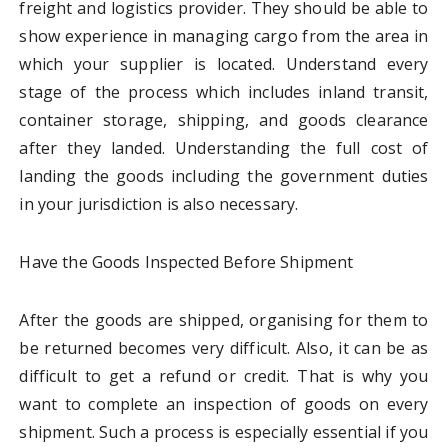
freight and logistics provider. They should be able to
show experience in managing cargo from the area in
which your supplier is located. Understand every
stage of the process which includes inland transit,
container storage, shipping, and goods clearance
after they landed. Understanding the full cost of
landing the goods including the government duties
in your jurisdiction is also necessary.
Have the Goods Inspected Before Shipment
After the goods are shipped, organising for them to
be returned becomes very difficult. Also, it can be as
difficult to get a refund or credit. That is why you
want to complete an inspection of goods on every
shipment. Such a process is especially essential if you