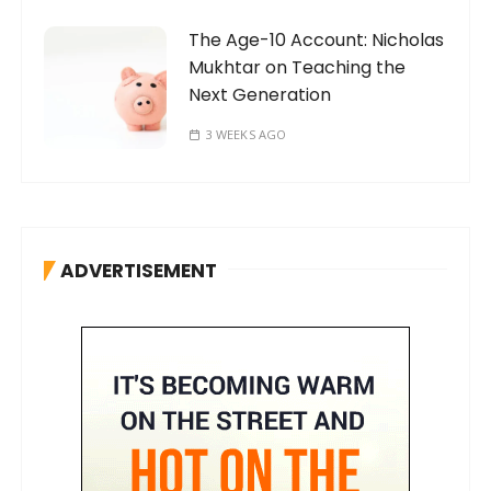
The Age-10 Account: Nicholas
Mukhtar on Teaching the
Next Generation
3 WEEKS AGO
ADVERTISEMENT