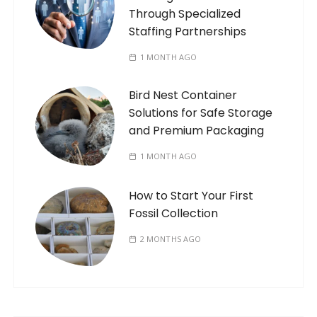
Through Specialized
Staffing Partnerships
1 MONTH AGO
Bird Nest Container
Solutions for Safe Storage
and Premium Packaging
1 MONTH AGO
How to Start Your First
Fossil Collection
2 MONTHS AGO