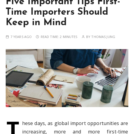
Five Important Tips First-
Time Importers Should
Keep in Mind
7 YEARS AGO
READ TIME:
2 MINUTES
BY
THOMAS JUNG
T
hese days, as global import opportunities are
increasing, more and more first-time