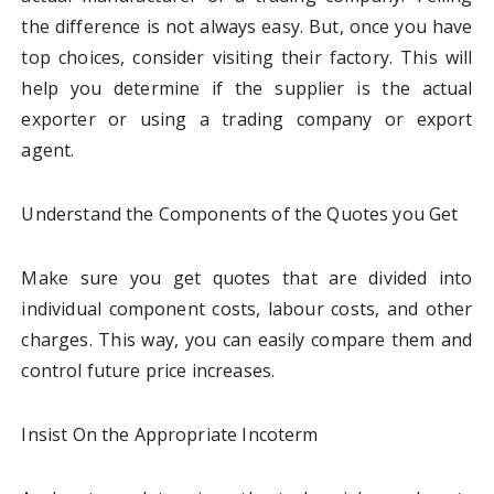
the difference is not always easy. But, once you have
top choices, consider visiting their factory. This will
help you determine if the supplier is the actual
exporter or using a trading company or export
agent.
Understand the Components of the Quotes you Get
Make sure you get quotes that are divided into
individual component costs, labour costs, and other
charges. This way, you can easily compare them and
control future price increases.
Insist On the Appropriate Incoterm