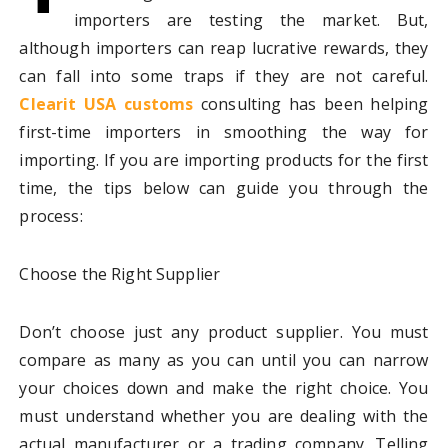
importers are testing the market. But,
although importers can reap lucrative rewards, they
can fall into some traps if they are not careful.
Clearit USA customs
consulting has been helping
first-time importers in smoothing the way for
importing. If you are importing products for the first
time, the tips below can guide you through the
process:
Choose the Right Supplier
Don’t choose just any product supplier. You must
compare as many as you can until you can narrow
your choices down and make the right choice. You
must understand whether you are dealing with the
actual manufacturer or a trading company. Telling