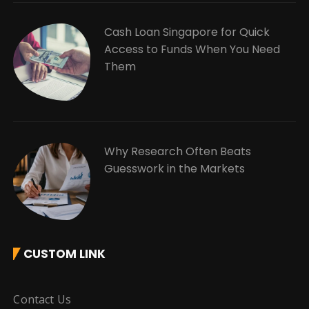
Cash Loan Singapore for Quick
Access to Funds When You Need
Them
Why Research Often Beats
Guesswork in the Markets
CUSTOM LINK
Contact Us