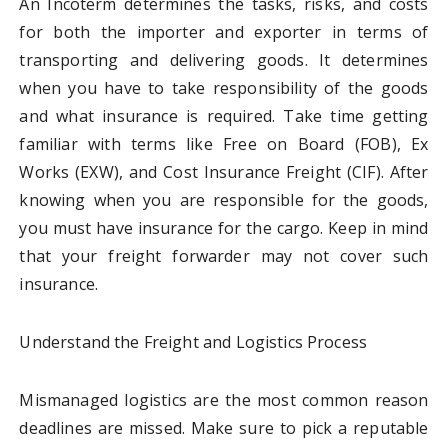
An Incoterm determines the tasks, risks, and costs
for both the importer and exporter in terms of
transporting and delivering goods. It determines
when you have to take responsibility of the goods
and what insurance is required. Take time getting
familiar with terms like Free on Board (FOB), Ex
Works (EXW), and Cost Insurance Freight (CIF). After
knowing when you are responsible for the goods,
you must have insurance for the cargo. Keep in mind
that your freight forwarder may not cover such
insurance.
Understand the Freight and Logistics Process
Mismanaged logistics are the most common reason
deadlines are missed. Make sure to pick a reputable