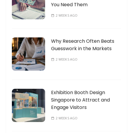
You Need Them
2 WEEKS AGO
Why Research Often Beats
Guesswork in the Markets
2 WEEKS AGO
Exhibition Booth Design
Singapore to Attract and
Engage Visitors
2 WEEKS AGO