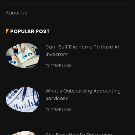
About Us
POPULAR POST
Can I Sell The Home To Have An
Investor?
7 YEARS AGO
What’s Outsourcing Accounting
Services?
7 YEARS AGO
The Best Way To Determine