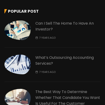
POPULAR POST
Can I Sell The Home To Have An
Investor?
7 YEARS AGO
What’s Outsourcing Accounting
Services?
7 YEARS AGO
The Best Way To Determine
Whether That Candidate You Want
Is Useful For The Customer