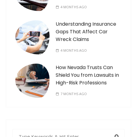
4 MONTHS AGO
Understanding Insurance
Gaps That Affect Car
Wreck Claims
4 MONTHS AGO
How Nevada Trusts Can
Shield You from Lawsuits in
High-Risk Professions
7 MONTHS AGO
S