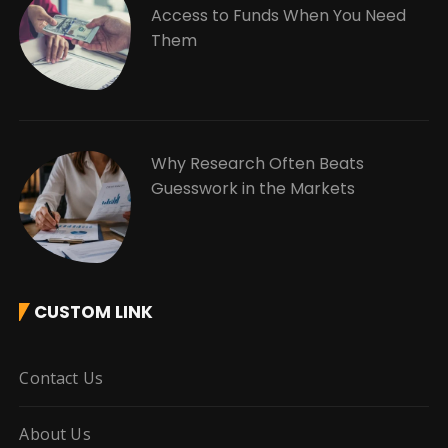
Access to Funds When You Need
Them
Why Research Often Beats
Guesswork in the Markets
CUSTOM LINK
Contact Us
About Us