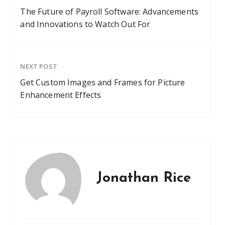
The Future of Payroll Software: Advancements
and Innovations to Watch Out For
NEXT POST
Get Custom Images and Frames for Picture
Enhancement Effects
Jonathan Rice