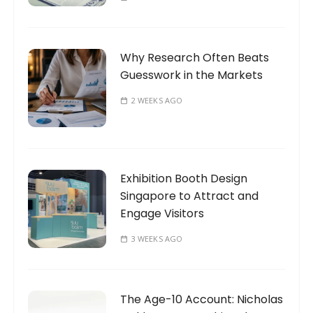
Why Research Often Beats
Guesswork in the Markets
2 WEEKS AGO
Exhibition Booth Design
Singapore to Attract and
Engage Visitors
3 WEEKS AGO
The Age-10 Account: Nicholas