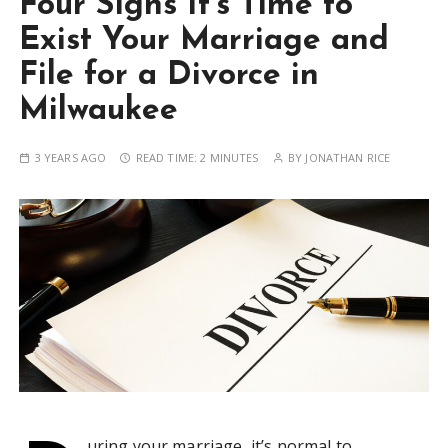
Four Signs It’s Time to
Exist Your Marriage and
File for a Divorce in
Milwaukee
3 YEARS AGO
READ TIME:
2 MINUTES
BY
JONATHAN RICE
uring your marriage, it’s normal to