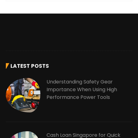
LATEST POSTS
Understanding Safety Gear
Importance When Using High
Performance Power Tools
Cash Loan Singapore for Quick