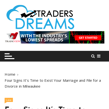
S
k
i
p
t
o
tradersdreams.com
tradersdreams.com
c
o
n
t
e
n
Home
t
Four Signs It’s Time to Exist Your Marriage and File for a
Divorce in Milwaukee
Law