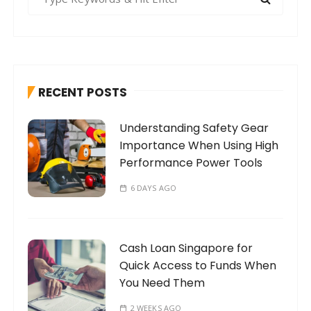
e
a
r
c
h
RECENT POSTS
f
o
Understanding Safety Gear
r
Importance When Using High
:
Performance Power Tools
6 DAYS AGO
Cash Loan Singapore for
Quick Access to Funds When
You Need Them
2 WEEKS AGO