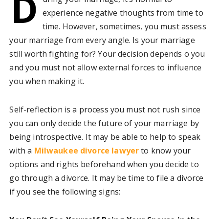
D
experience negative thoughts from time to
time. However, sometimes, you must assess
your marriage from every angle. Is your marriage
still worth fighting for? Your decision depends o you
and you must not allow external forces to influence
you when making it.
Self-reflection is a process you must not rush since
you can only decide the future of your marriage by
being introspective. It may be able to help to speak
with a
Milwaukee divorce lawyer
to know your
options and rights beforehand when you decide to
go through a divorce. It may be time to file a divorce
if you see the following signs: