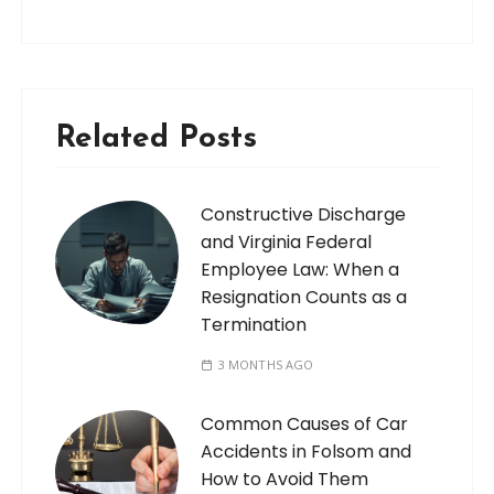
Related Posts
Constructive Discharge
and Virginia Federal
Employee Law: When a
Resignation Counts as a
Termination
3 MONTHS AGO
Common Causes of Car
Accidents in Folsom and
How to Avoid Them