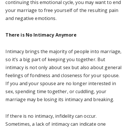
continuing this emotional cycle, you may want to end
your marriage to free yourself of the resulting pain
and negative emotions.
There is No Intimacy Anymore
Intimacy brings the majority of people into marriage,
so it’s a big part of keeping you together. But
intimacy is not only about sex but also about general
feelings of fondness and closeness for your spouse.
If you and your spouse are no longer interested in
sex, spending time together, or cuddling, your
marriage may be losing its intimacy and breaking.
If there is no intimacy, infidelity can occur.
Sometimes, a lack of intimacy can indicate one