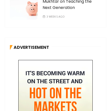
Mukhtar on Teaching the
Next Generation
3 WEEKS AGO
ADVERTISEMENT