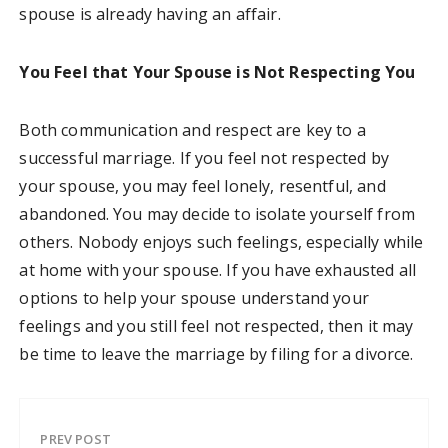
spouse is already having an affair.
You Feel that Your Spouse is Not Respecting You
Both communication and respect are key to a
successful marriage. If you feel not respected by
your spouse, you may feel lonely, resentful, and
abandoned. You may decide to isolate yourself from
others. Nobody enjoys such feelings, especially while
at home with your spouse. If you have exhausted all
options to help your spouse understand your
feelings and you still feel not respected, then it may
be time to leave the marriage by filing for a divorce.
PREV POST