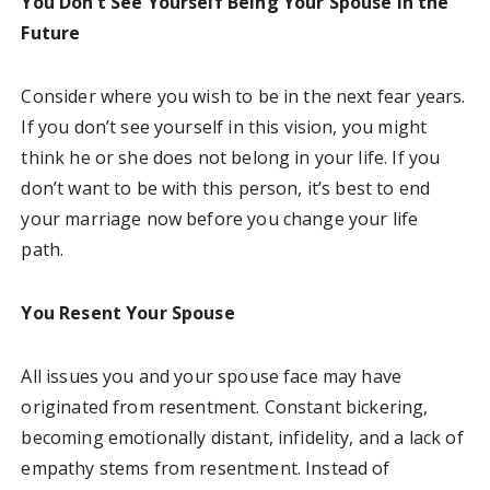
You Don’t See Yourself Being Your Spouse in the
Future
Consider where you wish to be in the next fear years.
If you don’t see yourself in this vision, you might
think he or she does not belong in your life. If you
don’t want to be with this person, it’s best to end
your marriage now before you change your life
path.
You Resent Your Spouse
All issues you and your spouse face may have
originated from resentment. Constant bickering,
becoming emotionally distant, infidelity, and a lack of
empathy stems from resentment. Instead of