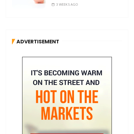
3 WEEKS AGO
ADVERTISEMENT