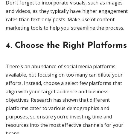
Don’t forget to incorporate visuals, such as images
and videos, as they typically have higher engagement
rates than text-only posts. Make use of content
marketing tools to help you streamline the process.
4. Choose the Right Platforms
There’s an abundance of social media platforms
available, but focusing on too many can dilute your
efforts. Instead, choose a select few platforms that
align with your target audience and business
objectives. Research has shown that different
platforms cater to various demographics and
purposes, so ensure you’re investing time and
resources into the most effective channels for your
brand.