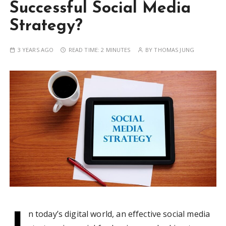
Successful Social Media
Strategy?
3 YEARS AGO
READ TIME:
2 MINUTES
BY
THOMAS JUNG
I
n today’s digital world, an effective social media