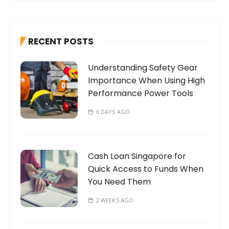
r
c
h
RECENT POSTS
f
o
Understanding Safety Gear
r
Importance When Using High
:
Performance Power Tools
6 DAYS AGO
Cash Loan Singapore for
Quick Access to Funds When
You Need Them
2 WEEKS AGO