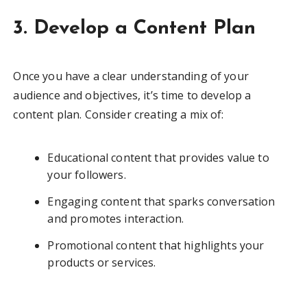
3. Develop a Content Plan
Once you have a clear understanding of your
audience and objectives, it’s time to develop a
content plan. Consider creating a mix of:
Educational content that provides value to
your followers.
Engaging content that sparks conversation
and promotes interaction.
Promotional content that highlights your
products or services.