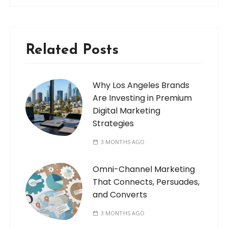
Related Posts
Why Los Angeles Brands
Are Investing in Premium
Digital Marketing
Strategies
3 MONTHS AGO
Omni-Channel Marketing
That Connects, Persuades,
and Converts
3 MONTHS AGO