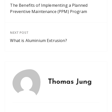
The Benefits of Implementing a Planned
Preventive Maintenance (PPM) Program
NEXT POST
What is Aluminium Extrusion?
Thomas Jung