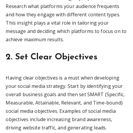
Research what platforms your audience frequents
and how they engage with different content types.
This insight plays a vital role in tailoring your
message and deciding which platforms to focus on to
achieve maximum results.
2. Set Clear Objectives
Having clear objectives is a must when developing
your social media strategy. Start by identifying your
overall business goals and then set SMART (Specific,
Measurable, Attainable, Relevant, and Time-bound)
social media objectives. Examples of social media
objectives include increasing brand awareness,
driving website traffic, and generating leads.