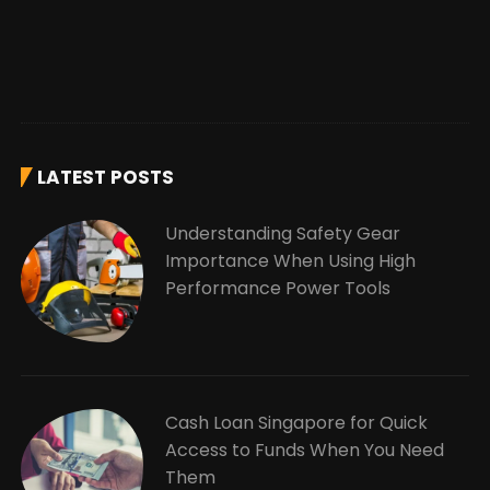
LATEST POSTS
Understanding Safety Gear
Importance When Using High
Performance Power Tools
Cash Loan Singapore for Quick
Access to Funds When You Need
Them