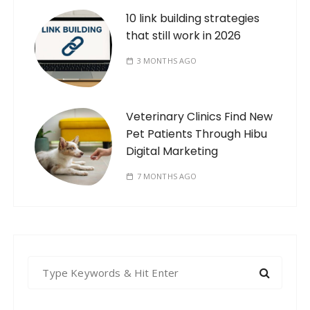
10 link building strategies
that still work in 2026
3 MONTHS AGO
Veterinary Clinics Find New
Pet Patients Through Hibu
Digital Marketing
7 MONTHS AGO
S
e
a