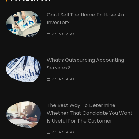
Can I Sell The Home To Have An
Investor?
7 YEARS AGO
What’s Outsourcing Accounting
Services?
7 YEARS AGO
The Best Way To Determine
Whether That Candidate You Want
Is Useful For The Customer
7 YEARS AGO