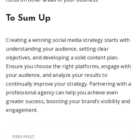
To Sum Up
Creating a winning social media strategy starts with
understanding your audience, setting clear
objectives, and developing a solid content plan.
Ensure you choose the right platforms, engage with
your audience, and analyze your results to
continually improve your strategy. Partnering with a
professional agency can help you achieve even
greater success, boosting your brand’s visibility and
engagement.
PREV POST