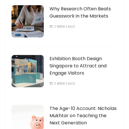
Why Research Often Beats
Guesswork in the Markets
2 WEEKS AGO
Exhibition Booth Design
Singapore to Attract and
Engage Visitors
3 WEEKS AGO
The Age-10 Account: Nicholas
Mukhtar on Teaching the
Next Generation