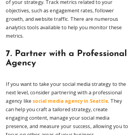
of your strategy. Track metrics related to your
objectives, such as engagement rates, follower
growth, and website traffic. There are numerous
analytics tools available to help you monitor these
metrics.
7. Partner with a Professional
Agency
If you want to take your social media strategy to the
next level, consider partnering with a professional
agency like
social media agency in Seattle
. They
can help you craft a tailored strategy, create
engaging content, manage your social media
presence, and measure your success, allowing you to
focus on other areas of your business.