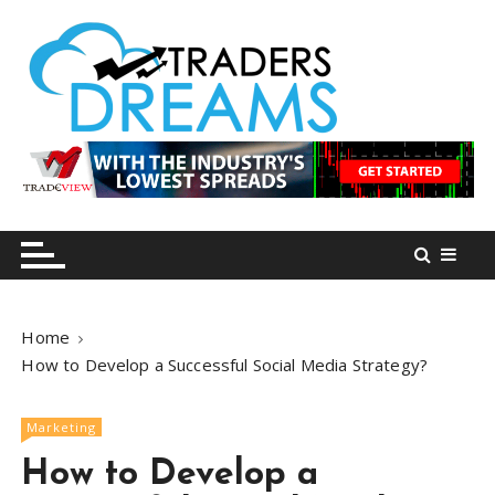
S
k
i
p
t
o
tradersdreams.com
tradersdreams.com
c
o
n
t
e
n
Home
t
How to Develop a Successful Social Media Strategy?
Marketing
How to Develop a