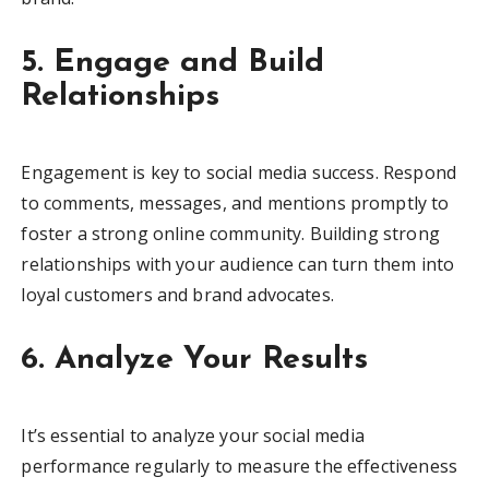
5. Engage and Build
Relationships
Engagement is key to social media success. Respond
to comments, messages, and mentions promptly to
foster a strong online community. Building strong
relationships with your audience can turn them into
loyal customers and brand advocates.
6. Analyze Your Results
It’s essential to analyze your social media
performance regularly to measure the effectiveness