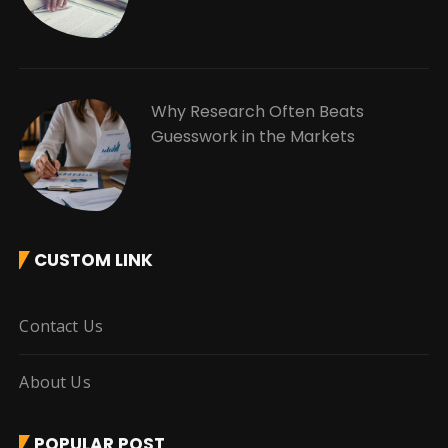
Why Research Often Beats
Guesswork in the Markets
CUSTOM LINK
Contact Us
About Us
POPULAR POST