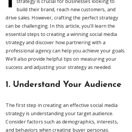
strategy is crucial for businesses looking to
build their brand, reach new customers, and
drive sales. However, crafting the perfect strategy
can be challenging. In this article, you’ll learn the
essential steps to creating a winning social media
strategy and discover how partnering with a
professional agency can help you achieve your goals.
We’ll also provide helpful tips on measuring your
success and adjusting your strategy as needed.
1. Understand Your Audience
The first step in creating an effective social media
strategy is understanding your target audience.
Consider factors such as demographics, interests,
and behaviors when creating buyer personas.