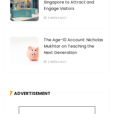
Singapore to Attract and
Engage Visitors
3 WEEKS AGO
The Age-10 Account: Nicholas
Mukhtar on Teaching the
Next Generation
3 WEEKS AGO
ADVERTISEMENT