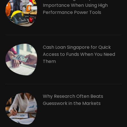
Importance When Using High
Performance Power Tools
Cash Loan Singapore for Quick
Access to Funds When You Need
Them
Why Research Often Beats
Guesswork in the Markets