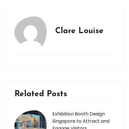
Clare Louise
Related Posts
Exhibition Booth Design
Singapore to Attract and
Engage Visitors