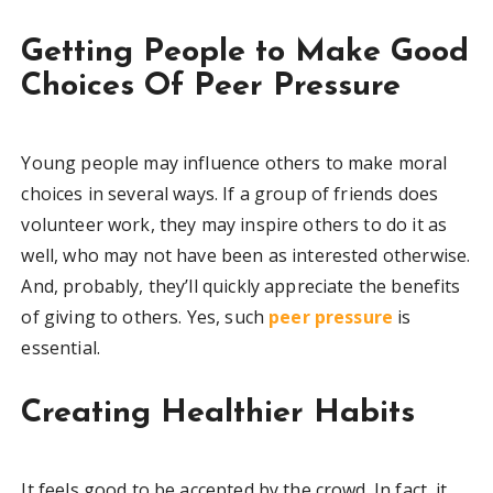
Getting People to Make Good
Choices Of Peer Pressure
Young people may influence others to make moral
choices in several ways. If a group of friends does
volunteer work, they may inspire others to do it as
well, who may not have been as interested otherwise.
And, probably, they’ll quickly appreciate the benefits
of giving to others. Yes, such
peer pressure
is
essential.
Creating Healthier Habits
It feels good to be accepted by the crowd. In fact, it