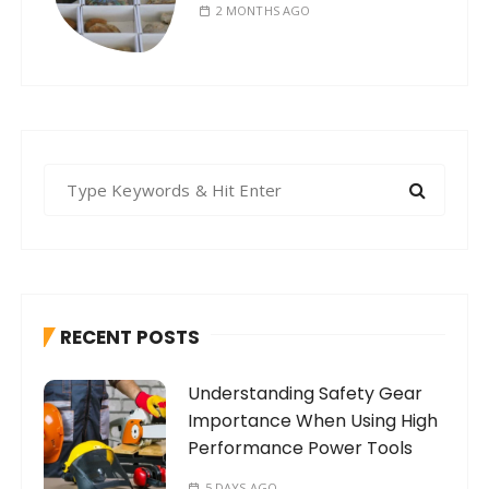
2 MONTHS AGO
S
e
a
r
c
h
RECENT POSTS
f
o
Understanding Safety Gear
r
Importance When Using High
:
Performance Power Tools
5 DAYS AGO