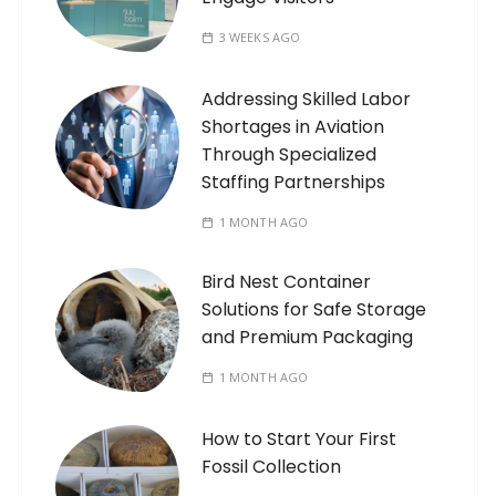
3 WEEKS AGO
Addressing Skilled Labor
Shortages in Aviation
Through Specialized
Staffing Partnerships
1 MONTH AGO
Bird Nest Container
Solutions for Safe Storage
and Premium Packaging
1 MONTH AGO
How to Start Your First
Fossil Collection