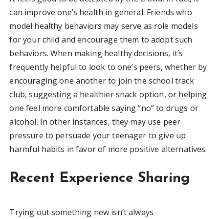
can improve one’s health in general. Friends who
model healthy behaviors may serve as role models
for your child and encourage them to adopt such
behaviors. When making healthy decisions, it’s
frequently helpful to look to one’s peers, whether by
encouraging one another to join the school track
club, suggesting a healthier snack option, or helping
one feel more comfortable saying “no” to drugs or
alcohol. In other instances, they may use peer
pressure to persuade your teenager to give up
harmful habits in favor of more positive alternatives.
Recent Experience Sharing
Trying out something new isn’t always