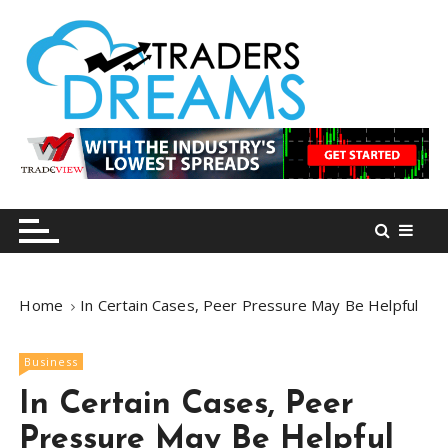
S
k
i
p
t
o
tradersdreams.com
tradersdreams.com
c
o
n
t
e
n
Home
In Certain Cases, Peer Pressure May Be Helpful
t
Business
In Certain Cases, Peer
Pressure May Be Helpful