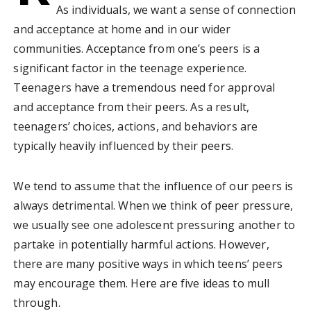
As individuals, we want a sense of connection
and acceptance at home and in our wider
communities. Acceptance from one’s peers is a
significant factor in the teenage experience.
Teenagers have a tremendous need for approval
and acceptance from their peers. As a result,
teenagers’ choices, actions, and behaviors are
typically heavily influenced by their peers.
We tend to assume that the influence of our peers is
always detrimental. When we think of peer pressure,
we usually see one adolescent pressuring another to
partake in potentially harmful actions. However,
there are many positive ways in which teens’ peers
may encourage them. Here are five ideas to mull
through.