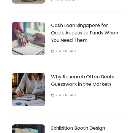
Cash Loan Singapore for
Quick Access to Funds When
You Need Them
2 WEEKS AGO
Why Research Often Beats
Guesswork in the Markets
2 WEEKS AGO
Exhibition Booth Design