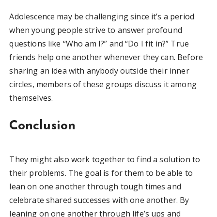
Adolescence may be challenging since it’s a period
when young people strive to answer profound
questions like “Who am I?” and “Do I fit in?” True
friends help one another whenever they can. Before
sharing an idea with anybody outside their inner
circles, members of these groups discuss it among
themselves.
Conclusion
They might also work together to find a solution to
their problems. The goal is for them to be able to
lean on one another through tough times and
celebrate shared successes with one another. By
leaning on one another through life’s ups and