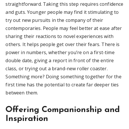
straightforward. Taking this step requires confidence
and guts. Younger people may find it stimulating to
try out new pursuits in the company of their
contemporaries. People may feel better at ease after
sharing their reactions to novel experiences with
others. It helps people get over their fears. There is
power in numbers, whether you’re on a first-time
double date, giving a report in front of the entire
class, or trying out a brand-new roller coaster.
Something more? Doing something together for the
first time has the potential to create far deeper ties
between them.
Offering Companionship and
Inspiration