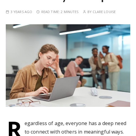
3 YEARS AGO
READ TIME:
2 MINUTES
BY
CLARE LOUISE
R
egardless of age, everyone has a deep need
to connect with others in meaningful ways.