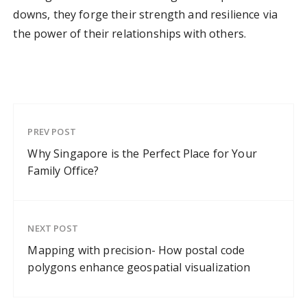
downs, they forge their strength and resilience via
the power of their relationships with others.
PREV POST
Why Singapore is the Perfect Place for Your
Family Office?
NEXT POST
Mapping with precision- How postal code
polygons enhance geospatial visualization