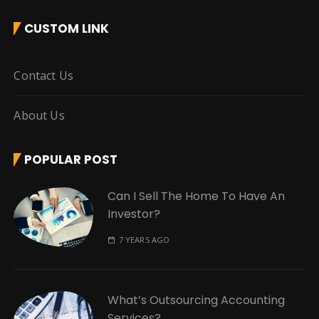
CUSTOM LINK
Contact Us
About Us
POPULAR POST
Can I Sell The Home To Have An
Investor?
7 YEARS AGO
What’s Outsourcing Accounting
Services?