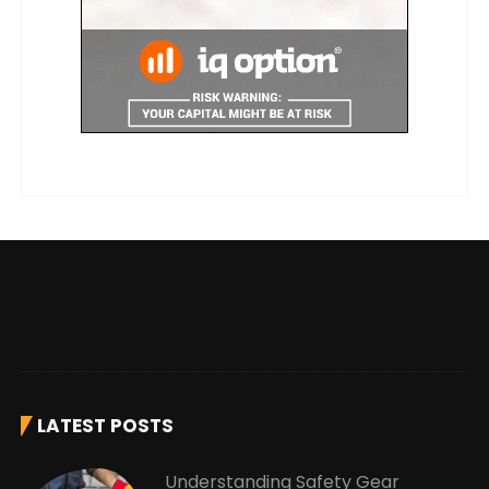
LATEST POSTS
Understanding Safety Gear