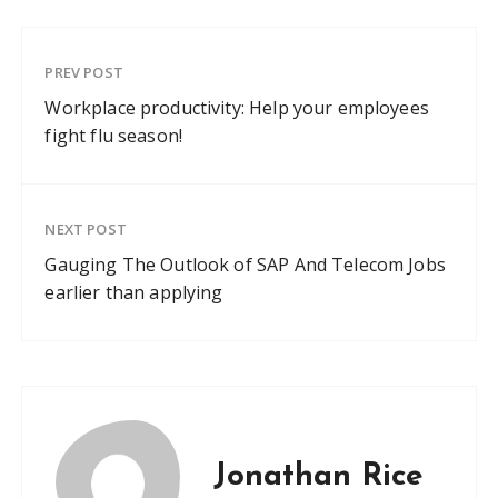
PREV POST
Workplace productivity: Help your employees
fight flu season!
NEXT POST
Gauging The Outlook of SAP And Telecom Jobs
earlier than applying
Jonathan Rice