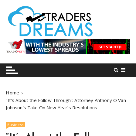
S
k
i
p
t
o
tradersdreams.com
tradersdreams.com
c
o
n
t
e
n
Home
t
“It’s About the Follow Through”: Attorney Anthony O Van
Johnson’s Take On New Year’s Resolutions
Business