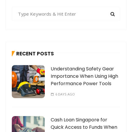
S
e
a
r
c
h
RECENT POSTS
f
o
Understanding Safety Gear
r
Importance When Using High
:
Performance Power Tools
6 DAYS AGO
Cash Loan Singapore for
Quick Access to Funds When