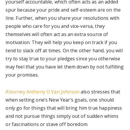
yourself accountable, which often acts as an added
spur because your pride and self-esteem are on the
line. Further, when you share your resolutions with
people who care for you and vice-versa, they
themselves will often act as an extra source of
motivation. They will help you keep on track if you
tend to slack off at times. On the other hand, you will
try to stay true to your pledges since you otherwise
may feel that you have let them down by not fulfilling
your promises.
Attorney Anthony O Van Johnson
also stresses that
when setting one’s New Year’s goals, one should
only go for things that will bring him true happiness
and not pursue things simply out of sudden whims
or fascinations or stave off boredom.