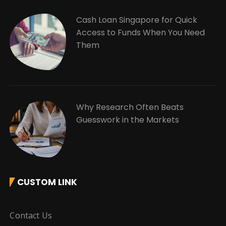
Cash Loan Singapore for Quick
Access to Funds When You Need
Them
Why Research Often Beats
Guesswork in the Markets
CUSTOM LINK
Contact Us