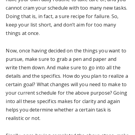
cannot cram your schedule with too many new tasks.
Doing that is, in fact, a sure recipe for failure. So,
keep your list short, and don’t aim for too many
things at once.
Now, once having decided on the things you want to
pursue, make sure to grab a pen and paper and
write them down. And make sure to go into all the
details and the specifics. How do you plan to realize a
certain goal? What changes will you need to make to
your current schedule for the above purpose? Going
into all these specifics makes for clarity and again
helps you determine whether a certain task is
realistic or not.