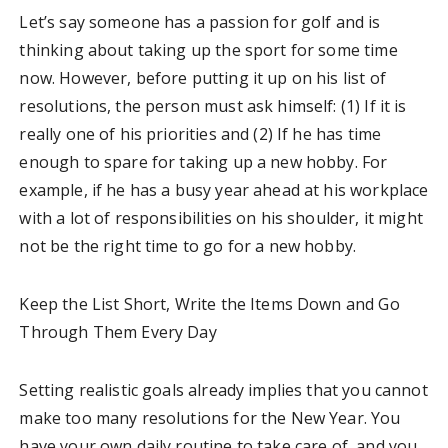
Let’s say someone has a passion for golf and is
thinking about taking up the sport for some time
now. However, before putting it up on his list of
resolutions, the person must ask himself: (1) If it is
really one of his priorities and (2) If he has time
enough to spare for taking up a new hobby. For
example, if he has a busy year ahead at his workplace
with a lot of responsibilities on his shoulder, it might
not be the right time to go for a new hobby.
Keep the List Short, Write the Items Down and Go
Through Them Every Day
Setting realistic goals already implies that you cannot
make too many resolutions for the New Year. You
have your own daily routine to take care of, and you