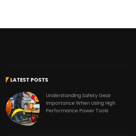
LATEST POSTS
Understanding Safety Gear
Importance When Using High
Performance Power Tools