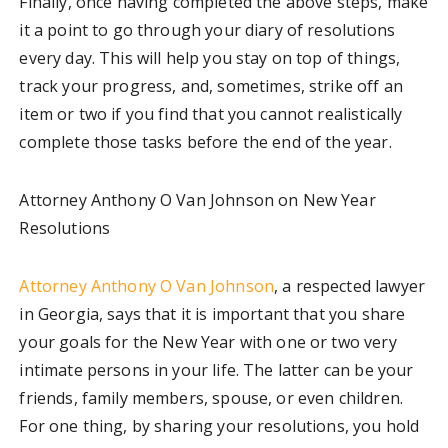
Finally, once having completed the above steps, make
it a point to go through your diary of resolutions
every day. This will help you stay on top of things,
track your progress, and, sometimes, strike off an
item or two if you find that you cannot realistically
complete those tasks before the end of the year.
Attorney Anthony O Van Johnson on New Year
Resolutions
Attorney Anthony O Van Johnson
, a respected lawyer
in Georgia, says that it is important that you share
your goals for the New Year with one or two very
intimate persons in your life. The latter can be your
friends, family members, spouse, or even children.
For one thing, by sharing your resolutions, you hold