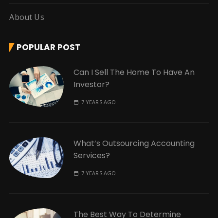
About Us
POPULAR POST
Can I Sell The Home To Have An
Investor?
7 YEARS AGO
What’s Outsourcing Accounting
Services?
7 YEARS AGO
The Best Way To Determine