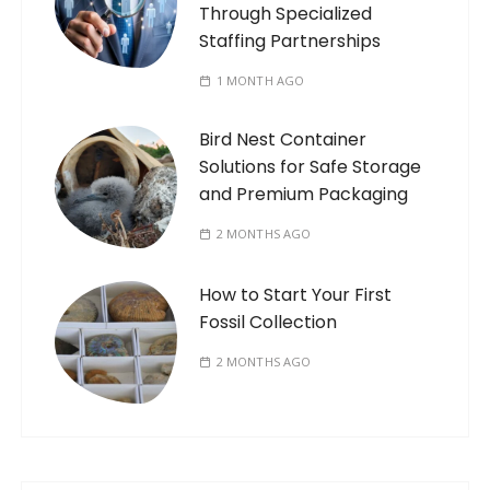
Through Specialized
Staffing Partnerships
1 MONTH AGO
Bird Nest Container
Solutions for Safe Storage
and Premium Packaging
2 MONTHS AGO
How to Start Your First
Fossil Collection
2 MONTHS AGO