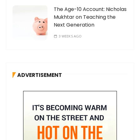
The Age-10 Account: Nicholas
Mukhtar on Teaching the
Next Generation
3 WEEKS AGO
ADVERTISEMENT