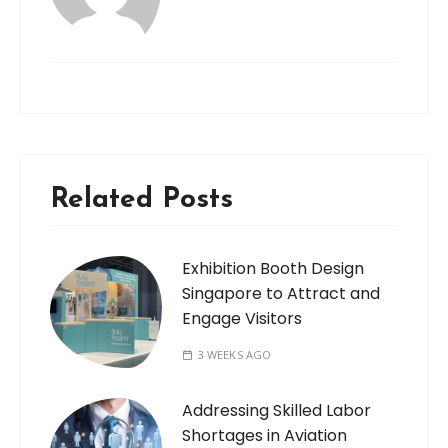
Related Posts
Exhibition Booth Design
Singapore to Attract and
Engage Visitors
3 WEEKS AGO
Addressing Skilled Labor
Shortages in Aviation