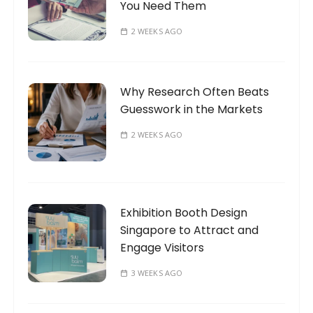
You Need Them
2 WEEKS AGO
Why Research Often Beats
Guesswork in the Markets
2 WEEKS AGO
Exhibition Booth Design
Singapore to Attract and
Engage Visitors
3 WEEKS AGO