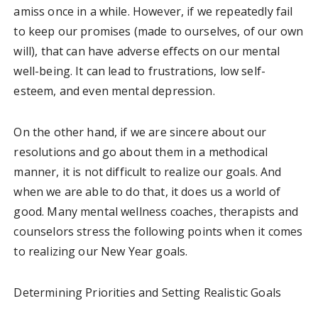
amiss once in a while. However, if we repeatedly fail
to keep our promises (made to ourselves, of our own
will), that can have adverse effects on our mental
well-being. It can lead to frustrations, low self-
esteem, and even mental depression.
On the other hand, if we are sincere about our
resolutions and go about them in a methodical
manner, it is not difficult to realize our goals. And
when we are able to do that, it does us a world of
good. Many mental wellness coaches, therapists and
counselors stress the following points when it comes
to realizing our New Year goals.
Determining Priorities and Setting Realistic Goals