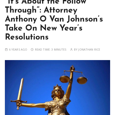
“It’s About the Follow
Through”: Attorney
Anthony O Van Johnson’s
Take On New Year’s
Resolutions
6 YEARS AGO
READ TIME:
3 MINUTES
BY
JONATHAN RICE