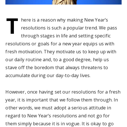
T
here is a reason why making New Year’s
resolutions is such a popular trend. We pass
through stages in life and setting specific
resolutions or goals for a new year equips us with
fresh motivation. They motivate us to keep up with
our daily routine and, to a good degree, help us
stave off the boredom that always threatens to
accumulate during our day-to-day lives.
However, once having set our resolutions for a fresh
year, it is important that we follow them through. In
other words, we must adopt a serious attitude in
regard to New Year’s resolutions and not go for
them simply because it is in vogue. It is okay to go