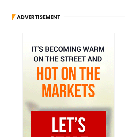
ADVERTISEMENT