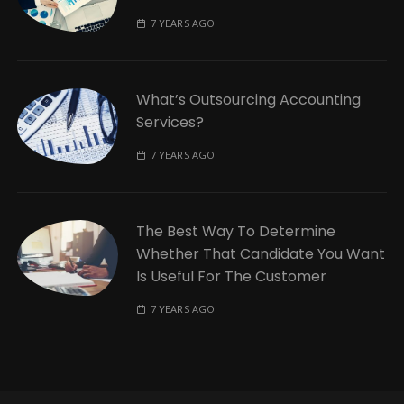
7 YEARS AGO
What’s Outsourcing Accounting
Services?
7 YEARS AGO
The Best Way To Determine
Whether That Candidate You Want
Is Useful For The Customer
7 YEARS AGO