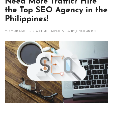
Need More Traffic? Hire
the Top SEO Agency in the
Philippines!
1 YEAR AGO
READ TIME:
3 MINUTES
BY
JONATHAN RICE