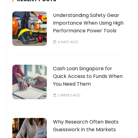
f
o
Understanding Safety Gear
r
Importance When Using High
:
Performance Power Tools
6 DAYS AGO
Cash Loan Singapore for
Quick Access to Funds When
You Need Them
2 WEEKS AGO
Why Research Often Beats
Guesswork in the Markets