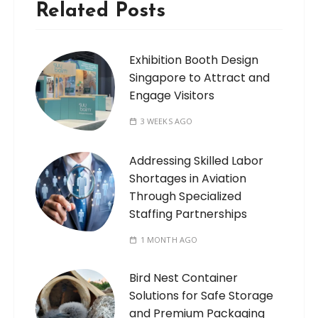
Related Posts
Exhibition Booth Design
Singapore to Attract and
Engage Visitors
3 WEEKS AGO
Addressing Skilled Labor
Shortages in Aviation
Through Specialized
Staffing Partnerships
1 MONTH AGO
Bird Nest Container
Solutions for Safe Storage
and Premium Packaging