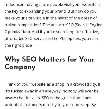
influencer, having more people visit your website is
the key to expanding your brand. But how do you
make your site visible in the midst of the ocean of
online competition? The answer: SEO (Search Engine
Optimization). And if you’re searching for effective,
affordable SEO service in the Philippines, you’re in
the right place.
Why SEO Matters for Your
Company
Think of your website as a shop in a crowded city. If
it’s tucked away in an alleyway, nobody will ever be
aware that it exists. SEO is the guide that leads
potential customers directly to your doorstep. By