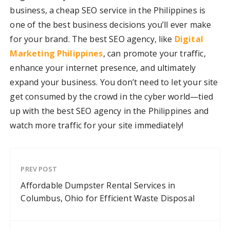
business, a cheap SEO service in the Philippines is
one of the best business decisions you’ll ever make
for your brand. The best SEO agency, like
Digital
Marketing Philippines
, can promote your traffic,
enhance your internet presence, and ultimately
expand your business. You don’t need to let your site
get consumed by the crowd in the cyber world—tied
up with the best SEO agency in the Philippines and
watch more traffic for your site immediately!
PREV POST
Affordable Dumpster Rental Services in
Columbus, Ohio for Efficient Waste Disposal