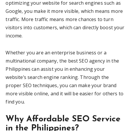
optimizing your website for search engines such as
Google, you make it more visible, which means more
traffic. More traffic means more chances to turn
visitors into customers, which can directly boost your
income.
Whether you are an enterprise business or a
multinational company, the best SEO agency in the
Philippines can assist you in enhancing your
website’s search engine ranking. Through the
proper SEO techniques, you can make your brand
more visible online, and it will be easier for others to
find you.
Why Affordable SEO Service
in the Philippines?