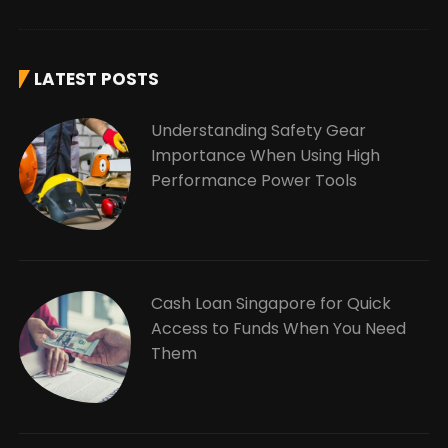
LATEST POSTS
Understanding Safety Gear
Importance When Using High
Performance Power Tools
Cash Loan Singapore for Quick
Access to Funds When You Need
Them