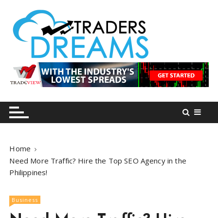
S
k
i
p
t
o
tradersdreams.com
tradersdreams.com
c
o
n
t
e
n
Home
t
Need More Traffic? Hire the Top SEO Agency in the
Philippines!
Business