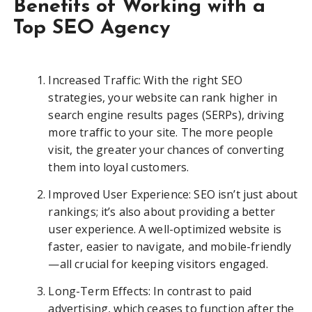
Benefits of Working with a
Top SEO Agency
Increased Traffic: With the right SEO
strategies, your website can rank higher in
search engine results pages (SERPs), driving
more traffic to your site. The more people
visit, the greater your chances of converting
them into loyal customers.
Improved User Experience: SEO isn’t just about
rankings; it’s also about providing a better
user experience. A well-optimized website is
faster, easier to navigate, and mobile-friendly
—all crucial for keeping visitors engaged.
Long-Term Effects: In contrast to paid
advertising, which ceases to function after the