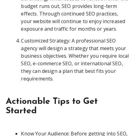
budget runs out, SEO provides long-term
effects. Through continued SEO practices,
your website will continue to enjoy increased
exposure and traffic for months or years.
Customized Strategy: A professional SEO
agency will design a strategy that meets your
business objectives. Whether you require local
SEO, e-commerce SEO, or international SEO,
they can design a plan that best fits your
requirements.
Actionable Tips to Get
Started
Know Your Audience: Before getting into SEO,