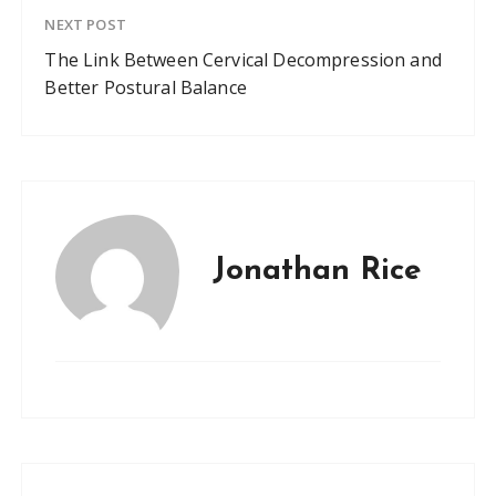
NEXT POST
The Link Between Cervical Decompression and
Better Postural Balance
Jonathan Rice