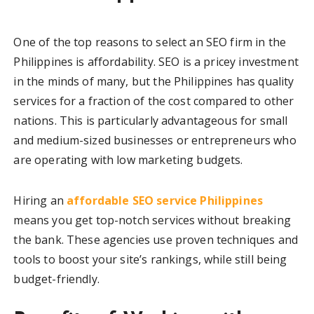
One of the top reasons to select an SEO firm in the
Philippines is affordability. SEO is a pricey investment
in the minds of many, but the Philippines has quality
services for a fraction of the cost compared to other
nations. This is particularly advantageous for small
and medium-sized businesses or entrepreneurs who
are operating with low marketing budgets.
Hiring an
affordable SEO service Philippines
means you get top-notch services without breaking
the bank. These agencies use proven techniques and
tools to boost your site’s rankings, while still being
budget-friendly.