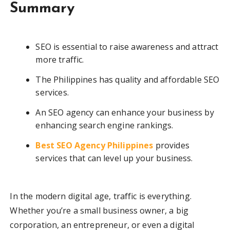
Summary
SEO is essential to raise awareness and attract
more traffic.
The Philippines has quality and affordable SEO
services.
An SEO agency can enhance your business by
enhancing search engine rankings.
Best SEO Agency Philippines
provides
services that can level up your business.
In the modern digital age, traffic is everything.
Whether you’re a small business owner, a big
corporation, an entrepreneur, or even a digital