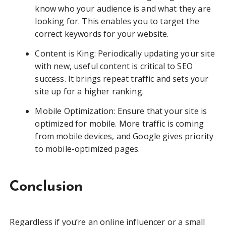
know who your audience is and what they are
looking for. This enables you to target the
correct keywords for your website.
Content is King: Periodically updating your site
with new, useful content is critical to SEO
success. It brings repeat traffic and sets your
site up for a higher ranking.
Mobile Optimization: Ensure that your site is
optimized for mobile. More traffic is coming
from mobile devices, and Google gives priority
to mobile-optimized pages.
Conclusion
Regardless if you’re an online influencer or a small