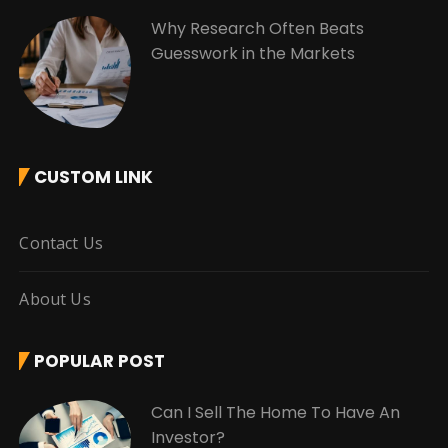
Why Research Often Beats
Guesswork in the Markets
CUSTOM LINK
Contact Us
About Us
POPULAR POST
Can I Sell The Home To Have An
Investor?