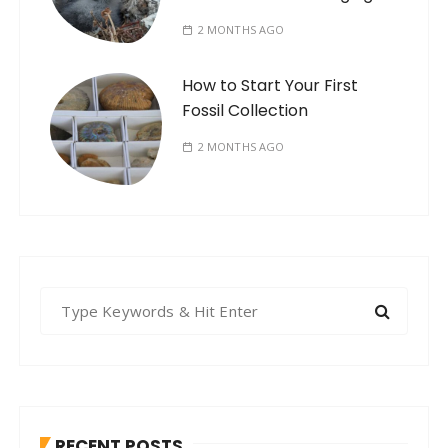
2 MONTHS AGO
How to Start Your First
Fossil Collection
2 MONTHS AGO
S
e
a
r
c
h
RECENT POSTS