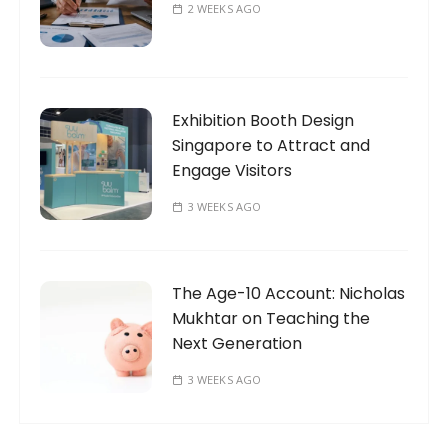
2 WEEKS AGO
Exhibition Booth Design
Singapore to Attract and
Engage Visitors
3 WEEKS AGO
The Age-10 Account: Nicholas
Mukhtar on Teaching the
Next Generation
3 WEEKS AGO