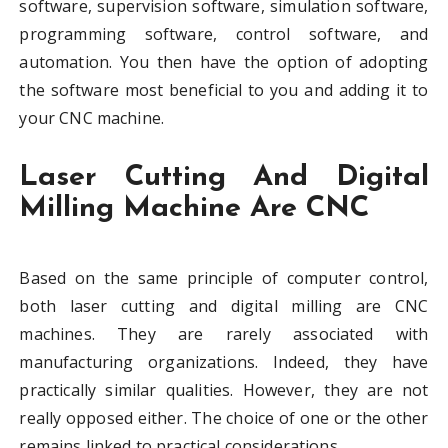
software, supervision software, simulation software,
programming software, control software, and
automation. You then have the option of adopting
the software most beneficial to you and adding it to
your CNC machine.
Laser Cutting And Digital
Milling Machine Are CNC
Based on the same principle of computer control,
both laser cutting and digital milling are CNC
machines. They are rarely associated with
manufacturing organizations. Indeed, they have
practically similar qualities. However, they are not
really opposed either. The choice of one or the other
remains linked to practical considerations.