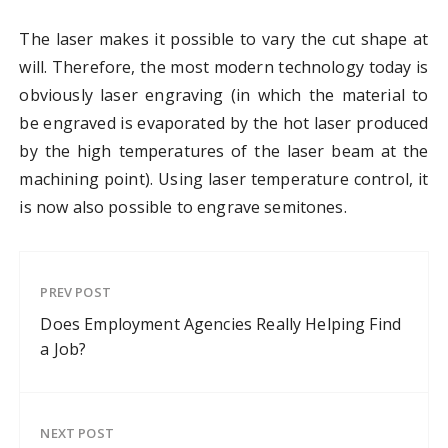
The laser makes it possible to vary the cut shape at
will. Therefore, the most modern technology today is
obviously laser engraving (in which the material to
be engraved is evaporated by the hot laser produced
by the high temperatures of the laser beam at the
machining point). Using laser temperature control, it
is now also possible to engrave semitones.
PREV POST
Does Employment Agencies Really Helping Find
a Job?
NEXT POST