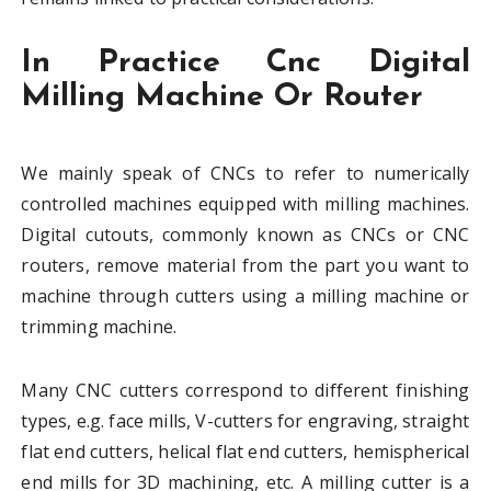
In Practice Cnc Digital
Milling Machine Or Router
We mainly speak of CNCs to refer to numerically
controlled machines equipped with milling machines.
Digital cutouts, commonly known as CNCs or CNC
routers, remove material from the part you want to
machine through cutters using a milling machine or
trimming machine.
Many CNC cutters correspond to different finishing
types, e.g. face mills, V-cutters for engraving, straight
flat end cutters, helical flat end cutters, hemispherical
end mills for 3D machining, etc. A milling cutter is a