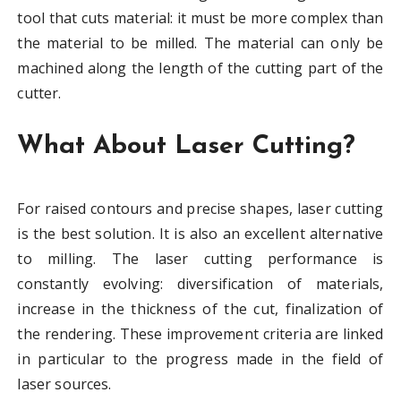
tool that cuts material: it must be more complex than
the material to be milled. The material can only be
machined along the length of the cutting part of the
cutter.
What About Laser Cutting?
For raised contours and precise shapes, laser cutting
is the best solution. It is also an excellent alternative
to milling. The laser cutting performance is
constantly evolving: diversification of materials,
increase in the thickness of the cut, finalization of
the rendering. These improvement criteria are linked
in particular to the progress made in the field of
laser sources.