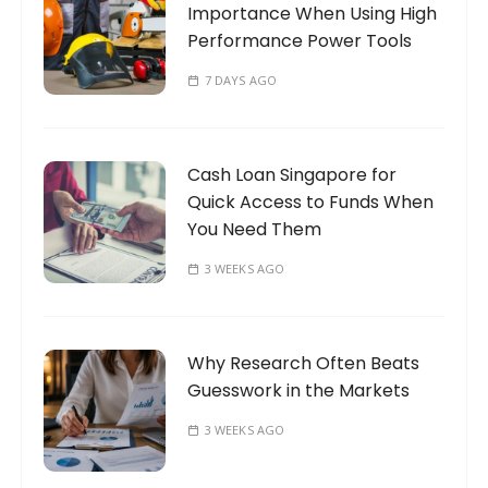
Importance When Using High
:
Performance Power Tools
7 DAYS AGO
Cash Loan Singapore for
Quick Access to Funds When
You Need Them
3 WEEKS AGO
Why Research Often Beats
Guesswork in the Markets
3 WEEKS AGO