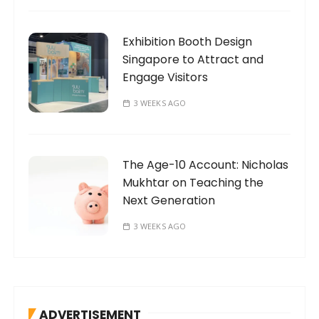
Exhibition Booth Design
Singapore to Attract and
Engage Visitors
3 WEEKS AGO
The Age-10 Account: Nicholas
Mukhtar on Teaching the
Next Generation
3 WEEKS AGO
ADVERTISEMENT