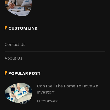
CUSTOM LINK
Contact Us
About Us
POPULAR POST
Can I Sell The Home To Have An
Investor?
7 YEARS AGO