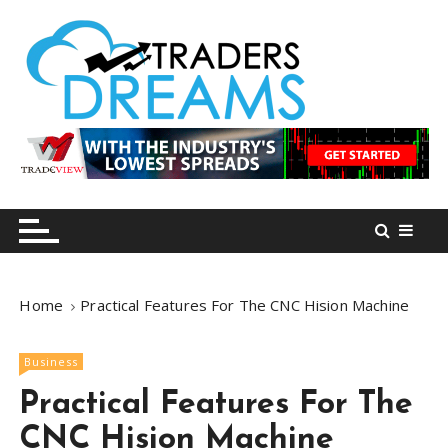
S
k
i
p
t
o
tradersdreams.com
tradersdreams.com
c
o
n
t
e
n
Home
Practical Features For The CNC Hision Machine
t
Business
Practical Features For The
CNC Hision Machine