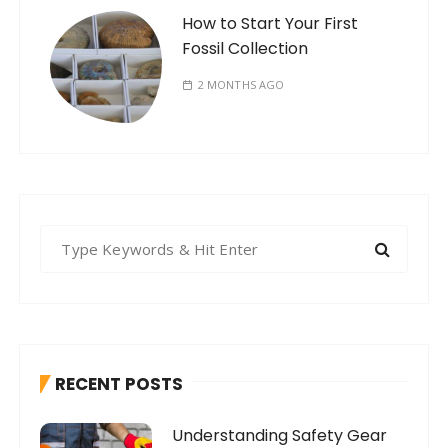
How to Start Your First
Fossil Collection
2 MONTHS AGO
S
e
a
r
c
h
RECENT POSTS
f
o
Understanding Safety Gear
r