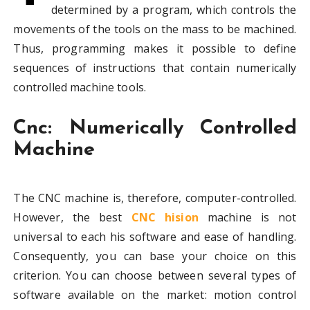
determined by a program, which controls the
movements of the tools on the mass to be machined.
Thus, programming makes it possible to define
sequences of instructions that contain numerically
controlled machine tools.
Cnc: Numerically Controlled
Machine
The CNC machine is, therefore, computer-controlled.
However, the best
CNC hision
machine is not
universal to each his software and ease of handling.
Consequently, you can base your choice on this
criterion. You can choose between several types of
software available on the market: motion control