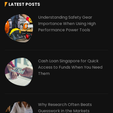
LATEST POSTS
Understanding Safety Gear
Importance When Using High
Performance Power Tools
Cash Loan Singapore for Quick
Access to Funds When You Need
Them
Why Research Often Beats
Guesswork in the Markets