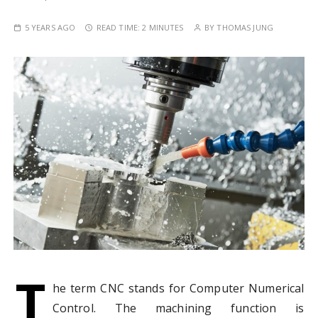
5 YEARS AGO
READ TIME:
2 MINUTES
BY
THOMAS JUNG
T
he term CNC stands for Computer Numerical
Control. The machining function is