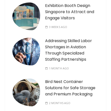
Exhibition Booth Design
Singapore to Attract and
Engage Visitors
3 WEEKS AGO
Addressing Skilled Labor
Shortages in Aviation
Through Specialized
Staffing Partnerships
1 MONTH AGO
Bird Nest Container
Solutions for Safe Storage
and Premium Packaging
2 MONTHS AGO