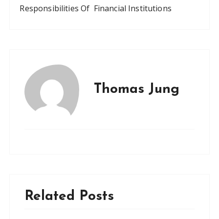
Responsibilities Of Financial Institutions
Thomas Jung
Related Posts