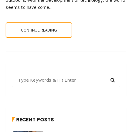
seems to have come…
CONTINUE READING
S
e
a
r
c
h
RECENT POSTS
f
o