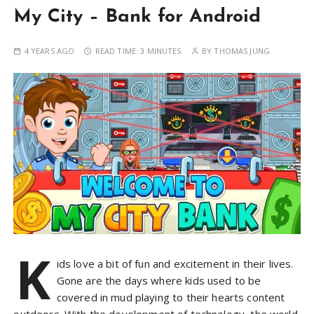
My City – Bank for Android
4 YEARS AGO
READ TIME:
3 MINUTES
BY
THOMAS JUNG
K
ids love a bit of fun and excitement in their lives.
Gone are the days where kids used to be
covered in mud playing to their hearts content
outdoors. With the development of technology, the world