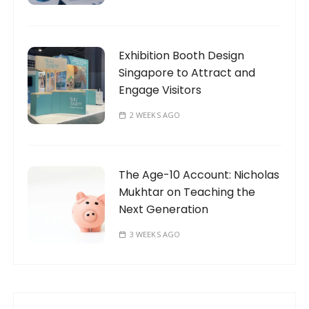
Exhibition Booth Design
Singapore to Attract and
Engage Visitors
2 WEEKS AGO
The Age-10 Account: Nicholas
Mukhtar on Teaching the
Next Generation
3 WEEKS AGO