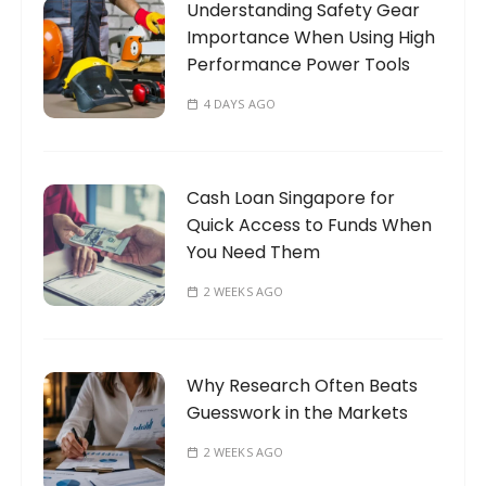
Understanding Safety Gear
r
Importance When Using High
:
Performance Power Tools
4 DAYS AGO
Cash Loan Singapore for
Quick Access to Funds When
You Need Them
2 WEEKS AGO
Why Research Often Beats
Guesswork in the Markets
2 WEEKS AGO