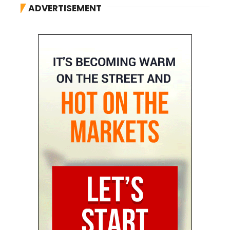
ADVERTISEMENT