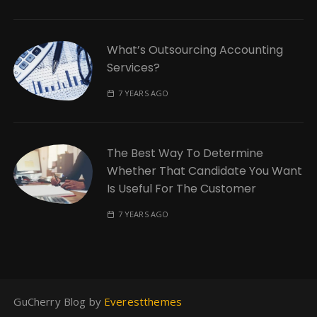
What’s Outsourcing Accounting
Services?
7 YEARS AGO
The Best Way To Determine
Whether That Candidate You Want
Is Useful For The Customer
7 YEARS AGO
GuCherry Blog by
Everestthemes