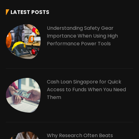
LATEST POSTS
Understanding Safety Gear
Importance When Using High
Performance Power Tools
Cash Loan Singapore for Quick
Access to Funds When You Need
Them
Why Research Often Beats