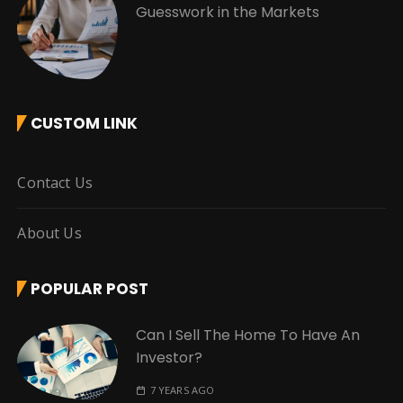
Guesswork in the Markets
CUSTOM LINK
Contact Us
About Us
POPULAR POST
Can I Sell The Home To Have An
Investor?
7 YEARS AGO