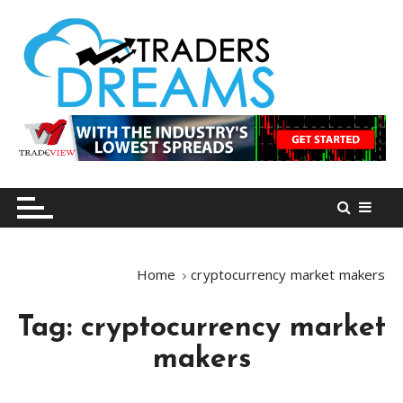
S
k
i
p
t
o
tradersdreams.com
tradersdreams.com
c
o
n
t
e
n
Home
cryptocurrency market makers
t
Tag:
cryptocurrency market
makers