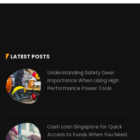
LATEST POSTS
Understanding Safety Gear
Importance When Using High
Performance Power Tools
Cash Loan Singapore for Quick
Access to Funds When You Need