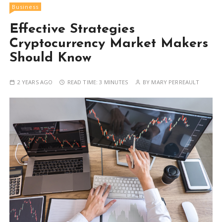
Business
Effective Strategies
Cryptocurrency Market Makers
Should Know
2 YEARS AGO
READ TIME:
3 MINUTES
BY
MARY PERREAULT