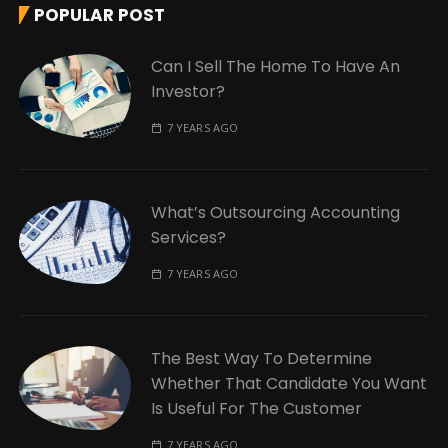
POPULAR POST
Can I Sell The Home To Have An
Investor?
7 YEARS AGO
What’s Outsourcing Accounting
Services?
7 YEARS AGO
The Best Way To Determine
Whether That Candidate You Want
Is Useful For The Customer
7 YEARS AGO