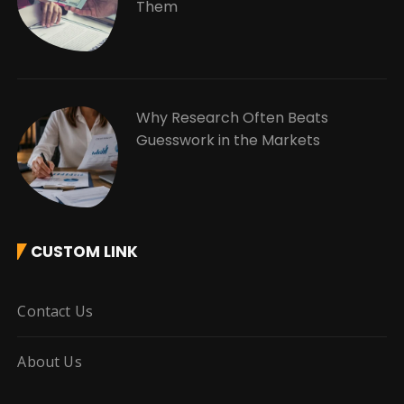
Them
Why Research Often Beats
Guesswork in the Markets
CUSTOM LINK
Contact Us
About Us