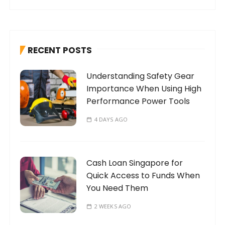
a
r
c
h
RECENT POSTS
f
o
Understanding Safety Gear
r
Importance When Using High
:
Performance Power Tools
4 DAYS AGO
Cash Loan Singapore for
Quick Access to Funds When
You Need Them
2 WEEKS AGO