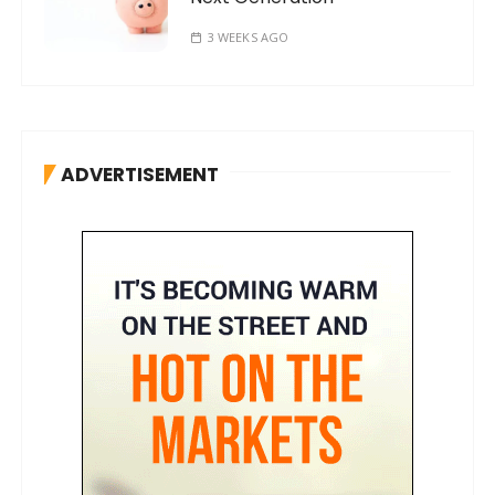
3 WEEKS AGO
ADVERTISEMENT