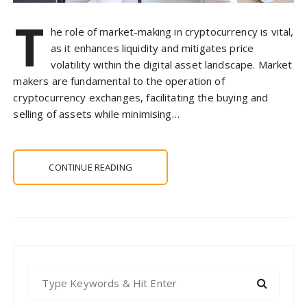
T
he role of market-making in cryptocurrency is vital,
as it enhances liquidity and mitigates price
volatility within the digital asset landscape. Market
makers are fundamental to the operation of
cryptocurrency exchanges, facilitating the buying and
selling of assets while minimising…
CONTINUE READING
S
e