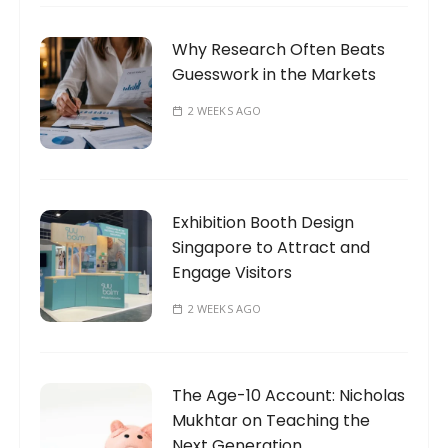
Why Research Often Beats
Guesswork in the Markets
2 WEEKS AGO
Exhibition Booth Design
Singapore to Attract and
Engage Visitors
2 WEEKS AGO
The Age-10 Account: Nicholas
Mukhtar on Teaching the
Next Generation