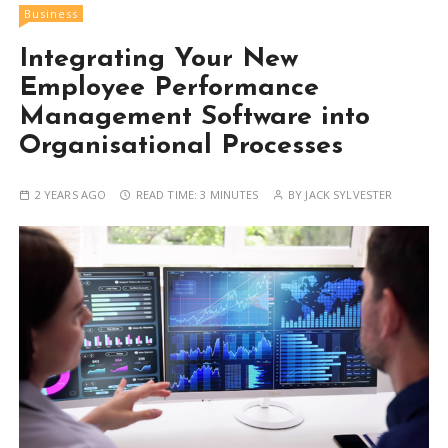
Business
Integrating Your New
Employee Performance
Management Software into
Organisational Processes
2 YEARS AGO
READ TIME:
3 MINUTES
BY
JACK SYLVESTER