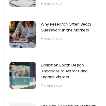
2 WEEKS AGO
Why Research Often Beats
Guesswork in the Markets
2 WEEKS AGO
Exhibition Booth Design
Singapore to Attract and
Engage Visitors
3 WEEKS AGO