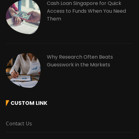
Cash Loan Singapore for Quick
Access to Funds When You Need
Them
Why Research Often Beats
Guesswork in the Markets
CUSTOM LINK
Contact Us