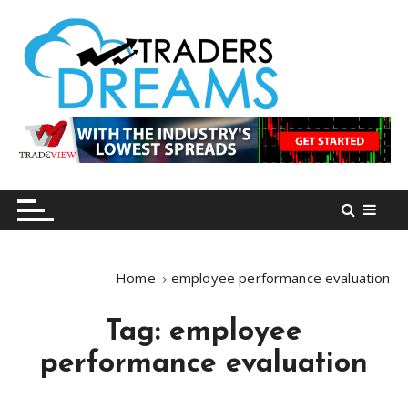
S
k
i
p
t
o
tradersdreams.com
tradersdreams.com
c
o
n
t
e
n
Home
employee performance evaluation
t
Tag:
employee
performance evaluation