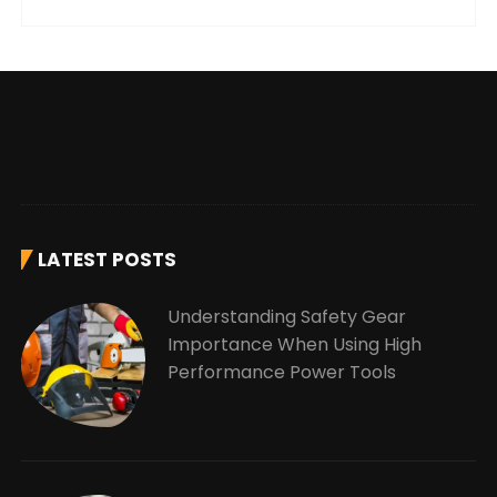
LATEST POSTS
Understanding Safety Gear
Importance When Using High
Performance Power Tools