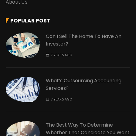
About Us
POPULAR POST
Can I Sell The Home To Have An
Investor?
7 YEARS AGO
What’s Outsourcing Accounting
Services?
7 YEARS AGO
The Best Way To Determine
Whether That Candidate You Want