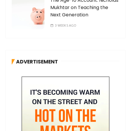
The Age-10 Account: Nicholas
Mukhtar on Teaching the
Next Generation
3 WEEKS AGO
ADVERTISEMENT