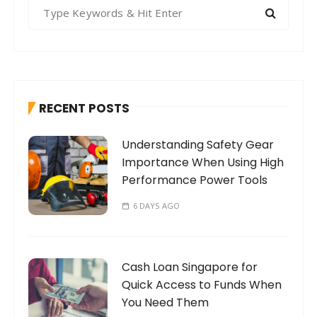
S
e
a
r
c
h
RECENT POSTS
f
o
Understanding Safety Gear
r
Importance When Using High
:
Performance Power Tools
6 DAYS AGO
Cash Loan Singapore for
Quick Access to Funds When
You Need Them