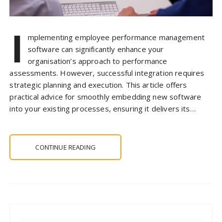
I
mplementing employee performance management
software can significantly enhance your
organisation’s approach to performance
assessments. However, successful integration requires
strategic planning and execution. This article offers
practical advice for smoothly embedding new software
into your existing processes, ensuring it delivers its…
CONTINUE READING