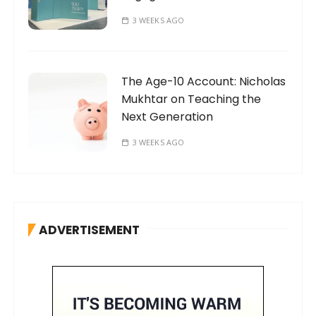
3 WEEKS AGO
The Age-10 Account: Nicholas
Mukhtar on Teaching the
Next Generation
3 WEEKS AGO
ADVERTISEMENT