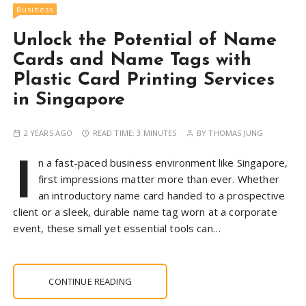
Business
Unlock the Potential of Name
Cards and Name Tags with
Plastic Card Printing Services
in Singapore
2 YEARS AGO
READ TIME:
3 MINUTES
BY
THOMAS JUNG
I
n a fast-paced business environment like Singapore,
first impressions matter more than ever. Whether
an introductory name card handed to a prospective
client or a sleek, durable name tag worn at a corporate
event, these small yet essential tools can…
CONTINUE READING