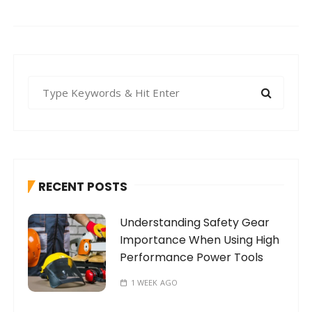
S
e
a
r
c
h
RECENT POSTS
f
o
Understanding Safety Gear
r
Importance When Using High
:
Performance Power Tools
1 WEEK AGO