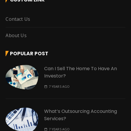
Contact Us
About Us
POPULAR POST
Can I Sell The Home To Have An
Investor?
7 YEARS AGO
What’s Outsourcing Accounting
Services?
7 YEARS AGO