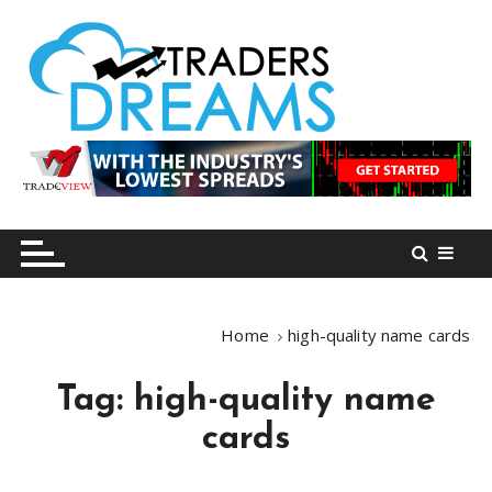
S
k
i
p
t
o
tradersdreams.com
tradersdreams.com
c
o
n
t
e
n
Home
high-quality name cards
t
Tag:
high-quality name
cards