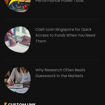
Performance Power Tools
Cash Loan Singapore for Quick
Access to Funds When You Need
Them
Why Research Often Beats
Guesswork in the Markets
CUSTOM LINK