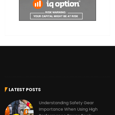
LATEST POSTS
Understanding Safety Gear
Importance When Using High