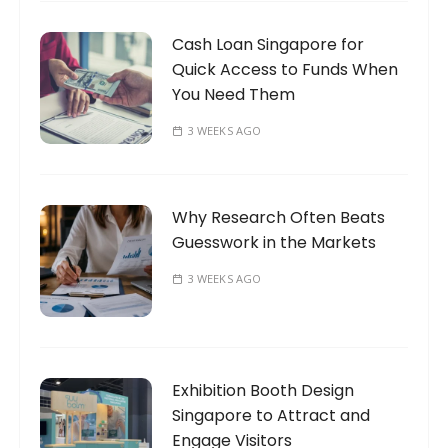
Cash Loan Singapore for
Quick Access to Funds When
You Need Them
3 WEEKS AGO
Why Research Often Beats
Guesswork in the Markets
3 WEEKS AGO
Exhibition Booth Design
Singapore to Attract and
Engage Visitors