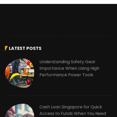
LATEST POSTS
Understanding Safety Gear
Importance When Using High
Performance Power Tools
Cash Loan Singapore for Quick
Access to Funds When You Need