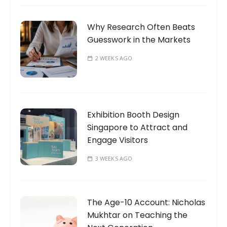
Why Research Often Beats
Guesswork in the Markets
2 WEEKS AGO
Exhibition Booth Design
Singapore to Attract and
Engage Visitors
3 WEEKS AGO
The Age-10 Account: Nicholas
Mukhtar on Teaching the