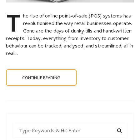
T
he rise of online point-of-sale (POS) systems has
revolutionised the way retail businesses operate.
Gone are the days of clunky tills and hand-written
receipts. Today, everything from inventory to customer
behaviour can be tracked, analysed, and streamlined, all in
real…
CONTINUE READING
S
e