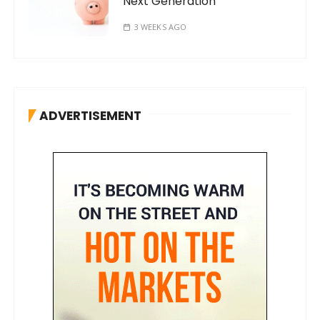
Next Generation
3 WEEKS AGO
ADVERTISEMENT