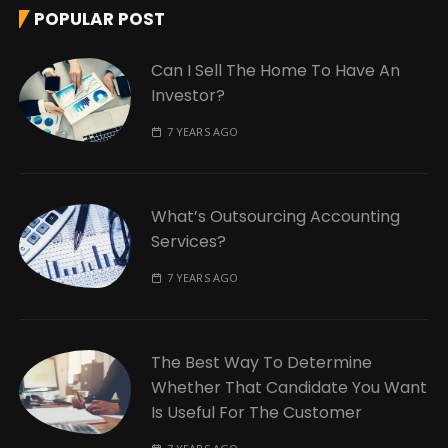
POPULAR POST
Can I Sell The Home To Have An
Investor?
7 YEARS AGO
What’s Outsourcing Accounting
Services?
7 YEARS AGO
The Best Way To Determine
Whether That Candidate You Want
Is Useful For The Customer