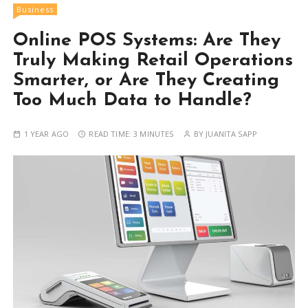
Business
Online POS Systems: Are They
Truly Making Retail Operations
Smarter, or Are They Creating
Too Much Data to Handle?
1 YEAR AGO
READ TIME:
3 MINUTES
BY
JUANITA SAPP