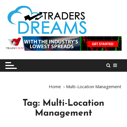
S
k
i
p
t
o
tradersdreams.com
tradersdreams.com
c
o
n
t
e
n
Home
Multi-Location Management
t
Tag:
Multi-Location
Management