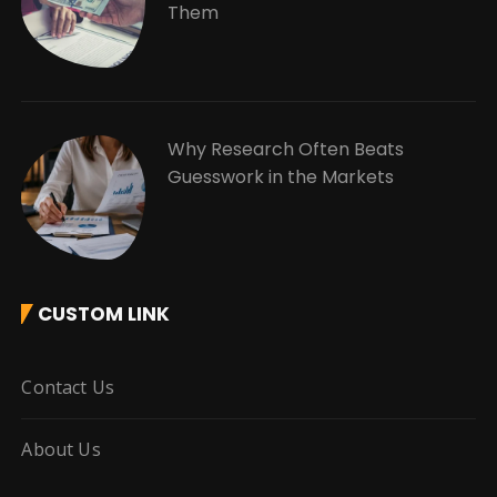
Them
Why Research Often Beats
Guesswork in the Markets
CUSTOM LINK
Contact Us
About Us