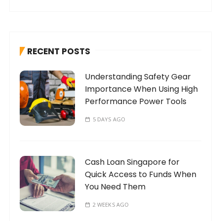
a
r
c
h
RECENT POSTS
f
o
Understanding Safety Gear
r
Importance When Using High
:
Performance Power Tools
5 DAYS AGO
Cash Loan Singapore for
Quick Access to Funds When
You Need Them
2 WEEKS AGO