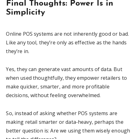
Final Thoughts: Power Is in
Simplicity
Online POS systems are not inherently good or bad.
Like any tool, they’re only as effective as the hands
they’re in.
Yes, they can generate vast amounts of data. But
when used thoughtfully, they empower retailers to
make quicker, smarter, and more profitable
decisions, without feeling overwhelmed.
So, instead of asking whether POS systems are
making retail smarter or data-heavy, perhaps the
better question is: Are we using them wisely enough