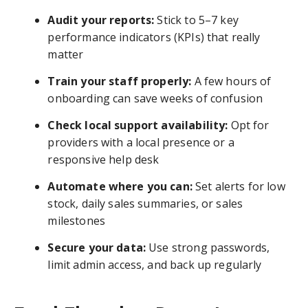
Audit your reports:
Stick to 5–7 key
performance indicators (KPIs) that really
matter
Train your staff properly:
A few hours of
onboarding can save weeks of confusion
Check local support availability:
Opt for
providers with a local presence or a
responsive help desk
Automate where you can:
Set alerts for low
stock, daily sales summaries, or sales
milestones
Secure your data:
Use strong passwords,
limit admin access, and back up regularly