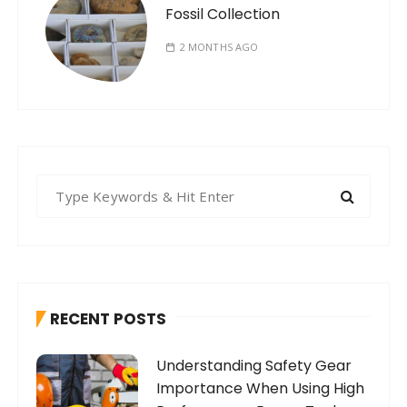
Fossil Collection
2 MONTHS AGO
S
e
a
r
c
h
RECENT POSTS
f
o
Understanding Safety Gear
r
Importance When Using High
: