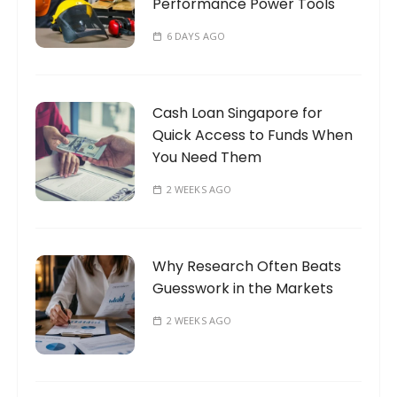
Performance Power Tools
6 DAYS AGO
Cash Loan Singapore for
Quick Access to Funds When
You Need Them
2 WEEKS AGO
Why Research Often Beats
Guesswork in the Markets
2 WEEKS AGO