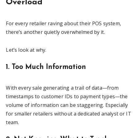
Overload
For every retailer raving about their POS system,
there’s another quietly overwhelmed by it.
Let’s look at why.
1. Too Much Information
With every sale generating a trail of data—from
timestamps to customer IDs to payment types—the
volume of information can be staggering. Especially
for smaller retailers without a dedicated analyst or IT
team.