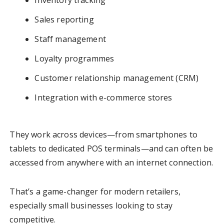
Inventory tracking
Sales reporting
Staff management
Loyalty programmes
Customer relationship management (CRM)
Integration with e-commerce stores
They work across devices—from smartphones to
tablets to dedicated POS terminals—and can often be
accessed from anywhere with an internet connection.
That’s a game-changer for modern retailers,
especially small businesses looking to stay
competitive.