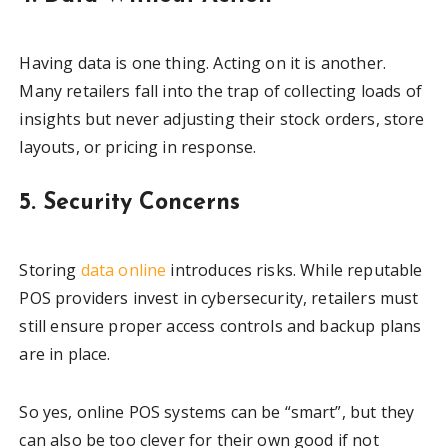
Having data is one thing. Acting on it is another.
Many retailers fall into the trap of collecting loads of
insights but never adjusting their stock orders, store
layouts, or pricing in response.
5. Security Concerns
Storing
data online
introduces risks. While reputable
POS providers invest in cybersecurity, retailers must
still ensure proper access controls and backup plans
are in place.
So yes, online POS systems can be “smart”, but they
can also be too clever for their own good if not