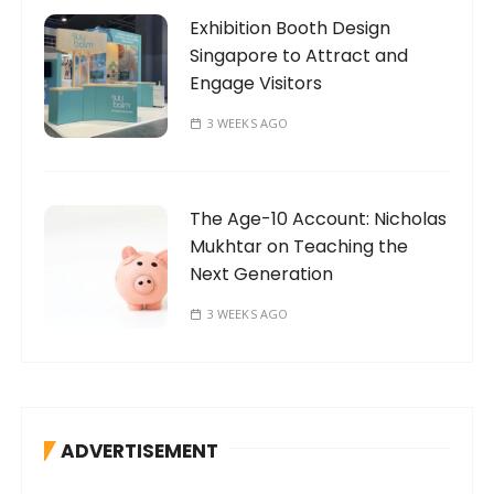
Exhibition Booth Design
Singapore to Attract and
Engage Visitors
3 WEEKS AGO
The Age-10 Account: Nicholas
Mukhtar on Teaching the
Next Generation
3 WEEKS AGO
ADVERTISEMENT