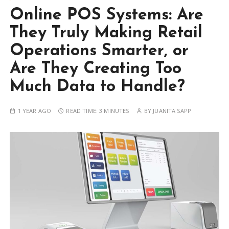
Online POS Systems: Are
They Truly Making Retail
Operations Smarter, or
Are They Creating Too
Much Data to Handle?
1 YEAR AGO
READ TIME:
3 MINUTES
BY
JUANITA SAPP