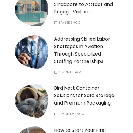
Singapore to Attract and
Engage Visitors
3 WEEKS AGO
Addressing Skilled Labor
Shortages in Aviation
Through Specialized
Staffing Partnerships
1 MONTH AGO
Bird Nest Container
Solutions for Safe Storage
and Premium Packaging
2 MONTHS AGO
How to Start Your First