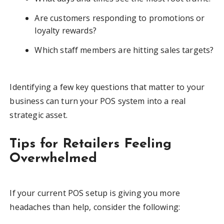
Are customers responding to promotions or
loyalty rewards?
Which staff members are hitting sales targets?
Identifying a few key questions that matter to your
business can turn your POS system into a real
strategic asset.
Tips for Retailers Feeling
Overwhelmed
If your current POS setup is giving you more
headaches than help, consider the following: