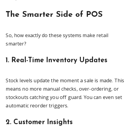
The Smarter Side of POS
So, how exactly do these systems make retail
smarter?
1. Real-Time Inventory Updates
Stock levels update the moment a sale is made. This
means no more manual checks, over-ordering, or
stockouts catching you off guard. You can even set
automatic reorder triggers.
2. Customer Insights