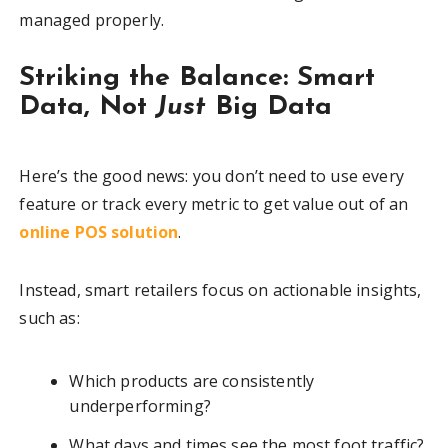
managed properly.
Striking the Balance: Smart
Data, Not
Just
Big Data
Here’s the good news: you don’t need to use every
feature or track every metric to get value out of an
online POS solution
.
Instead, smart retailers focus on actionable insights,
such as:
Which products are consistently
underperforming?
What days and times see the most foot traffic?