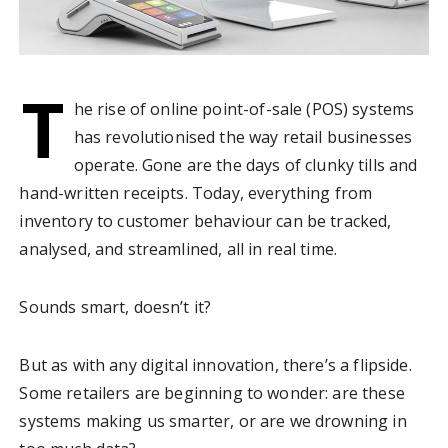
T
he rise of online point-of-sale (POS) systems
has revolutionised the way retail businesses
operate. Gone are the days of clunky tills and
hand-written receipts. Today, everything from
inventory to customer behaviour can be tracked,
analysed, and streamlined, all in real time.
Sounds smart, doesn’t it?
But as with any digital innovation, there’s a flipside.
Some retailers are beginning to wonder: are these
systems making us smarter, or are we drowning in