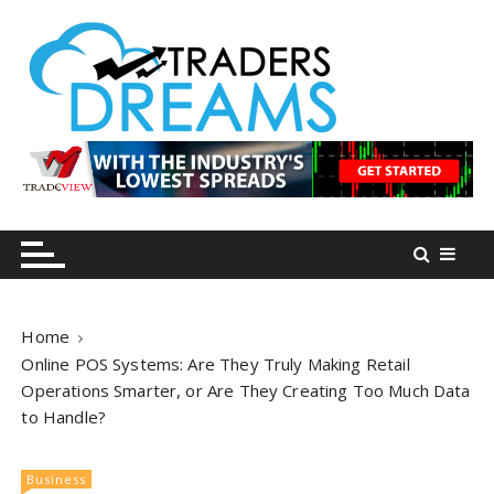
S
k
i
p
t
o
tradersdreams.com
tradersdreams.com
c
o
n
t
e
n
Home
t
Online POS Systems: Are They Truly Making Retail
Operations Smarter, or Are They Creating Too Much Data
to Handle?
Business