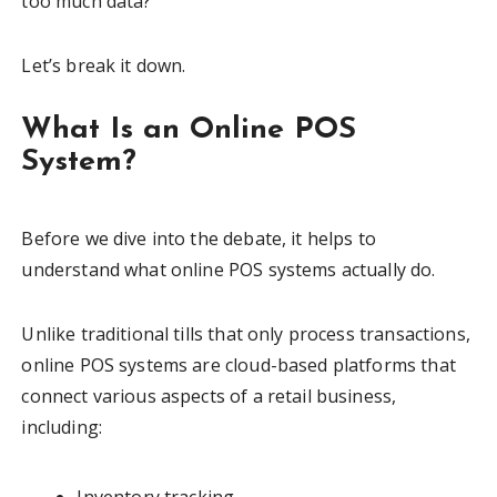
too much data?
Let’s break it down.
What Is an Online POS
System?
Before we dive into the debate, it helps to
understand what online POS systems actually do.
Unlike traditional tills that only process transactions,
online POS systems are cloud-based platforms that
connect various aspects of a retail business,
including: