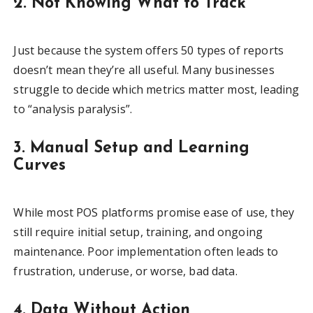
2. Not Knowing What to Track
Just because the system offers 50 types of reports
doesn’t mean they’re all useful. Many businesses
struggle to decide which metrics matter most, leading
to “analysis paralysis”.
3. Manual Setup and Learning
Curves
While most POS platforms promise ease of use, they
still require initial setup, training, and ongoing
maintenance. Poor implementation often leads to
frustration, underuse, or worse, bad data.
4. Data Without Action