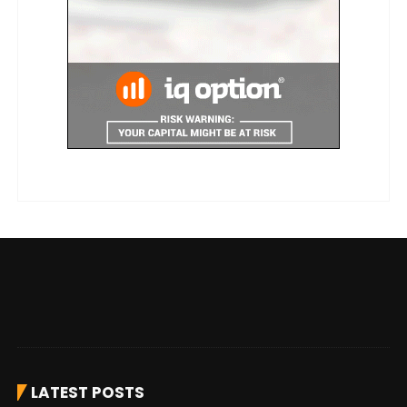
LATEST POSTS