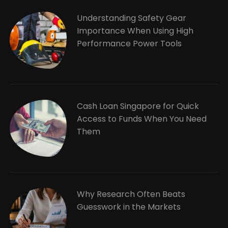
Understanding Safety Gear
Importance When Using High
Performance Power Tools
Cash Loan Singapore for Quick
Access to Funds When You Need
Them
Why Research Often Beats
Guesswork in the Markets