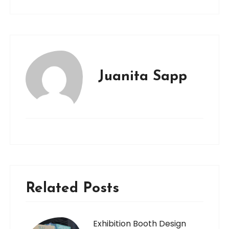
Juanita Sapp
Related Posts
Exhibition Booth Design