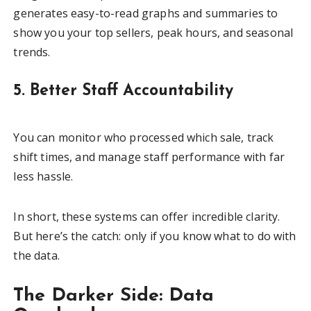
generates easy-to-read graphs and summaries to
show you your top sellers, peak hours, and seasonal
trends.
5. Better Staff Accountability
You can monitor who processed which sale, track
shift times, and manage staff performance with far
less hassle.
In short, these systems can offer incredible clarity.
But here’s the catch: only if you know what to do with
the data.
The Darker Side: Data