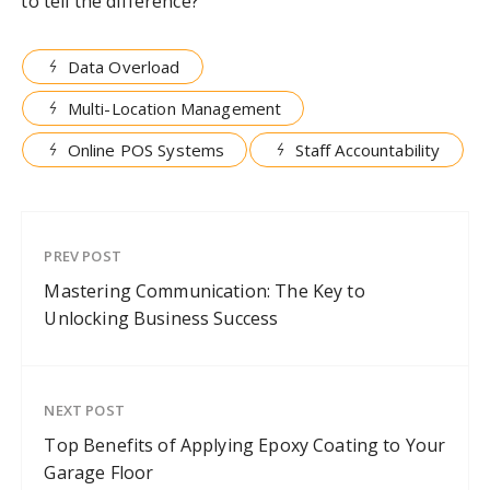
to tell the difference?
Data Overload
Multi-Location Management
Online POS Systems
Staff Accountability
PREV POST
Mastering Communication: The Key to
Unlocking Business Success
NEXT POST
Top Benefits of Applying Epoxy Coating to Your
Garage Floor