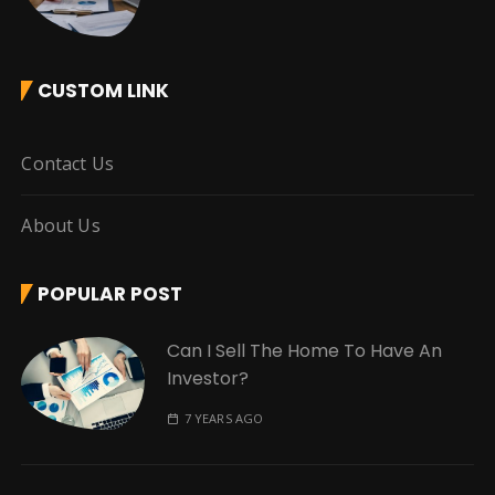
CUSTOM LINK
Contact Us
About Us
POPULAR POST
Can I Sell The Home To Have An
Investor?
7 YEARS AGO