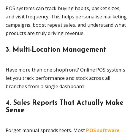
POS systems can track buying habits, basket sizes,
and visit frequency. This helps personalise marketing
campaigns, boost repeat sales, and understand what
products are truly driving revenue.
3. Multi-Location Management
Have more than one shopfront? Online POS systems
let you track performance and stock across all
branches from a single dashboard.
4. Sales Reports That Actually Make
Sense
Forget manual spreadsheets. Most
POS software