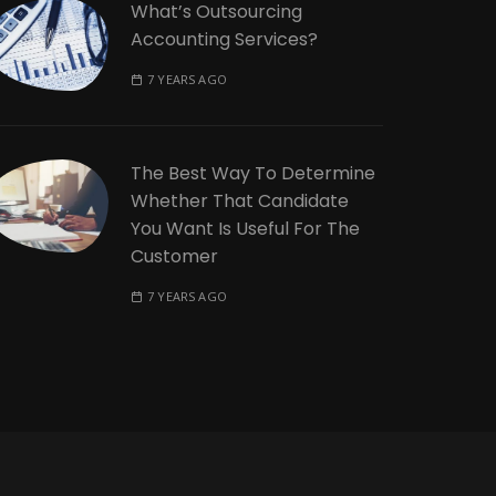
What’s Outsourcing
Accounting Services?
7 YEARS AGO
The Best Way To Determine
Whether That Candidate
You Want Is Useful For The
Customer
7 YEARS AGO