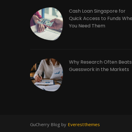
Cash Loan Singapore for
Quick Access to Funds Wh
You Need Them
Why Research Often Beats
Guesswork in the Markets
GuCherry Blog by
Everestthemes