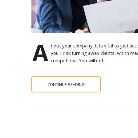
A
bout your company, it is vital to just ac
you’ll risk turning away clients, which 
competition. You will not…
CONTINUE READING