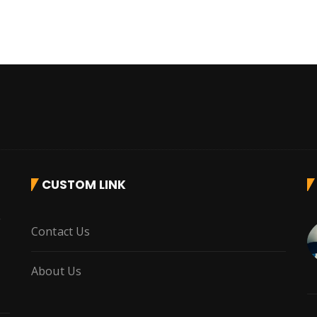
CUSTOM LINK
r
Contact Us
About Us