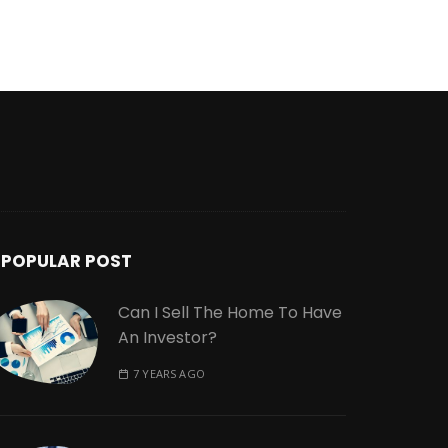
POPULAR POST
Can I Sell The Home To Have
An Investor?
7 YEARS AGO