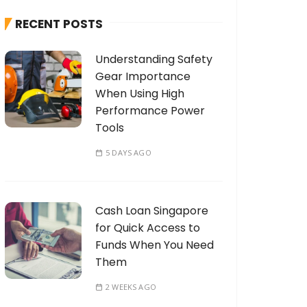
h
RECENT POSTS
f
o
Understanding Safety
r
Gear Importance
:
When Using High
Performance Power
Tools
5 DAYS AGO
Cash Loan Singapore
for Quick Access to
Funds When You Need
Them
2 WEEKS AGO