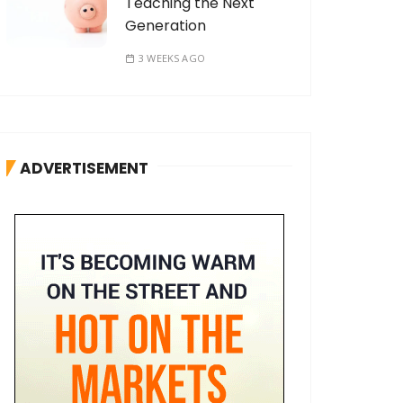
Teaching the Next
Generation
3 WEEKS AGO
ADVERTISEMENT