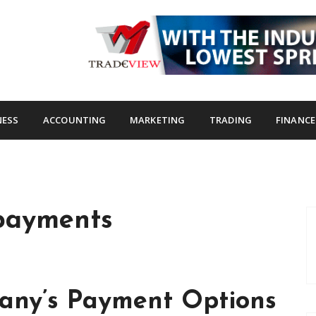
s.com
NESS
ACCOUNTING
MARKETING
TRADING
FINANCE
payments
any’s Payment Options