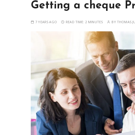
Getting a cheque P
7 YEARS AGO
READ TIME:
2 MINUTES
BY
THOMAS J