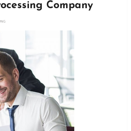
rocessing Company
UNG