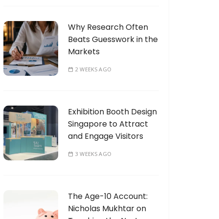
Why Research Often
Beats Guesswork in the
Markets
2 WEEKS AGO
Exhibition Booth Design
Singapore to Attract
and Engage Visitors
3 WEEKS AGO
The Age-10 Account:
Nicholas Mukhtar on