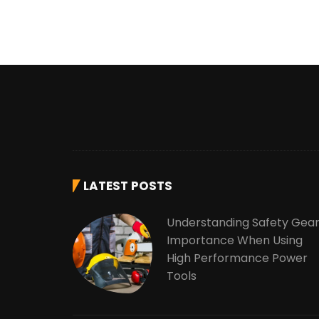
LATEST POSTS
Understanding Safety Gea
Importance When Using
High Performance Power
Tools