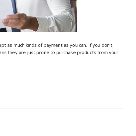
cept as much kinds of payment as you can. If you don’t,
means they are just prone to purchase products from your