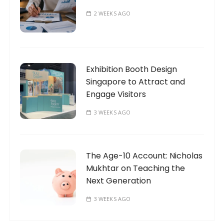
2 WEEKS AGO
Exhibition Booth Design
Singapore to Attract and
Engage Visitors
3 WEEKS AGO
The Age-10 Account: Nicholas
Mukhtar on Teaching the
Next Generation
3 WEEKS AGO