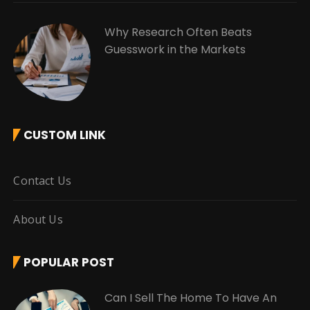
Why Research Often Beats
Guesswork in the Markets
CUSTOM LINK
Contact Us
About Us
POPULAR POST
Can I Sell The Home To Have An