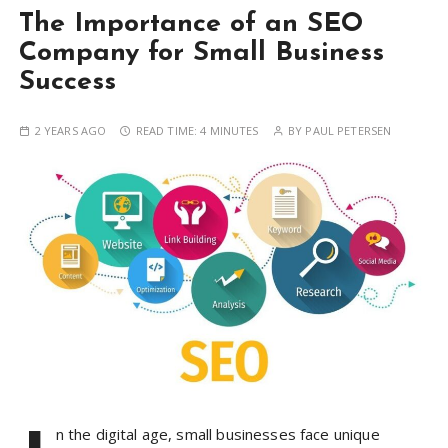
The Importance of an SEO
Company for Small Business
Success
2 YEARS AGO
READ TIME:
4 MINUTES
BY
PAUL PETERSEN
n the digital age, small businesses face unique