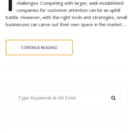
I
challenges. Competing with larger, well-established
companies for customer attention can be an uphill
battle. However, with the right tools and strategies, small
businesses can carve out their own space in the market….
CONTINUE READING
S
e
a
r
c
h