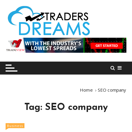
S
k
i
p
t
o
tradersdreams.com
tradersdreams.com
c
o
n
t
e
n
Home
SEO company
t
Tag:
SEO company
Business