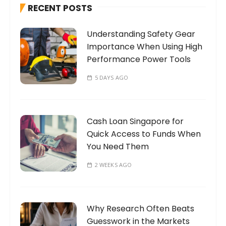
RECENT POSTS
f
o
Understanding Safety Gear
r
Importance When Using High
:
Performance Power Tools
5 DAYS AGO
Cash Loan Singapore for
Quick Access to Funds When
You Need Them
2 WEEKS AGO
Why Research Often Beats
Guesswork in the Markets