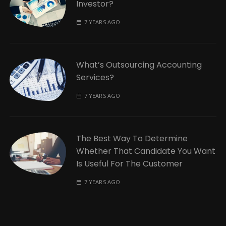
Investor?
7 YEARS AGO
What’s Outsourcing Accounting
Services?
7 YEARS AGO
The Best Way To Determine
Whether That Candidate You Want
Is Useful For The Customer
7 YEARS AGO