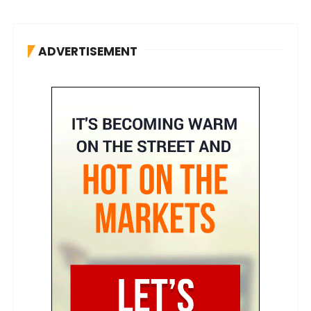
ADVERTISEMENT