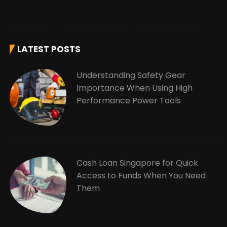
LATEST POSTS
Understanding Safety Gear
Importance When Using High
Performance Power Tools
Cash Loan Singapore for Quick
Access to Funds When You Need
Them