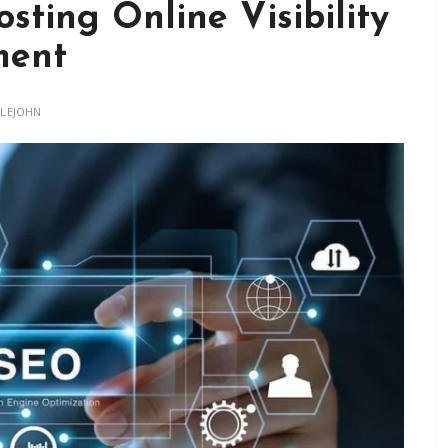
sting Online Visibility
ment
TLEJOHN