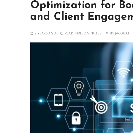
Optimization for Boo
and Client Engage
2 YEARS AGO
READ TIME:
2 MINUTES
BY
JACOB LIT