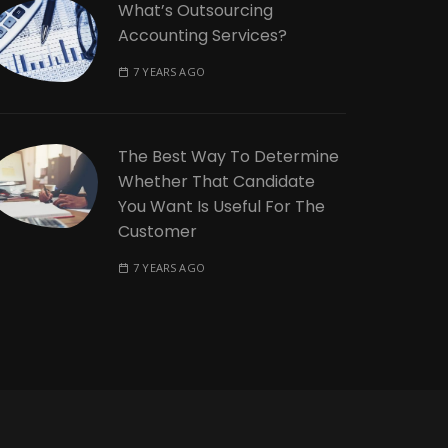
What’s Outsourcing
Accounting Services?
7 YEARS AGO
The Best Way To Determine
Whether That Candidate
You Want Is Useful For The
Customer
7 YEARS AGO