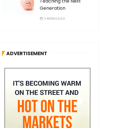
Teaching the Next
Generation
3 WEEKS AGO
ADVERTISEMENT