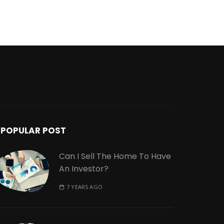
POPULAR POST
Can I Sell The Home To Have
An Investor?
7 YEARS AGO