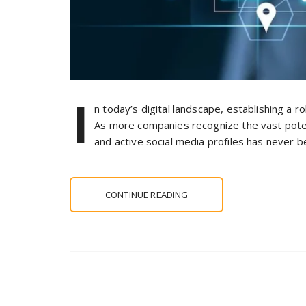
I
n today’s digital landscape, establishing a r
As more companies recognize the vast poten
and active social media profiles has never b
CONTINUE READING