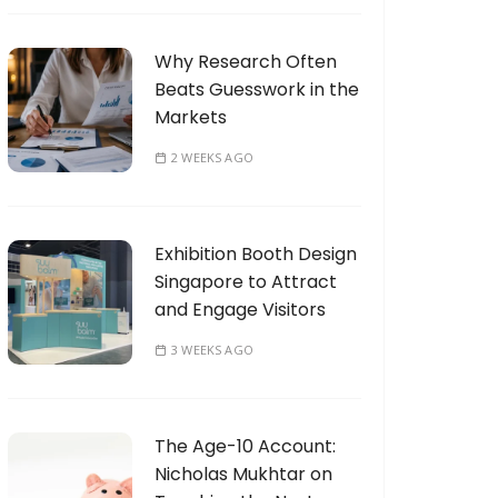
Why Research Often
Beats Guesswork in the
Markets
2 WEEKS AGO
Exhibition Booth Design
Singapore to Attract
and Engage Visitors
3 WEEKS AGO
The Age-10 Account:
Nicholas Mukhtar on