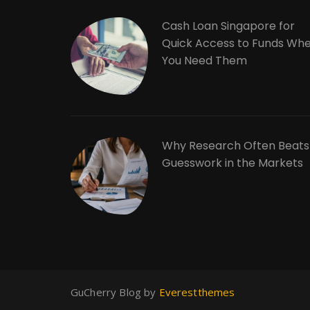
Cash Loan Singapore for
Quick Access to Funds Wh
You Need Them
Why Research Often Beats
Guesswork in the Markets
GuCherry Blog by
Everestthemes