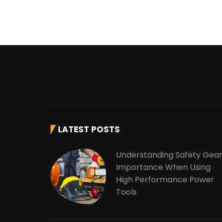
LATEST POSTS
Understanding Safety Gea
Importance When Using
High Performance Power
Tools