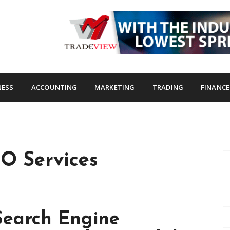
s.com
NESS
ACCOUNTING
MARKETING
TRADING
FINANCE
O Services
Search Engine