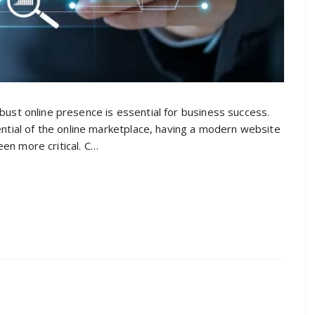
obust online presence is essential for business success.
tial of the online marketplace, having a modern website
een more critical. C…