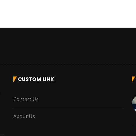
CUSTOM LINK
r
Contact Us
About Us