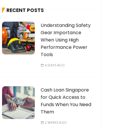
h
RECENT POSTS
f
o
Understanding Safety
r
Gear Importance
:
When Using High
Performance Power
Tools
6 DAYS AGO
Cash Loan Singapore
for Quick Access to
Funds When You Need
Them
2 WEEKS AGO