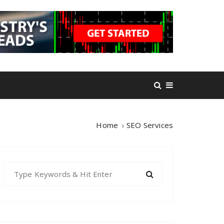
Home
SEO Services
S
e
a
r
c