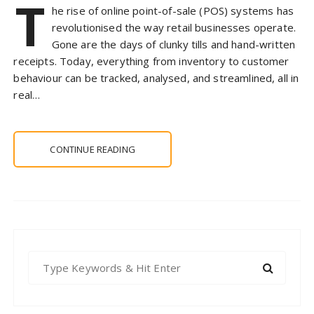
T
he rise of online point-of-sale (POS) systems has
revolutionised the way retail businesses operate.
Gone are the days of clunky tills and hand-written
receipts. Today, everything from inventory to customer
behaviour can be tracked, analysed, and streamlined, all in
real…
CONTINUE READING
S
e
a
r