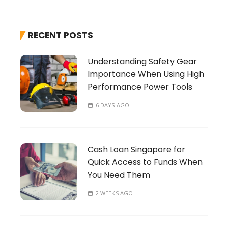
c
h
RECENT POSTS
f
o
Understanding Safety Gear
r
Importance When Using High
:
Performance Power Tools
6 DAYS AGO
Cash Loan Singapore for
Quick Access to Funds When
You Need Them
2 WEEKS AGO