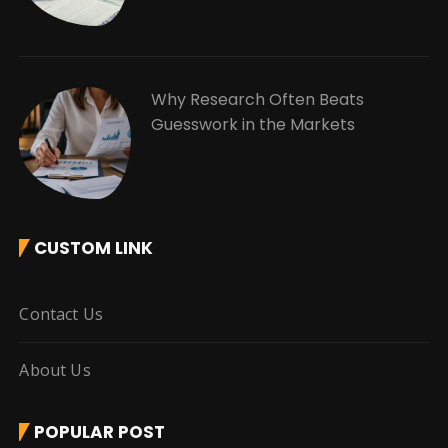
Why Research Often Beats
Guesswork in the Markets
CUSTOM LINK
Contact Us
About Us
POPULAR POST