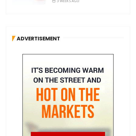
3 WEEKS AGO
ADVERTISEMENT