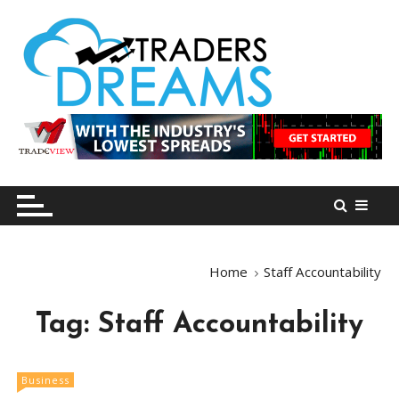
S
k
i
p
t
o
tradersdreams.com
tradersdreams.com
c
o
n
t
e
n
Home
Staff Accountability
t
Tag:
Staff Accountability
Business