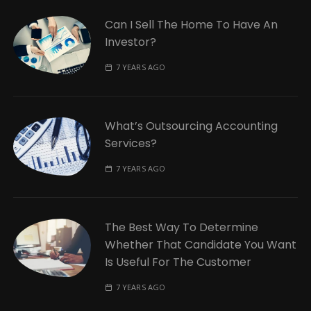
Can I Sell The Home To Have An
Investor?
7 YEARS AGO
What’s Outsourcing Accounting
Services?
7 YEARS AGO
The Best Way To Determine
Whether That Candidate You Want
Is Useful For The Customer
7 YEARS AGO