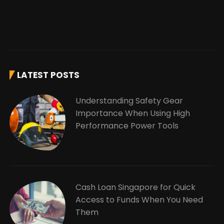
LATEST POSTS
Understanding Safety Gear
Importance When Using High
Performance Power Tools
Cash Loan Singapore for Quick
Access to Funds When You Need
Them