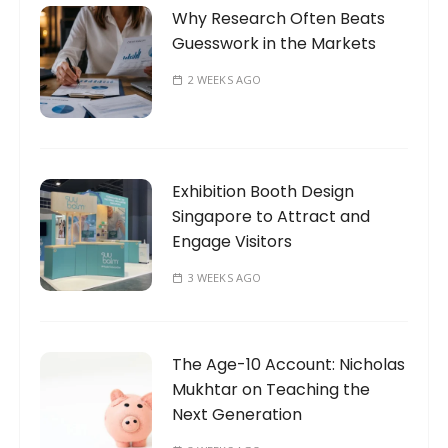
Why Research Often Beats
Guesswork in the Markets
2 WEEKS AGO
Exhibition Booth Design
Singapore to Attract and
Engage Visitors
3 WEEKS AGO
The Age-10 Account: Nicholas
Mukhtar on Teaching the
Next Generation