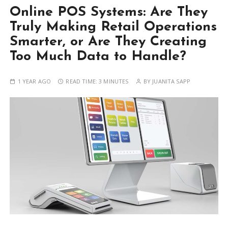
Online POS Systems: Are They
Truly Making Retail Operations
Smarter, or Are They Creating
Too Much Data to Handle?
1 YEAR AGO
READ TIME:
3 MINUTES
BY
JUANITA SAPP