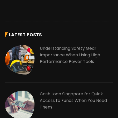
LATEST POSTS
Understanding Safety Gear
Importance When Using High
Performance Power Tools
Cash Loan Singapore for Quick
Access to Funds When You Need
Them