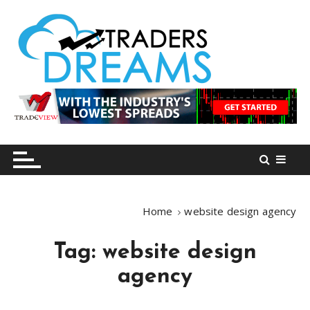
S
k
i
p
t
o
tradersdreams.com
tradersdreams.com
c
o
n
t
e
n
Home
website design agency
t
Tag:
website design
agency