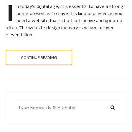
I
n today’s digital age, it is essential to have a strong
online presence. To have this kind of presence, you
need a website that is both attractive and updated
often. The website design industry is valued at over
eleven billion…
CONTINUE READING
S
e
a
r