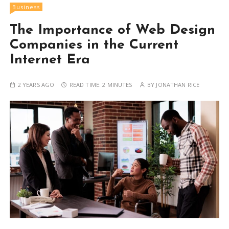
Business
The Importance of Web Design
Companies in the Current
Internet Era
2 YEARS AGO
READ TIME:
2 MINUTES
BY
JONATHAN RICE