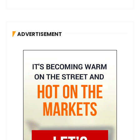
ADVERTISEMENT