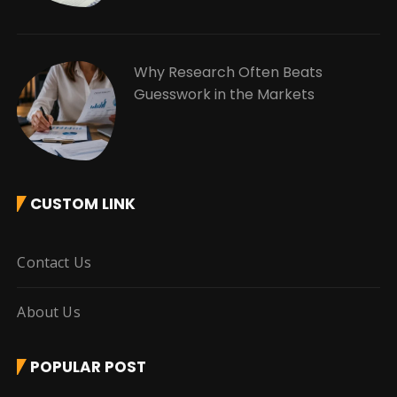
Why Research Often Beats
Guesswork in the Markets
CUSTOM LINK
Contact Us
About Us
POPULAR POST