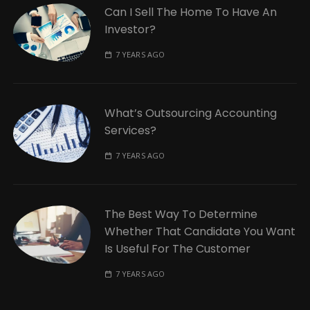
Can I Sell The Home To Have An
Investor?
7 YEARS AGO
What’s Outsourcing Accounting
Services?
7 YEARS AGO
The Best Way To Determine
Whether That Candidate You Want
Is Useful For The Customer
7 YEARS AGO