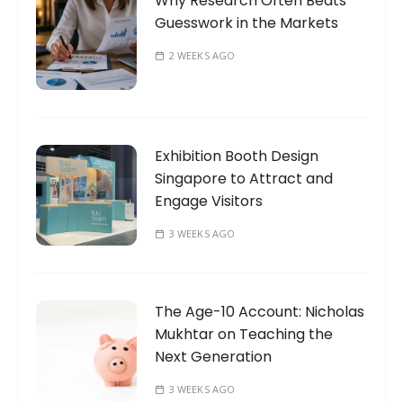
Why Research Often Beats
Guesswork in the Markets
2 WEEKS AGO
Exhibition Booth Design
Singapore to Attract and
Engage Visitors
3 WEEKS AGO
The Age-10 Account: Nicholas
Mukhtar on Teaching the
Next Generation
3 WEEKS AGO