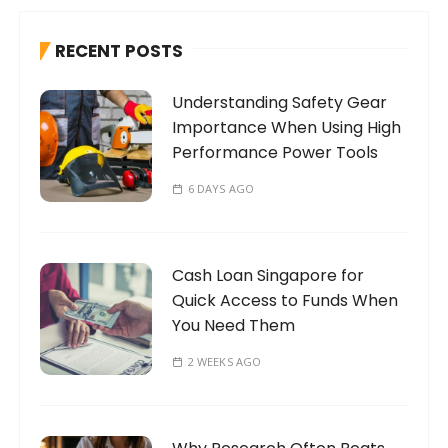
c
h
RECENT POSTS
f
o
Understanding Safety Gear
r
Importance When Using High
:
Performance Power Tools
6 DAYS AGO
Cash Loan Singapore for
Quick Access to Funds When
You Need Them
2 WEEKS AGO