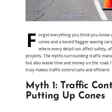
F
orget everything you think you know a
cones and a bored flagger waving cars 
where every detail can affect safety, e
projects. The myths surrounding traffic man
but also waste time and money on the road. It
truly makes traffic control safe and efficient.
Myth 1: Traffic Con
Putting Up Cones