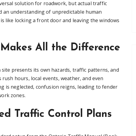
ersal solution for roadwork, but actual traffic
nd an understanding of unpredictable human
is like locking a front door and leaving the windows
Makes All the Difference
 site presents its own hazards, traffic patterns, and
s rush hours, local events, weather, and even
ing is neglected, confusion reigns, leading to fender
work zones.
d Traffic Control Plans