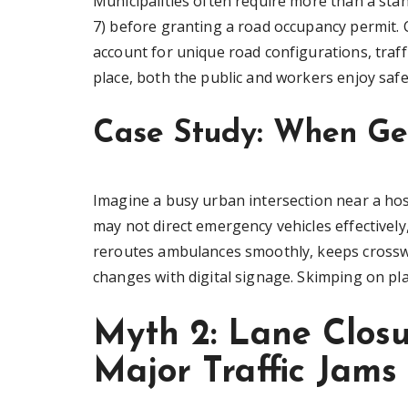
Municipalities often require more than a st
7) before granting a road occupancy permit. C
account for unique road configurations, traff
place, both the public and workers enjoy safe
Case Study: When Gen
Imagine a busy urban intersection near a hos
may not direct emergency vehicles effectively
reroutes ambulances smoothly, keeps crosswa
changes with digital signage. Skimping on pl
Myth 2: Lane Clos
Major Traffic Jams