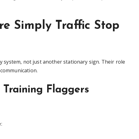
re Simply Traffic Stop
ty system, not just another stationary sign. Their role
r communication.
d Training Flaggers
: