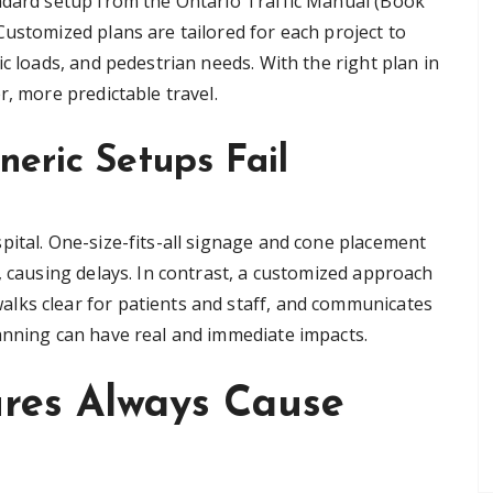
andard setup from the Ontario Traffic Manual (Book
ustomized plans are tailored for each project to
ic loads, and pedestrian needs. With the right plan in
r, more predictable travel.
eric Setups Fail
pital. One-size-fits-all signage and cone placement
, causing delays. In contrast, a customized approach
lks clear for patients and staff, and communicates
anning can have real and immediate impacts.
ures Always Cause