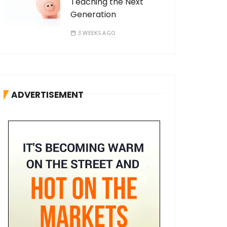
Teaching the Next
Generation
3 WEEKS AGO
ADVERTISEMENT