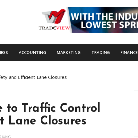
s.com
NESS
ACCOUNTING
MARKETING
TRADING
FINANCE
fety and Efficient Lane Closures
to Traffic Control
nt Lane Closures
 JUNG