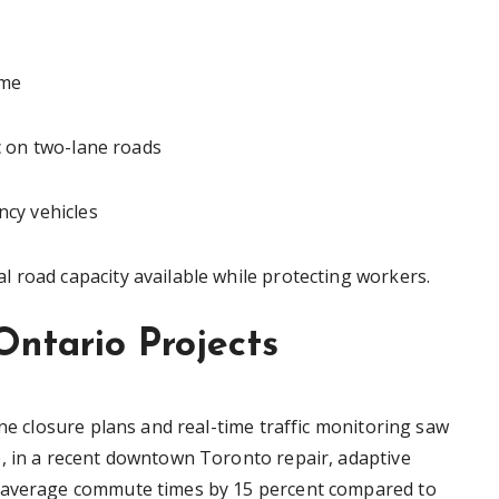
ime
ic on two-lane roads
ncy vehicles
 road capacity available while protecting workers.
Ontario Projects
ane closure plans and real-time traffic monitoring saw
, in a recent downtown Toronto repair, adaptive
t average commute times by 15 percent compared to