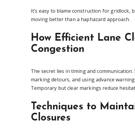
It’s easy to blame construction for gridlock, b
moving better than a haphazard approach.
How Efficient Lane C
Congestion
The secret lies in timing and communication. 
marking detours, and using advance warning s
Temporary but clear markings reduce hesitati
Techniques to Maintai
Closures