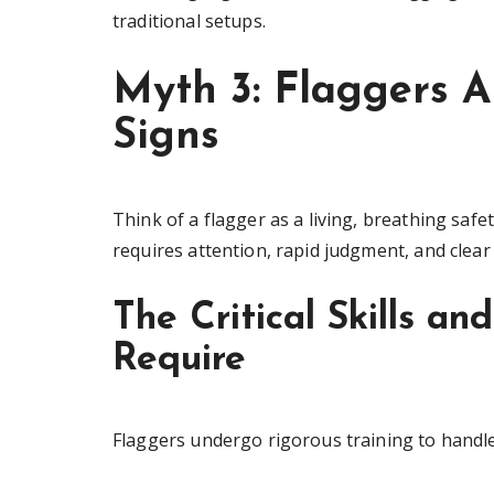
traditional setups.
Myth 3: Flaggers A
Signs
Think of a flagger as a living, breathing safe
requires attention, rapid judgment, and clea
The Critical Skills an
Require
Flaggers undergo rigorous training to handle