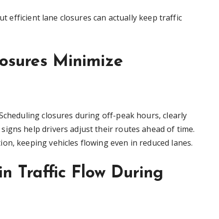
ut efficient lane closures can actually keep traffic
losures Minimize
Scheduling closures during off-peak hours, clearly
igns help drivers adjust their routes ahead of time.
on, keeping vehicles flowing even in reduced lanes.
n Traffic Flow During