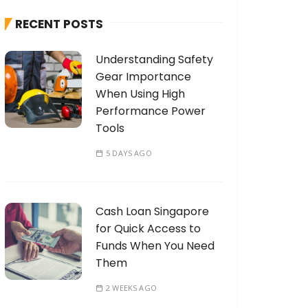
h
RECENT POSTS
f
o
Understanding Safety
r
Gear Importance
:
When Using High
Performance Power
Tools
5 DAYS AGO
Cash Loan Singapore
for Quick Access to
Funds When You Need
Them
2 WEEKS AGO