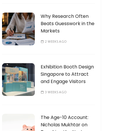
Why Research Often
Beats Guesswork in the
Markets
2 WEEKS AGO
Exhibition Booth Design
Singapore to Attract
and Engage Visitors
3 WEEKS AGO
The Age-10 Account:
Nicholas Mukhtar on