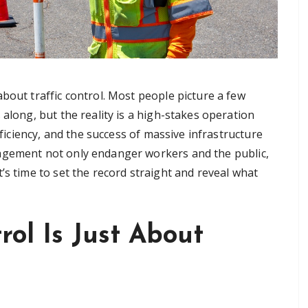
bout traffic control. Most people picture a few
along, but the reality is a high-stakes operation
fficiency, and the success of massive infrastructure
agement not only endanger workers and the public,
’s time to set the record straight and reveal what
trol Is Just About