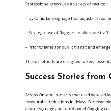
Professional crews use a variety of tactics:
– Dynamic lane signage that adjusts in real t
– Strategic use of flaggers to alternate traff
– Priority lanes for public transit and emerge
These methods are designed to keep essential
Success Stories from 
Across Ontario, projects that used detailed l
measurable reductions in delays. For example
detour signage and coordinated flagging cu