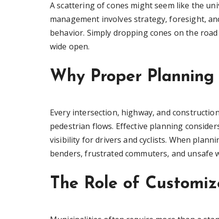
A scattering of cones might seem like the univ
management involves strategy, foresight, a
behavior. Simply dropping cones on the road 
wide open.
Why Proper Planning 
Every intersection, highway, and construction
pedestrian flows. Effective planning consider
visibility for drivers and cyclists. When plann
benders, frustrated commuters, and unsafe 
The Role of Customize