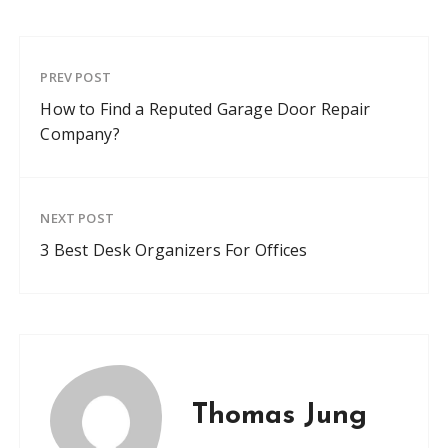
PREV POST
How to Find a Reputed Garage Door Repair
Company?
NEXT POST
3 Best Desk Organizers For Offices
Thomas Jung