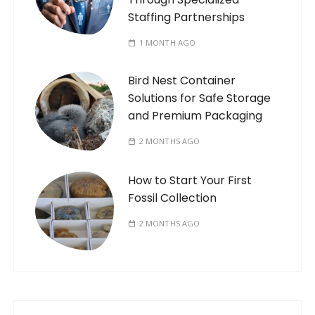
Staffing Partnerships
1 MONTH AGO
Bird Nest Container
Solutions for Safe Storage
and Premium Packaging
2 MONTHS AGO
How to Start Your First
Fossil Collection
2 MONTHS AGO