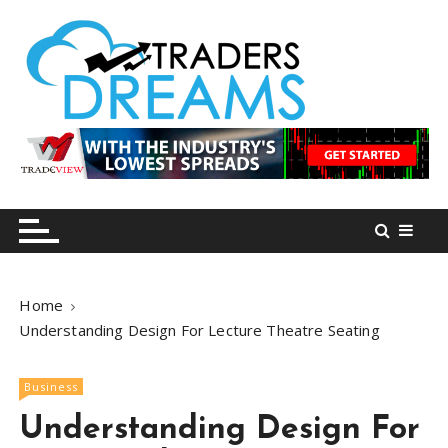
S
k
i
p
t
o
tradersdreams.com
tradersdreams.com
c
o
n
t
e
n
Home
t
Understanding Design For Lecture Theatre Seating
Business
Understanding Design For