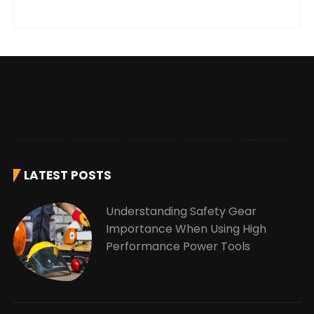
LATEST POSTS
Understanding Safety Gear
Importance When Using High
Performance Power Tools