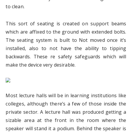
to clean.
This sort of seating is created on support beams
which are affixed to the ground with extended bolts.
The seating system is built to Not moved once it’s
installed, also to not have the ability to tipping
backwards. These re safety safeguards which will
make the device very desirable.
Most lecture halls will be in learning institutions like
colleges, although there’s a few of those inside the
private sector. A lecture hall was produced getting a
sizable area at the front in the room where the
speaker will stand it a podium. Behind the speaker is