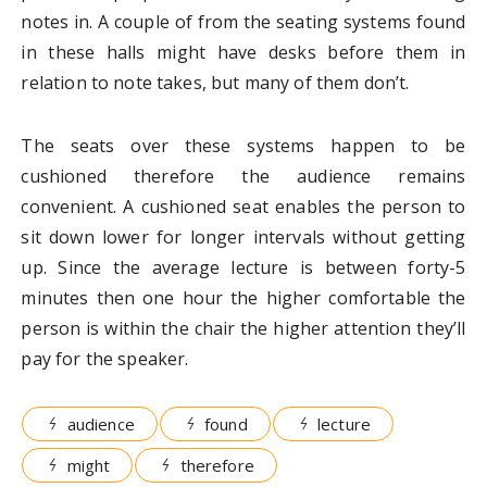
notes in. A couple of from the seating systems found
in these halls might have desks before them in
relation to note takes, but many of them don’t.
The seats over these systems happen to be
cushioned therefore the audience remains
convenient. A cushioned seat enables the person to
sit down lower for longer intervals without getting
up. Since the average lecture is between forty-5
minutes then one hour the higher comfortable the
person is within the chair the higher attention they’ll
pay for the speaker.
audience
found
lecture
might
therefore