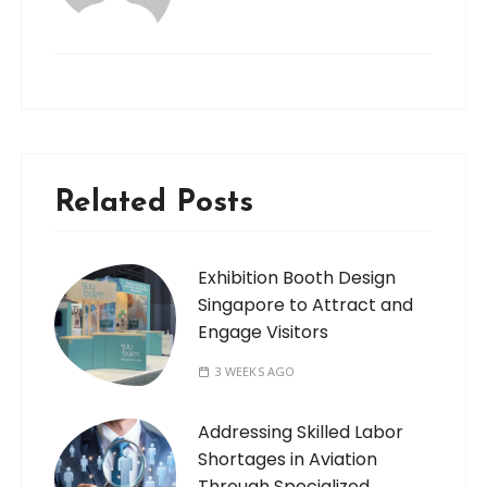
Related Posts
Exhibition Booth Design
Singapore to Attract and
Engage Visitors
3 WEEKS AGO
Addressing Skilled Labor
Shortages in Aviation
Through Specialized