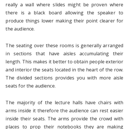
really a wall where slides might be proven where
there is a black board allowing the speaker to
produce things lower making their point clearer for
the audience.
The seating over these rooms is generally arranged
in sections that have aisles accumulating their
length. This makes it better to obtain people exterior
and interior the seats located in the heart of the row.
The divided sections provides you with more aisle
seats for the audience.
The majority of the lecture halls have chairs with
arms inside it therefore the audience can rest easier
inside their seats. The arms provide the crowd with
places to prop their notebooks they are making