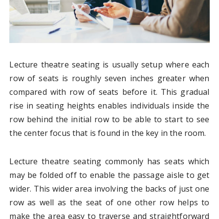
Lecture theatre seating is usually setup where each
row of seats is roughly seven inches greater when
compared with row of seats before it. This gradual
rise in seating heights enables individuals inside the
row behind the initial row to be able to start to see
the center focus that is found in the key in the room.
Lecture theatre seating commonly has seats which
may be folded off to enable the passage aisle to get
wider. This wider area involving the backs of just one
row as well as the seat of one other row helps to
make the area easy to traverse and straightforward