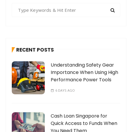
S
e
a
r
c
h
RECENT POSTS
f
o
Understanding Safety Gear
r
Importance When Using High
:
Performance Power Tools
6 DAYS AGO
Cash Loan Singapore for
Quick Access to Funds When
You Need Them