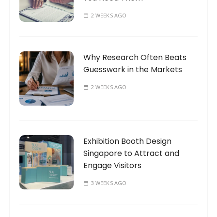
2 WEEKS AGO
Why Research Often Beats
Guesswork in the Markets
2 WEEKS AGO
Exhibition Booth Design
Singapore to Attract and
Engage Visitors
3 WEEKS AGO