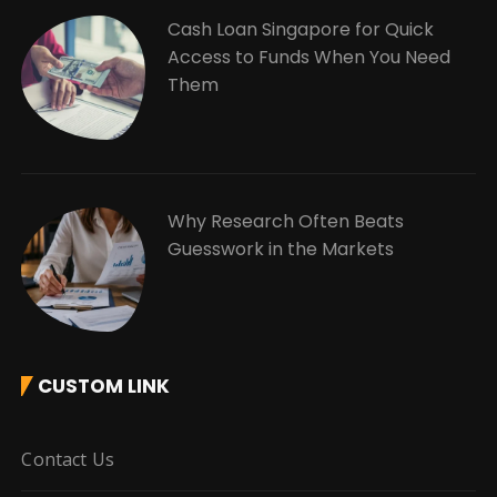
Cash Loan Singapore for Quick
Access to Funds When You Need
Them
Why Research Often Beats
Guesswork in the Markets
CUSTOM LINK
Contact Us