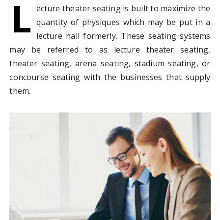
L
ecture theater seating is built to maximize the
quantity of physiques which may be put in a
lecture hall formerly. These seating systems
may be referred to as lecture theater seating,
theater seating, arena seating, stadium seating, or
concourse seating with the businesses that supply
them.