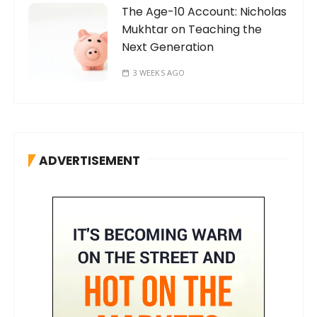
The Age-10 Account: Nicholas
Mukhtar on Teaching the
Next Generation
3 WEEKS AGO
ADVERTISEMENT