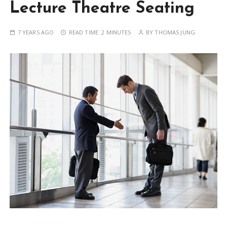
Lecture Theatre Seating
7 YEARS AGO
READ TIME:
2 MINUTES
BY
THOMAS JUNG