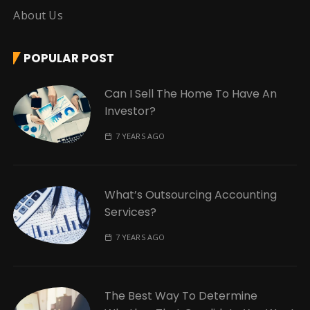
About Us
POPULAR POST
Can I Sell The Home To Have An
Investor?
7 YEARS AGO
What’s Outsourcing Accounting
Services?
7 YEARS AGO
The Best Way To Determine