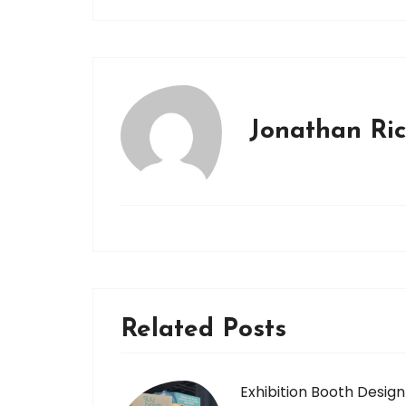
Jonathan Ri
Related Posts
Exhibition Booth Design