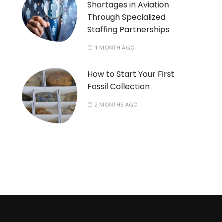
Shortages in Aviation
Through Specialized
Staffing Partnerships
1 MONTH AGO
How to Start Your First
Fossil Collection
2 MONTHS AGO