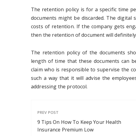
The retention policy is for a specific time p
documents might be discarded. The digital s
costs of retention. If the company gets eng
then the retention of document will definitely
The retention policy of the documents sho
length of time that these documents can b
claim who is responsible to supervise the co
such a way that it will advise the employee
addressing the protocol.
PREV POST
9 Tips On How To Keep Your Health
Insurance Premium Low