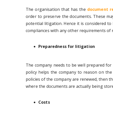
The organisation that has the
document re
order to preserve the documents. These may
potential litigation. Hence it is considered to
compliances with any other requirements of r
Preparedness for litigation
The company needs to be well prepared for a
policy helps the company to reason on the
policies of the company are renewed, then t
where the documents are actually being stor
Costs