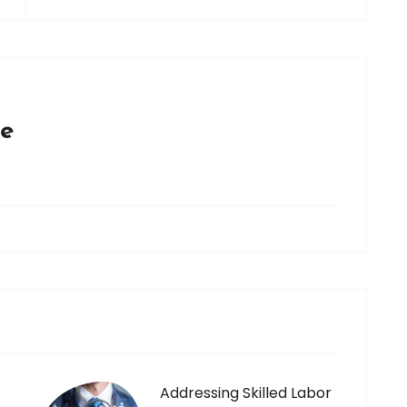
ce
Addressing Skilled Labor