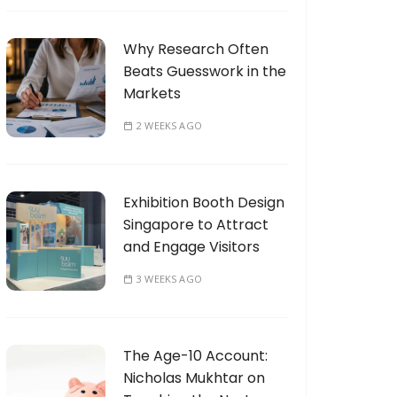
Why Research Often
Beats Guesswork in the
Markets
2 WEEKS AGO
Exhibition Booth Design
Singapore to Attract
and Engage Visitors
3 WEEKS AGO
The Age-10 Account:
Nicholas Mukhtar on