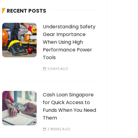
h
RECENT POSTS
f
o
Understanding Safety
r
Gear Importance
:
When Using High
Performance Power
Tools
5 DAYS AGO
Cash Loan Singapore
for Quick Access to
Funds When You Need
Them
2 WEEKS AGO