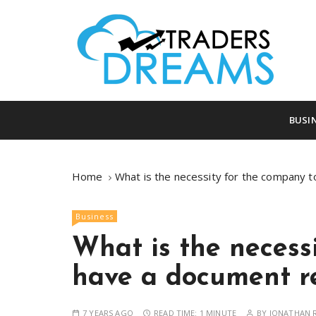
S
k
i
p
t
o
tradersdreams.com
tradersdream
c
BUSI
o
n
t
Home
What is the necessity for the company t
e
n
Business
t
What is the necess
have a document re
7 YEARS AGO
READ TIME:
1 MINUTE
BY
JONATHAN R