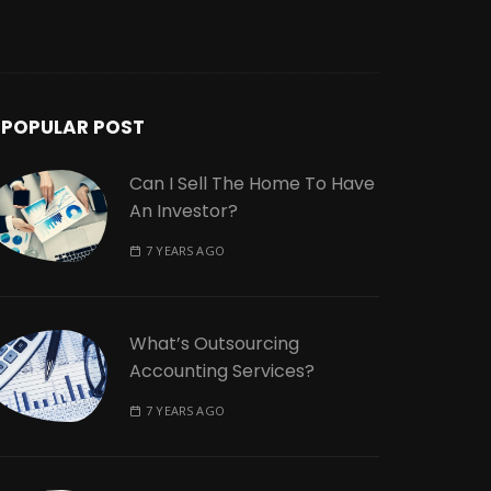
POPULAR POST
Can I Sell The Home To Have
An Investor?
7 YEARS AGO
What’s Outsourcing
Accounting Services?
7 YEARS AGO