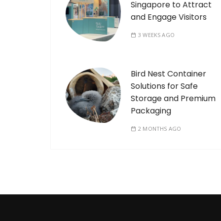
Singapore to Attract
and Engage Visitors
3 WEEKS AGO
Bird Nest Container
Solutions for Safe
Storage and Premium
Packaging
2 MONTHS AGO