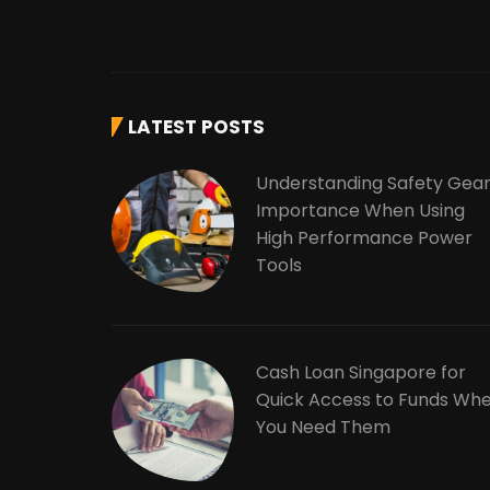
LATEST POSTS
Understanding Safety Gea
Importance When Using
High Performance Power
Tools
Cash Loan Singapore for
Quick Access to Funds Wh
You Need Them