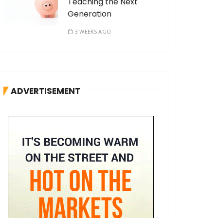
Teaching the Next
Generation
3 WEEKS AGO
ADVERTISEMENT