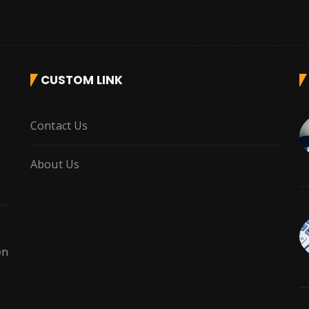
CUSTOM LINK
r
Contact Us
About Us
en