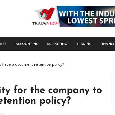
s.com
NESS
ACCOUNTING
MARKETING
TRADING
FINANCE
o have a document retention policy?
ity for the company to
tention policy?
ICE