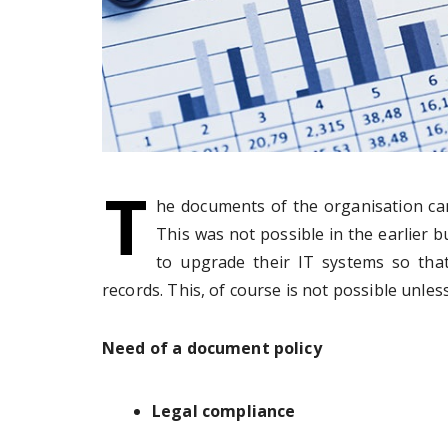
T
he documents of the organisation can 
This was not possible in the earlier 
to upgrade their IT systems so that
records. This, of course is not possible unle
Need of a document policy
Legal compliance