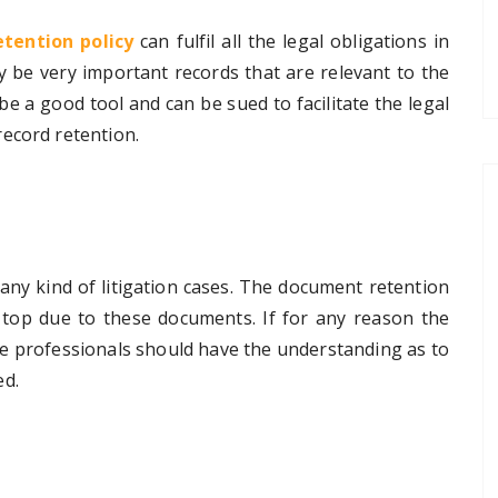
tention policy
can fulfil all the legal obligations in
 be very important records that are relevant to the
 be a good tool and can be sued to facilitate the legal
ecord retention.
ny kind of litigation cases. The
document retention
 top due to these documents. If for any reason the
he professionals should have the understanding as to
ed.