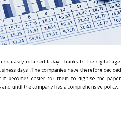
be easily retained today, thanks to the digital age.
business days. .The companies have therefore decided
 it becomes easier for them to digitise the paper
ss and until the company has a comprehensive policy.