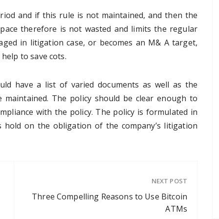
eriod and if this rule is not maintained, and then the
pace therefore is not wasted and limits the regular
aged in litigation case, or becomes an M& A target,
 help to save cots.
uld have a list of varied documents as well as the
e maintained. The policy should be clear enough to
mpliance with the policy. The policy is formulated in
s hold on the obligation of the company’s litigation
NEXT POST
Three Compelling Reasons to Use Bitcoin
ATMs