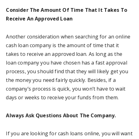
Consider The Amount Of Time That It Takes To
Receive An Approved Loan
Another consideration when searching for an online
cash loan company is the amount of time that it
takes to receive an approved loan. As long as the
loan company you have chosen has a fast approval
process, you should find that they will likely get you
the money you need fairly quickly. Besides, if a
company’s process is quick, you won’t have to wait
days or weeks to receive your funds from them.
Always Ask Questions About The Company.
If you are looking for cash loans online, you will want