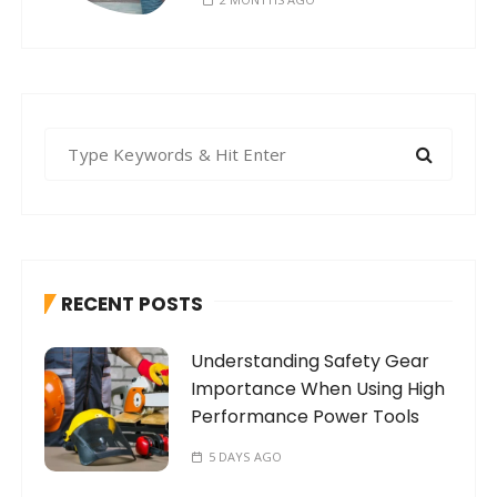
S
e
a
r
c
h
RECENT POSTS
f
o
Understanding Safety Gear
r
Importance When Using High
:
Performance Power Tools
5 DAYS AGO