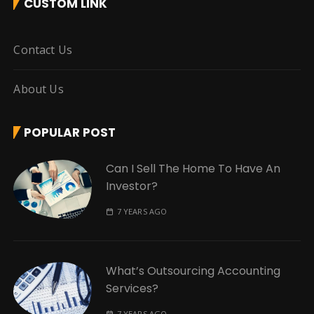
CUSTOM LINK
Contact Us
About Us
POPULAR POST
Can I Sell The Home To Have An
Investor?
7 YEARS AGO
What’s Outsourcing Accounting
Services?
7 YEARS AGO