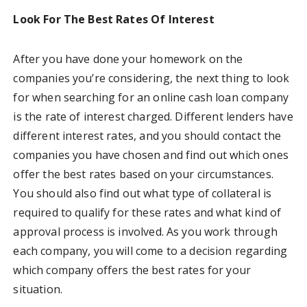
Look For The Best Rates Of Interest
After you have done your homework on the
companies you’re considering, the next thing to look
for when searching for an online cash loan company
is the rate of interest charged. Different lenders have
different interest rates, and you should contact the
companies you have chosen and find out which ones
offer the best rates based on your circumstances.
You should also find out what type of collateral is
required to qualify for these rates and what kind of
approval process is involved. As you work through
each company, you will come to a decision regarding
which company offers the best rates for your
situation.