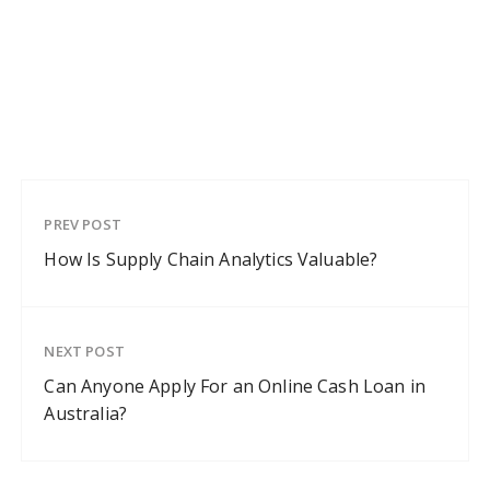
PREV POST
How Is Supply Chain Analytics Valuable?
NEXT POST
Can Anyone Apply For an Online Cash Loan in
Australia?