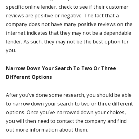
specific online lender, check to see if their customer
reviews are positive or negative. The fact that a
company does not have many positive reviews on the
internet indicates that they may not be a dependable
lender. As such, they may not be the best option for
you.
Narrow Down Your Search To Two Or Three
Different Options
After you’ve done some research, you should be able
to narrow down your search to two or three different
options. Once you’ve narrowed down your choices,
you will then need to contact the company and find
out more information about them.