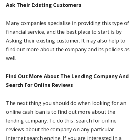
Ask Their Existing Customers
Many companies specialise in providing this type of
financial service, and the best place to start is by
Asking their existing customer. It may also help to
find out more about the company and its policies as
well.
Find Out More About The Lending Company And
Search For Online Reviews
The next thing you should do when looking for an
online cash loan is to find out more about the
lending company. To do this, search for online
reviews about the company on any particular
internet search engine. If you are interested in a