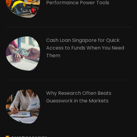
Performance Power Tools
Cash Loan Singapore for Quick
Access to Funds When You Need
Them
Why Research Often Beats
Guesswork in the Markets