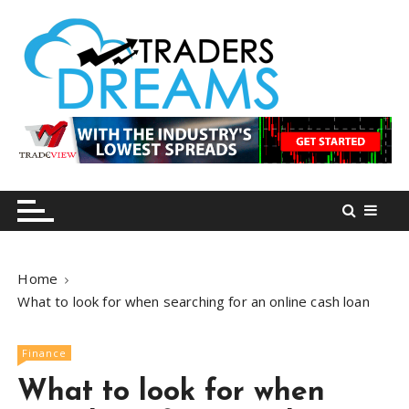
S
k
i
p
t
o
tradersdreams.com
tradersdreams.com
c
o
n
t
e
n
Home
t
What to look for when searching for an online cash loan
Finance
What to look for when