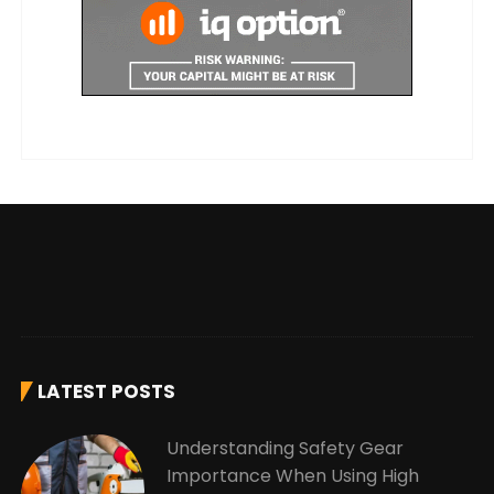
LATEST POSTS
Understanding Safety Gear
Importance When Using High