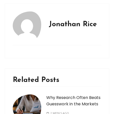
Jonathan Rice
Related Posts
Why Research Often Beats
Guesswork in the Markets
2 WEEKS AGO