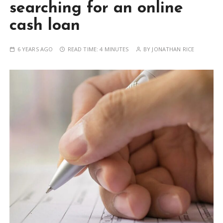
searching for an online
cash loan
6 YEARS AGO
READ TIME:
4 MINUTES
BY
JONATHAN RICE