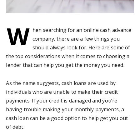
W
hen searching for an online cash advance
company, there are a few things you
should always look for. Here are some of
the top considerations when it comes to choosing a
lender that can help you get the money you need.
As the name suggests, cash loans are used by
individuals who are unable to make their credit
payments. If your credit is damaged and you’re
having trouble making your monthly payments, a
cash loan can be a good option to help get you out
of debt.