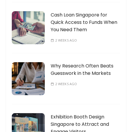
Cash Loan Singapore for
Quick Access to Funds When
You Need Them
2 WEEKS AGO
Why Research Often Beats
Guesswork in the Markets
2 WEEKS AGO
Exhibition Booth Design
Singapore to Attract and
Engage Visitors