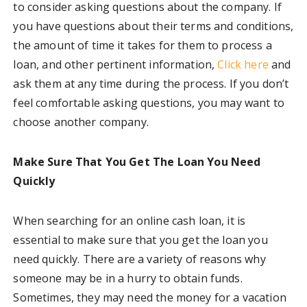
to consider asking questions about the company. If
you have questions about their terms and conditions,
the amount of time it takes for them to process a
loan, and other pertinent information,
Click here
and
ask them at any time during the process. If you don’t
feel comfortable asking questions, you may want to
choose another company.
Make Sure That You Get The Loan You Need
Quickly
When searching for an online cash loan, it is
essential to make sure that you get the loan you
need quickly. There are a variety of reasons why
someone may be in a hurry to obtain funds.
Sometimes, they may need the money for a vacation