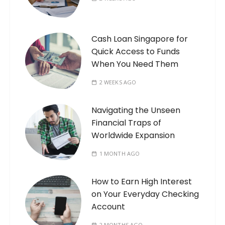
Cash Loan Singapore for
Quick Access to Funds
When You Need Them
2 WEEKS AGO
Navigating the Unseen
Financial Traps of
Worldwide Expansion
1 MONTH AGO
How to Earn High Interest
on Your Everyday Checking
Account
2 MONTHS AGO