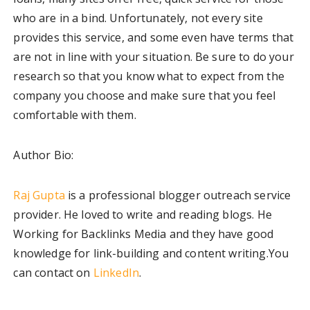
who are in a bind. Unfortunately, not every site
provides this service, and some even have terms that
are not in line with your situation. Be sure to do your
research so that you know what to expect from the
company you choose and make sure that you feel
comfortable with them.
Author Bio:
Raj Gupta
is a professional blogger outreach service
provider. He loved to write and reading blogs. He
Working for Backlinks Media and they have good
knowledge for link-building and content writing.You
can contact on
LinkedIn
.