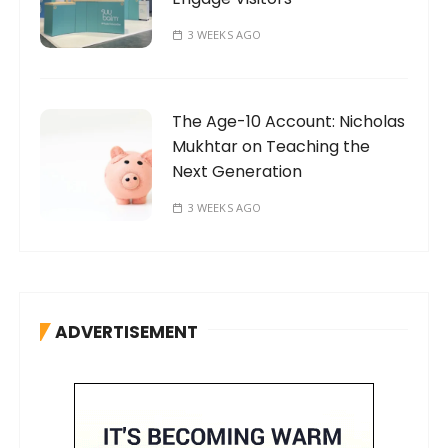
3 WEEKS AGO
The Age-10 Account: Nicholas
Mukhtar on Teaching the
Next Generation
3 WEEKS AGO
ADVERTISEMENT