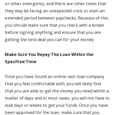
or other emergency, and there are other times that
they may be facing an unexpected crisis or even an
extended period between paychecks. Because of this,
you should make sure that you check with a lender
before signing anything and ensure that you are
getting the best deal you can for your money.
Make Sure You Repay The Loan Within the
Specified Time
Once you have found an online cash loan company
that you feel comfortable with, you will likely find
that you are able to get the money you need within a
matter of days and in most cases, you will not have to
wait days or weeks to get your funds. Once you have
been approved for the loan, make sure that you