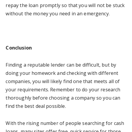
repay the loan promptly so that you will not be stuck
without the money you need in an emergency.
Conclusion
Finding a reputable lender can be difficult, but by
doing your homework and checking with different
companies, you will likely find one that meets all of
your requirements. Remember to do your research
thoroughly before choosing a company so you can
find the best deal possible.
With the rising number of people searching for cash
loans, many sites offer free, quick service for those