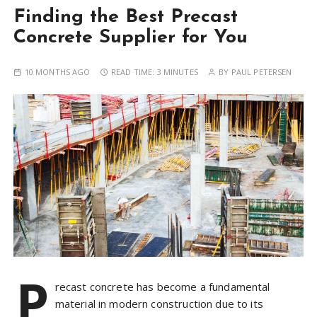
Finding the Best Precast
Concrete Supplier for You
10 MONTHS AGO
READ TIME:
3 MINUTES
BY
PAUL PETERSEN
P
recast concrete has become a fundamental
material in modern construction due to its