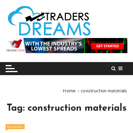
S
k
i
p
t
o
tradersdreams.com
tradersdreams.com
c
o
n
t
e
n
Home
construction materials
t
Tag:
construction materials
Business