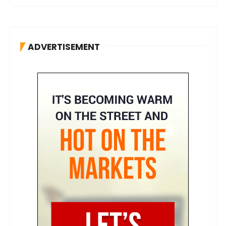
ADVERTISEMENT