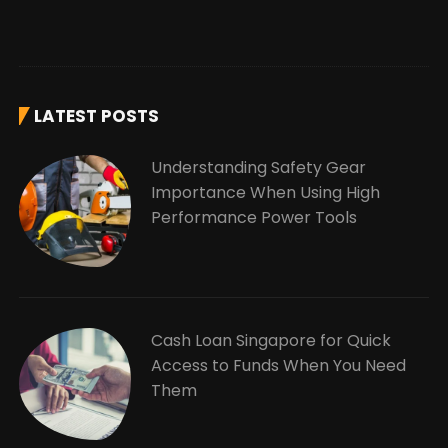
LATEST POSTS
Understanding Safety Gear
Importance When Using High
Performance Power Tools
Cash Loan Singapore for Quick
Access to Funds When You Need
Them