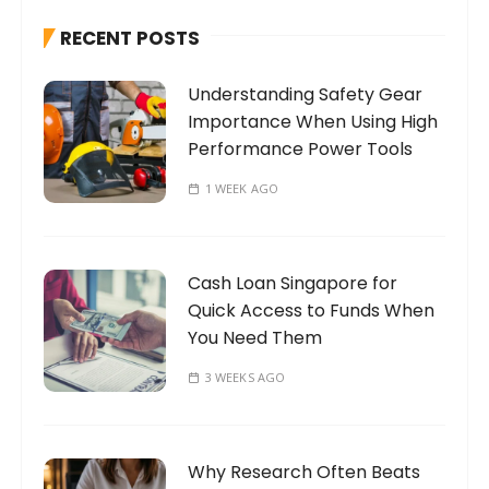
h
RECENT POSTS
f
o
Understanding Safety Gear
r
Importance When Using High
:
Performance Power Tools
1 WEEK AGO
Cash Loan Singapore for
Quick Access to Funds When
You Need Them
3 WEEKS AGO
Why Research Often Beats