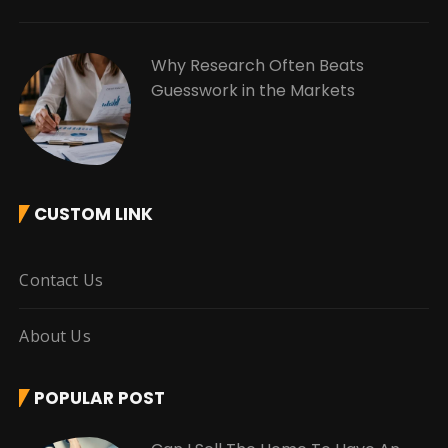
Why Research Often Beats
Guesswork in the Markets
CUSTOM LINK
Contact Us
About Us
POPULAR POST