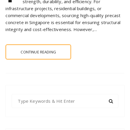
strength, durability, and efficiency. For
infrastructure projects, residential buildings, or
commercial developments, sourcing high-quality precast
concrete in Singapore is essential for ensuring structural
integrity and cost-effectiveness. However,…
CONTINUE READING
S
e
a
r
c