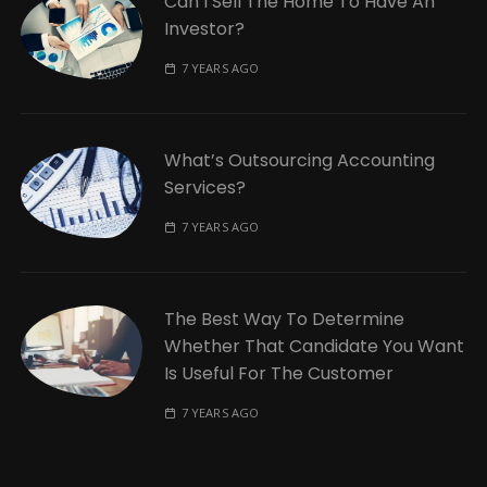
Can I Sell The Home To Have An
Investor?
7 YEARS AGO
What’s Outsourcing Accounting
Services?
7 YEARS AGO
The Best Way To Determine
Whether That Candidate You Want
Is Useful For The Customer
7 YEARS AGO