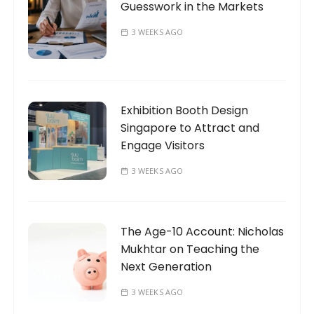
Guesswork in the Markets
3 WEEKS AGO
Exhibition Booth Design
Singapore to Attract and
Engage Visitors
3 WEEKS AGO
The Age-10 Account: Nicholas
Mukhtar on Teaching the
Next Generation
3 WEEKS AGO