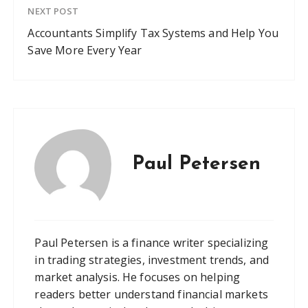
NEXT POST
Accountants Simplify Tax Systems and Help You
Save More Every Year
Paul Petersen
Paul Petersen is a finance writer specializing
in trading strategies, investment trends, and
market analysis. He focuses on helping
readers better understand financial markets