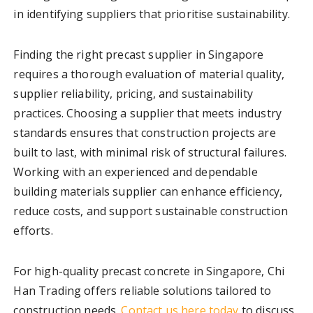
in identifying suppliers that prioritise sustainability.
Finding the right precast supplier in Singapore
requires a thorough evaluation of material quality,
supplier reliability, pricing, and sustainability
practices. Choosing a supplier that meets industry
standards ensures that construction projects are
built to last, with minimal risk of structural failures.
Working with an experienced and dependable
building materials supplier can enhance efficiency,
reduce costs, and support sustainable construction
efforts.
For high-quality precast concrete in Singapore, Chi
Han Trading offers reliable solutions tailored to
construction needs.
Contact us here today
to discuss