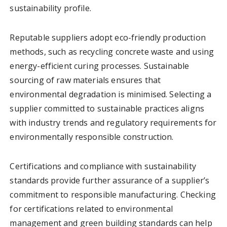
sustainability profile.
Reputable suppliers adopt eco-friendly production
methods, such as recycling concrete waste and using
energy-efficient curing processes. Sustainable
sourcing of raw materials ensures that
environmental degradation is minimised. Selecting a
supplier committed to sustainable practices aligns
with industry trends and regulatory requirements for
environmentally responsible construction.
Certifications and compliance with sustainability
standards provide further assurance of a supplier’s
commitment to responsible manufacturing. Checking
for certifications related to environmental
management and green building standards can help