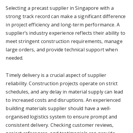
Selecting a precast supplier in Singapore with a
strong track record can make a significant difference
in project efficiency and long-term performance. A
supplier’s industry experience reflects their ability to
meet stringent construction requirements, manage
large orders, and provide technical support when
needed.
Timely delivery is a crucial aspect of supplier
reliability. Construction projects operate on strict
schedules, and any delay in material supply can lead
to increased costs and disruptions. An experienced
building materials supplier should have a well-
organised logistics system to ensure prompt and
consistent delivery. Checking customer reviews,