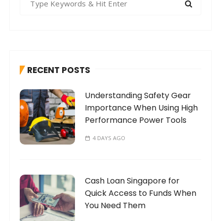
e
a
r
c
h
RECENT POSTS
f
o
Understanding Safety Gear
r
Importance When Using High
:
Performance Power Tools
4 DAYS AGO
Cash Loan Singapore for
Quick Access to Funds When
You Need Them