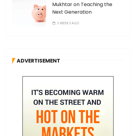
Mukhtar on Teaching the
Next Generation
3 WEEKS AGO
ADVERTISEMENT