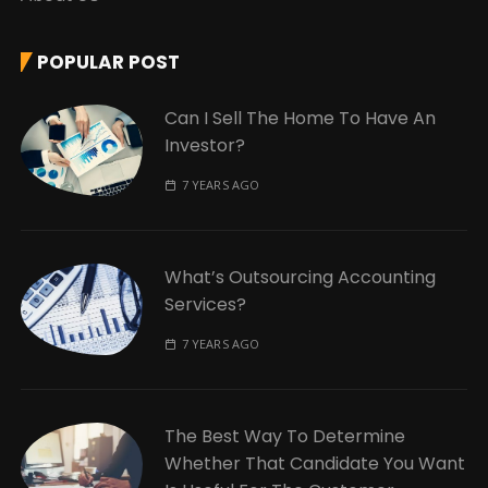
POPULAR POST
Can I Sell The Home To Have An
Investor?
7 YEARS AGO
What’s Outsourcing Accounting
Services?
7 YEARS AGO
The Best Way To Determine
Whether That Candidate You Want