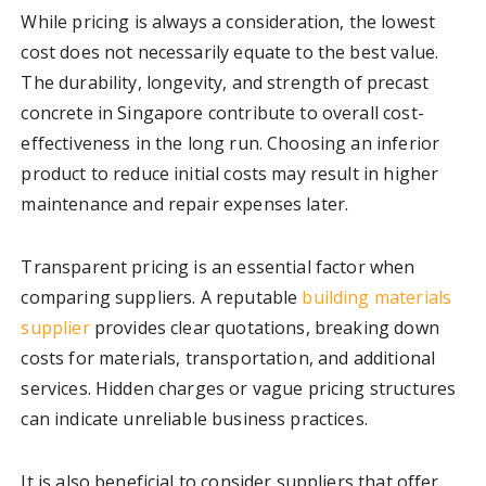
While pricing is always a consideration, the lowest
cost does not necessarily equate to the best value.
The durability, longevity, and strength of precast
concrete in Singapore contribute to overall cost-
effectiveness in the long run. Choosing an inferior
product to reduce initial costs may result in higher
maintenance and repair expenses later.
Transparent pricing is an essential factor when
comparing suppliers. A reputable
building materials
supplier
provides clear quotations, breaking down
costs for materials, transportation, and additional
services. Hidden charges or vague pricing structures
can indicate unreliable business practices.
It is also beneficial to consider suppliers that offer