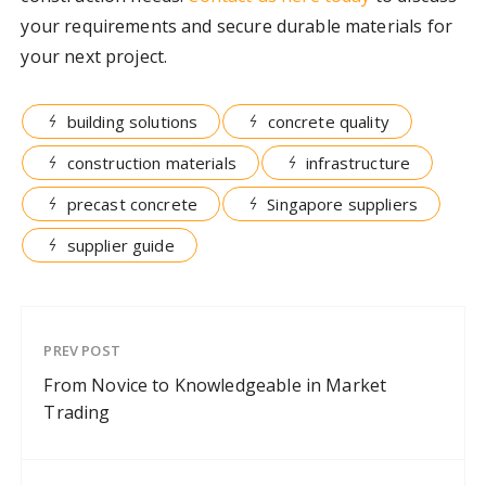
your requirements and secure durable materials for
your next project.
building solutions
concrete quality
construction materials
infrastructure
precast concrete
Singapore suppliers
supplier guide
PREV POST
From Novice to Knowledgeable in Market
Trading