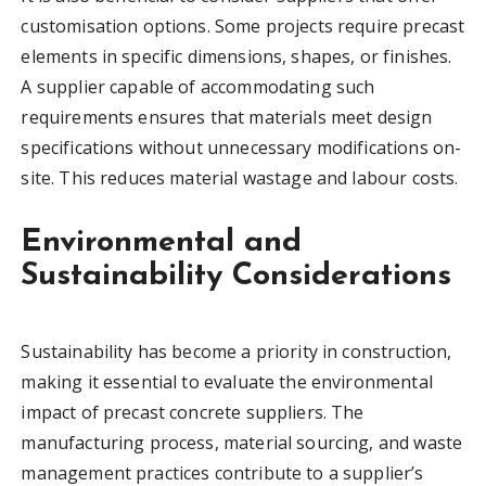
customisation options. Some projects require precast
elements in specific dimensions, shapes, or finishes.
A supplier capable of accommodating such
requirements ensures that materials meet design
specifications without unnecessary modifications on-
site. This reduces material wastage and labour costs.
Environmental and
Sustainability Considerations
Sustainability has become a priority in construction,
making it essential to evaluate the environmental
impact of precast concrete suppliers. The
manufacturing process, material sourcing, and waste
management practices contribute to a supplier’s