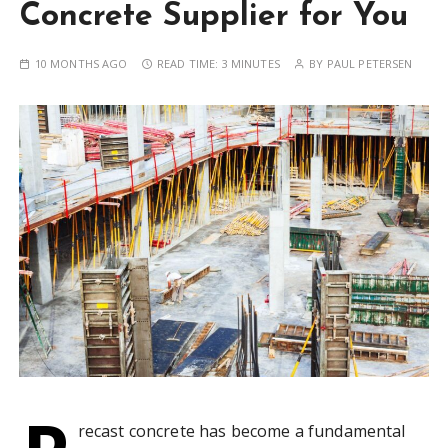
Concrete Supplier for You
10 MONTHS AGO
READ TIME:
3 MINUTES
BY
PAUL PETERSEN
recast concrete has become a fundamental