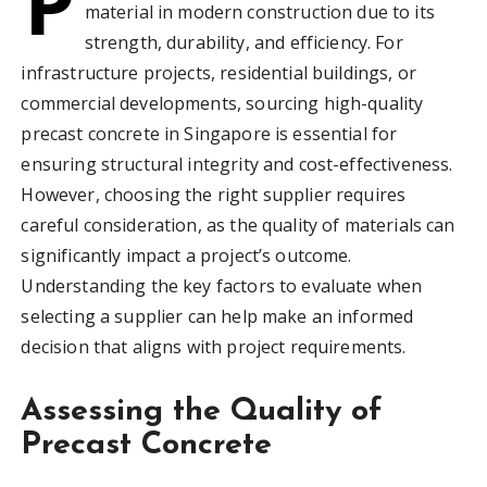
P
material in modern construction due to its
strength, durability, and efficiency. For
infrastructure projects, residential buildings, or
commercial developments, sourcing high-quality
precast concrete in Singapore is essential for
ensuring structural integrity and cost-effectiveness.
However, choosing the right supplier requires
careful consideration, as the quality of materials can
significantly impact a project’s outcome.
Understanding the key factors to evaluate when
selecting a supplier can help make an informed
decision that aligns with project requirements.
Assessing the Quality of
Precast Concrete