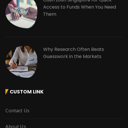
Access to Funds When You Need
Them
Why Research Often Beats
Guesswork in the Markets
CUSTOM LINK
Contact Us
About Us