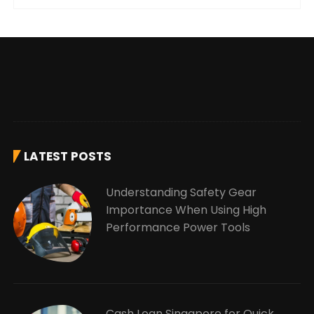
LATEST POSTS
Understanding Safety Gear
Importance When Using High
Performance Power Tools
Cash Loan Singapore for Quick