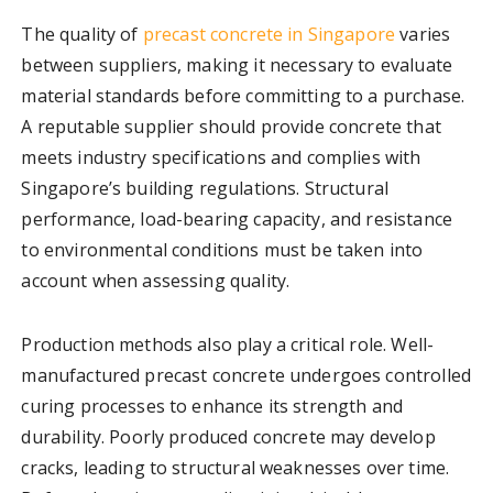
The quality of
precast concrete in Singapore
varies
between suppliers, making it necessary to evaluate
material standards before committing to a purchase.
A reputable supplier should provide concrete that
meets industry specifications and complies with
Singapore’s building regulations. Structural
performance, load-bearing capacity, and resistance
to environmental conditions must be taken into
account when assessing quality.
Production methods also play a critical role. Well-
manufactured precast concrete undergoes controlled
curing processes to enhance its strength and
durability. Poorly produced concrete may develop
cracks, leading to structural weaknesses over time.