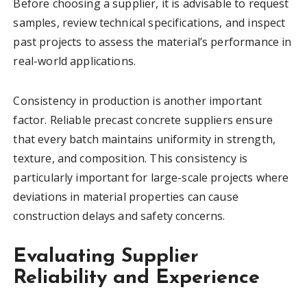
Before choosing a supplier, it is advisable to request
samples, review technical specifications, and inspect
past projects to assess the material’s performance in
real-world applications.
Consistency in production is another important
factor. Reliable precast concrete suppliers ensure
that every batch maintains uniformity in strength,
texture, and composition. This consistency is
particularly important for large-scale projects where
deviations in material properties can cause
construction delays and safety concerns.
Evaluating Supplier
Reliability and Experience