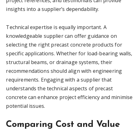
project references, and testimonials can provide
insights into a supplier’s dependability.
Technical expertise is equally important. A
knowledgeable supplier can offer guidance on
selecting the right precast concrete products for
specific applications. Whether for load-bearing walls,
structural beams, or drainage systems, their
recommendations should align with engineering
requirements. Engaging with a supplier that
understands the technical aspects of precast
concrete can enhance project efficiency and minimise
potential issues.
Comparing Cost and Value