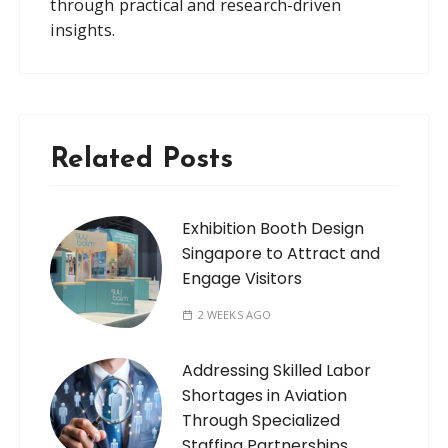
through practical and research-driven
insights.
Related Posts
Exhibition Booth Design
Singapore to Attract and
Engage Visitors
2 WEEKS AGO
Addressing Skilled Labor
Shortages in Aviation
Through Specialized
Staffing Partnerships