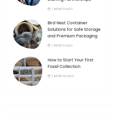
1 MONTH AGO
Bird Nest Container
Solutions for Safe Storage
and Premium Packaging
1 MONTH AGO
How to Start Your First
Fossil Collection
2 MONTHS AGO
S