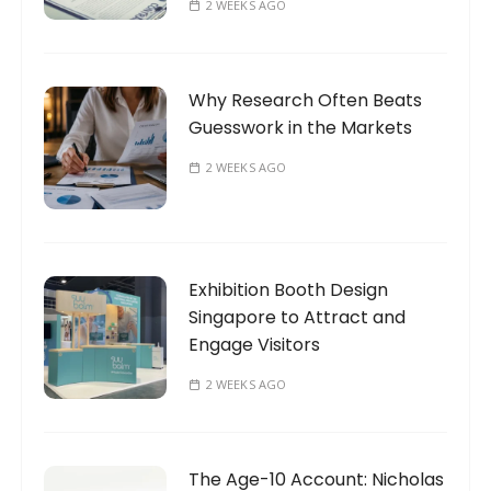
2 WEEKS AGO
Why Research Often Beats
Guesswork in the Markets
2 WEEKS AGO
Exhibition Booth Design
Singapore to Attract and
Engage Visitors
2 WEEKS AGO
The Age-10 Account: Nicholas