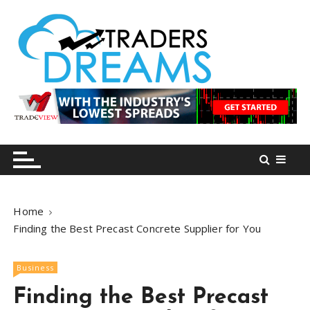
S
k
i
p
t
o
tradersdreams.com
tradersdreams.com
c
o
n
t
e
n
Home
t
Finding the Best Precast Concrete Supplier for You
Business
Finding the Best Precast