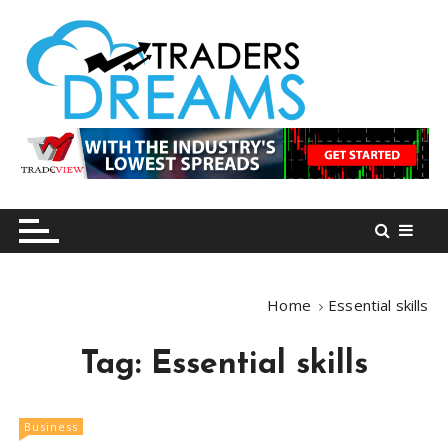
S
k
i
p
t
o
tradersdreams.com
tradersdreams.com
c
o
n
t
e
n
Home
Essential skills
t
Tag:
Essential skills
Business