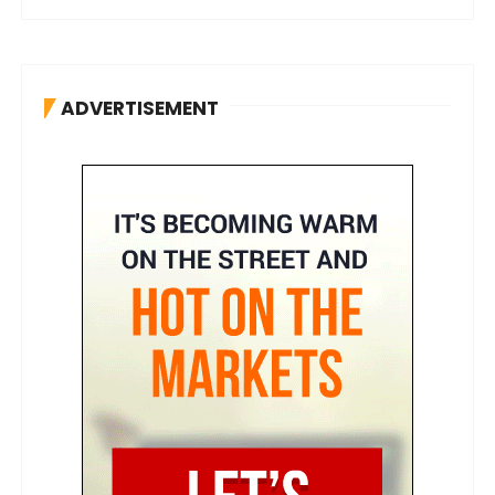
ADVERTISEMENT