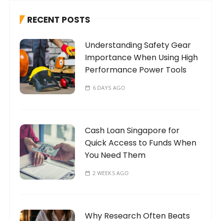
h
RECENT POSTS
f
o
Understanding Safety Gear
r
Importance When Using High
:
Performance Power Tools
6 DAYS AGO
Cash Loan Singapore for
Quick Access to Funds When
You Need Them
2 WEEKS AGO
Why Research Often Beats