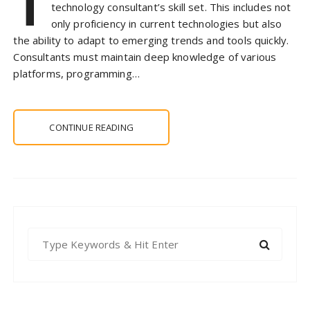
T
technology consultant’s skill set. This includes not
only proficiency in current technologies but also
the ability to adapt to emerging trends and tools quickly.
Consultants must maintain deep knowledge of various
platforms, programming…
CONTINUE READING
S
e
a
r
c