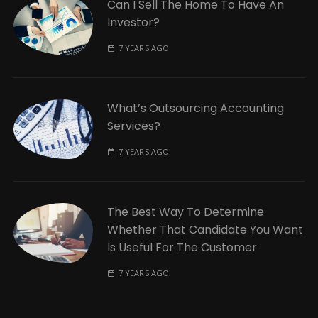
Can I Sell The Home To Have An
Investor?
7 YEARS AGO
What’s Outsourcing Accounting
Services?
7 YEARS AGO
The Best Way To Determine
Whether That Candidate You Want
Is Useful For The Customer
7 YEARS AGO