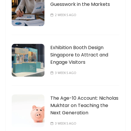
Guesswork in the Markets
2 WEEKS AGO
Exhibition Booth Design
Singapore to Attract and
Engage Visitors
3 WEEKS AGO
The Age-10 Account: Nicholas
Mukhtar on Teaching the
Next Generation
3 WEEKS AGO