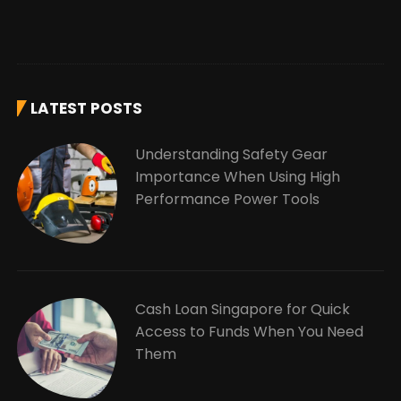
LATEST POSTS
Understanding Safety Gear
Importance When Using High
Performance Power Tools
Cash Loan Singapore for Quick
Access to Funds When You Need
Them