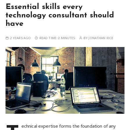
Essential skills every
technology consultant should
have
2 YEARS AGO
READ TIME:
2 MINUTES
BY
JONATHAN RICE
echnical expertise forms the foundation of any