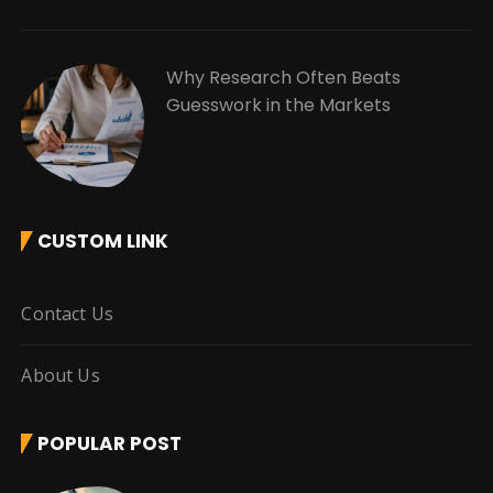
Why Research Often Beats
Guesswork in the Markets
CUSTOM LINK
Contact Us
About Us
POPULAR POST