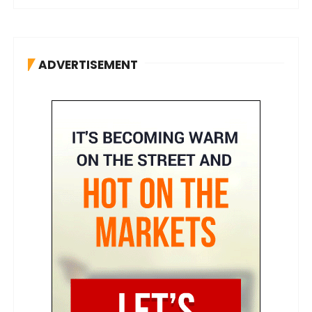
ADVERTISEMENT