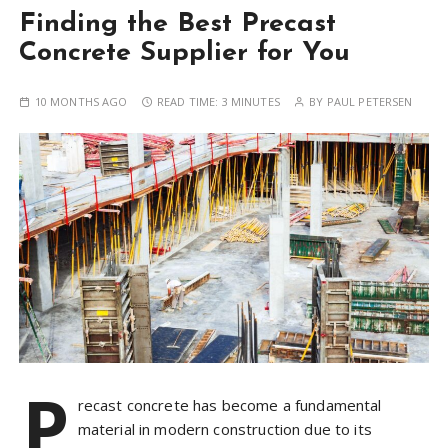
Finding the Best Precast
Concrete Supplier for You
10 MONTHS AGO
READ TIME:
3 MINUTES
BY
PAUL PETERSEN
P
recast concrete has become a fundamental
material in modern construction due to its