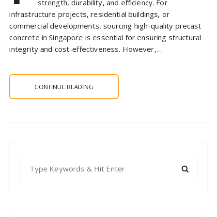
strength, durability, and efficiency. For
infrastructure projects, residential buildings, or
commercial developments, sourcing high-quality precast
concrete in Singapore is essential for ensuring structural
integrity and cost-effectiveness. However,…
CONTINUE READING
S
e
a
r
c