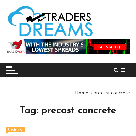
S
k
i
p
t
o
tradersdreams.com
tradersdreams.com
c
o
n
t
e
n
Home
precast concrete
t
Tag:
precast concrete
Business