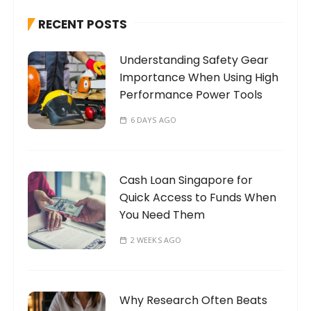
h
RECENT POSTS
f
o
Understanding Safety Gear
r
Importance When Using High
:
Performance Power Tools
6 DAYS AGO
Cash Loan Singapore for
Quick Access to Funds When
You Need Them
2 WEEKS AGO
Why Research Often Beats