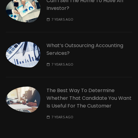
Can I Sell The Home To Have An
Investor?
7 YEARS AGO
What’s Outsourcing Accounting
Services?
7 YEARS AGO
The Best Way To Determine
Whether That Candidate You Want
Is Useful For The Customer
7 YEARS AGO