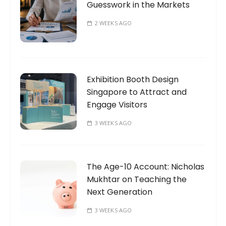
Guesswork in the Markets
2 WEEKS AGO
Exhibition Booth Design
Singapore to Attract and
Engage Visitors
3 WEEKS AGO
The Age-10 Account: Nicholas
Mukhtar on Teaching the
Next Generation
3 WEEKS AGO