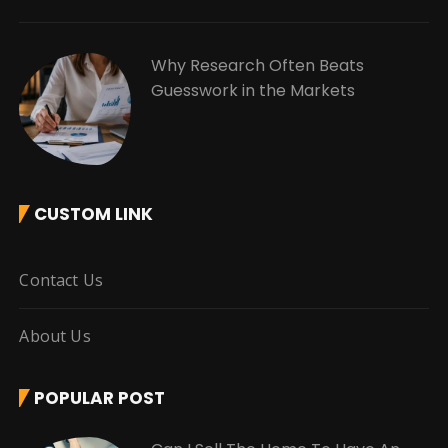
Why Research Often Beats
Guesswork in the Markets
CUSTOM LINK
Contact Us
About Us
POPULAR POST