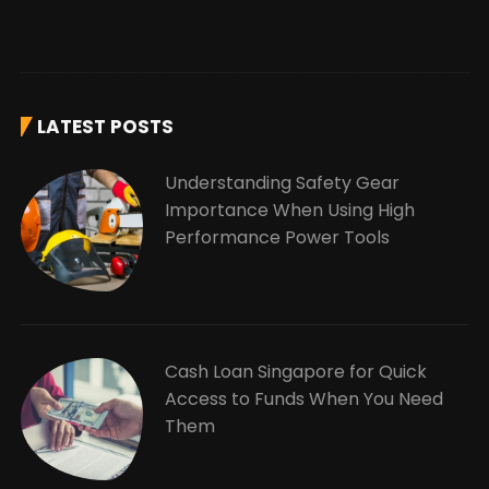
LATEST POSTS
Understanding Safety Gear
Importance When Using High
Performance Power Tools
Cash Loan Singapore for Quick
Access to Funds When You Need
Them