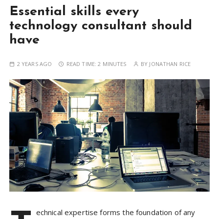
Essential skills every
technology consultant should
have
2 YEARS AGO
READ TIME:
2 MINUTES
BY
JONATHAN RICE
echnical expertise forms the foundation of any