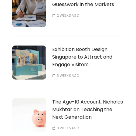
Guesswork in the Markets
2 WEEKS AGO
Exhibition Booth Design
Singapore to Attract and
Engage Visitors
3 WEEKS AGO
The Age-10 Account: Nicholas
Mukhtar on Teaching the
Next Generation
3 WEEKS AGO