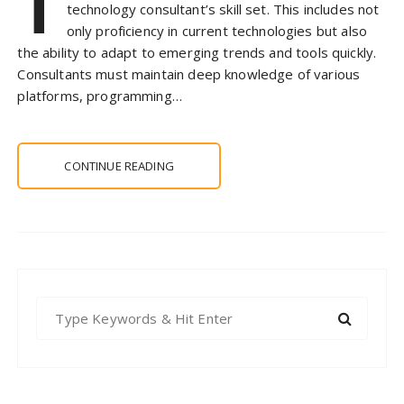
T
technology consultant’s skill set. This includes not
only proficiency in current technologies but also
the ability to adapt to emerging trends and tools quickly.
Consultants must maintain deep knowledge of various
platforms, programming…
CONTINUE READING
S
e
a
r
c