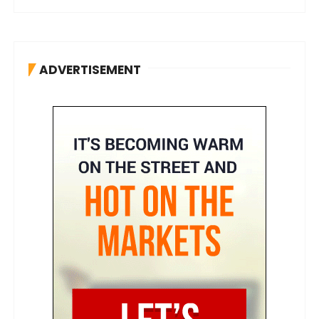
ADVERTISEMENT