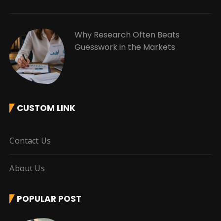
Why Research Often Beats
Guesswork in the Markets
CUSTOM LINK
Contact Us
About Us
POPULAR POST