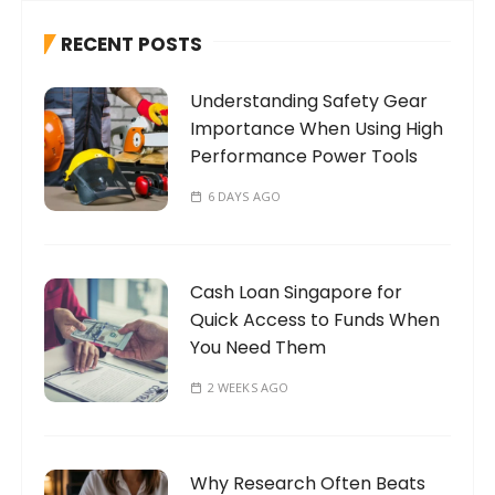
h
RECENT POSTS
f
o
Understanding Safety Gear
r
Importance When Using High
:
Performance Power Tools
6 DAYS AGO
Cash Loan Singapore for
Quick Access to Funds When
You Need Them
2 WEEKS AGO
Why Research Often Beats