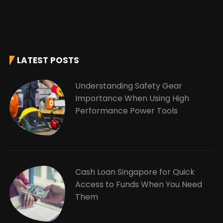
LATEST POSTS
Understanding Safety Gear
Importance When Using High
Performance Power Tools
Cash Loan Singapore for Quick
Access to Funds When You Need
Them