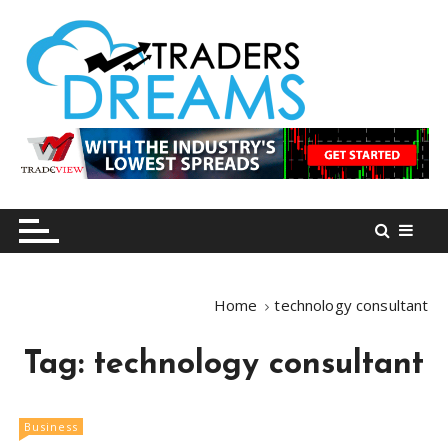
S
k
i
p
t
o
tradersdreams.com
tradersdreams.com
c
o
n
t
e
n
Home
technology consultant
t
Tag:
technology consultant
Business