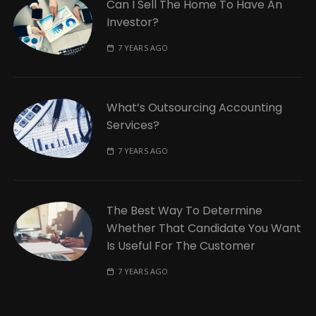
Can I Sell The Home To Have An
Investor?
7 YEARS AGO
What’s Outsourcing Accounting
Services?
7 YEARS AGO
The Best Way To Determine
Whether That Candidate You Want
Is Useful For The Customer
7 YEARS AGO