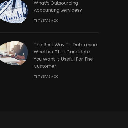
What’s Outsourcing
Accounting Services?
7 YEARS AGO
The Best Way To Determine
Whether That Candidate
You Want Is Useful For The
Customer
7 YEARS AGO