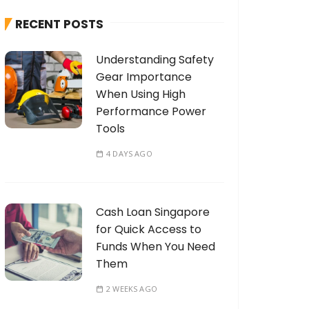
h
RECENT POSTS
f
o
Understanding Safety
r
Gear Importance
:
When Using High
Performance Power
Tools
4 DAYS AGO
Cash Loan Singapore
for Quick Access to
Funds When You Need
Them
2 WEEKS AGO