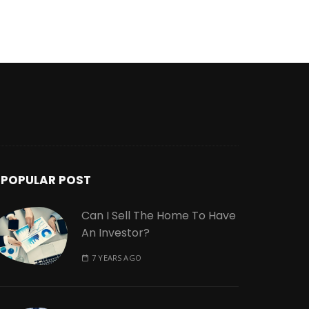
POPULAR POST
Can I Sell The Home To Have
An Investor?
7 YEARS AGO