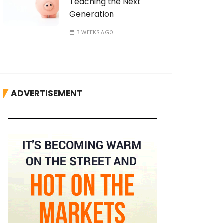
Teaching the Next
Generation
3 WEEKS AGO
ADVERTISEMENT