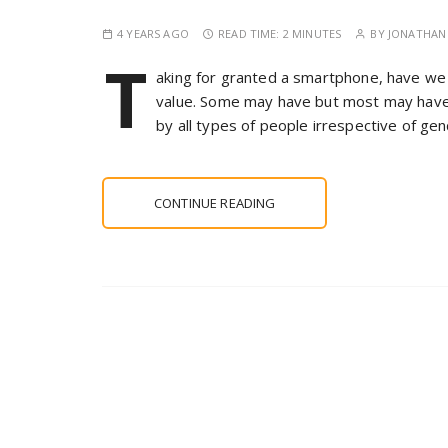
4 YEARS AGO
READ TIME:
2 MINUTES
BY
JONATHAN 
T
aking for granted a smartphone, have we 
value. Some may have but most may have
by all types of people irrespective of ge
CONTINUE READING