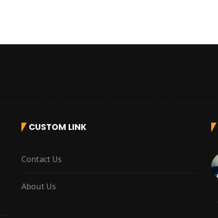
CUSTOM LINK
r
Contact Us
About Us