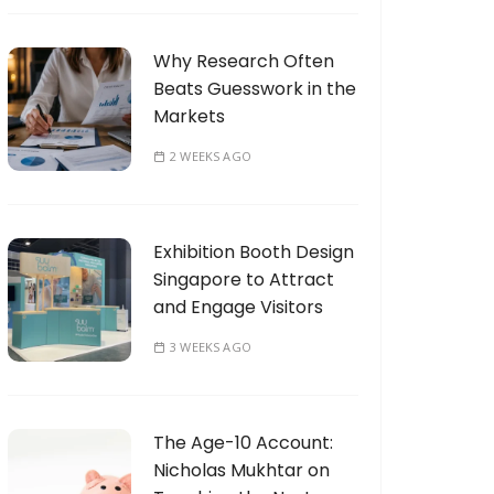
Why Research Often
Beats Guesswork in the
Markets
2 WEEKS AGO
Exhibition Booth Design
Singapore to Attract
and Engage Visitors
3 WEEKS AGO
The Age-10 Account:
Nicholas Mukhtar on