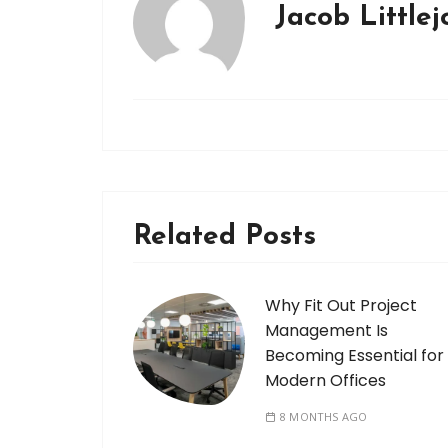
Jacob Little
Related Posts
Why Fit Out Project
Management Is
Becoming Essential for
Modern Offices
8 MONTHS AGO