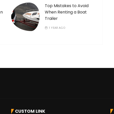
Top Mistakes to Avoid
on
When Renting a Boat
Trailer
1 YEAR AGO
CUSTOM LINK