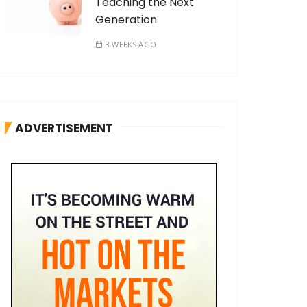
Teaching the Next
Generation
3 WEEKS AGO
ADVERTISEMENT