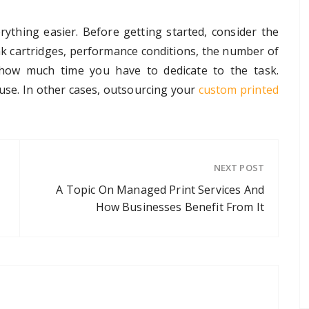
rything easier. Before getting started, consider the
ink cartridges, performance conditions, the number of
 how much time you have to dedicate to the task.
ouse. In other cases, outsourcing your
custom printed
NEXT POST
A Topic On Managed Print Services And
How Businesses Benefit From It