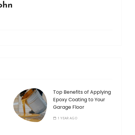
john
Top Benefits of Applying
Epoxy Coating to Your
Garage Floor
1 YEAR AGO