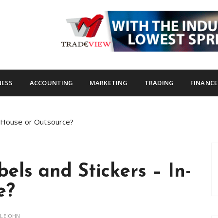
s.com
NESS
ACCOUNTING
MARKETING
TRADING
FINANCE
n-House or Outsource?
els and Stickers – In-
e?
TLEJOHN