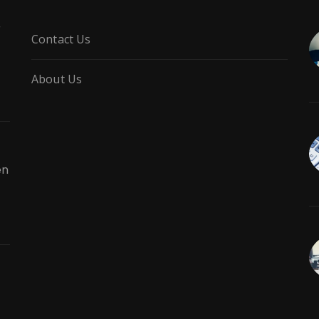
r
Contact Us
About Us
en