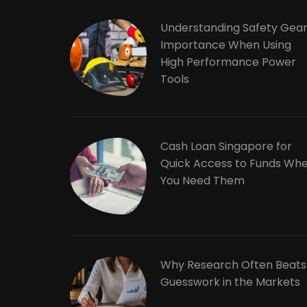
Understanding Safety Gea
Importance When Using
High Performance Power
Tools
Cash Loan Singapore for
Quick Access to Funds Wh
You Need Them
Why Research Often Beats
Guesswork in the Markets