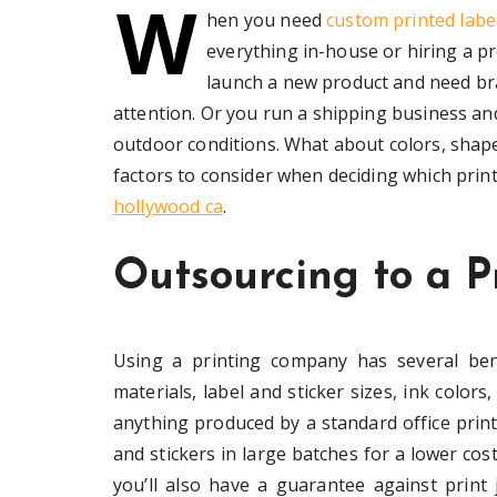
W
hen you need
custom printed label
everything in-house or hiring a pr
launch a new product and need bra
attention. Or you run a shipping business an
outdoor conditions. What about colors, shapes
factors to consider when deciding which prin
hollywood ca
.
Outsourcing to a P
Using a printing company has several bene
materials, label and sticker sizes, ink color
anything produced by a standard office print
and stickers in large batches for a lower cost
you’ll also have a guarantee against print 