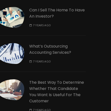
Can I Sell The Home To Have
An Investor?
7 YEARS AGO
What’s Outsourcing
Accounting Services?
7 YEARS AGO
The Best Way To Determine
Whether That Candidate
You Want Is Useful For The
Customer
7 YEARS AGO