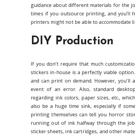
guidance about different materials for the j
times if you outsource printing, and you’ll h
printers might not be able to accommodate li
DIY Production
If you don’t require that much customizati
stickers in-house is a perfectly viable optio
and can print on demand. However, you’ll a
event of an error. Also, standard desktop 
regarding ink colors, paper sizes, etc., whic
also be a huge time sink, especially if s
printing themselves can tell you horror sto
running out of ink halfway through the job. 
sticker sheets, ink cartridges, and other mate