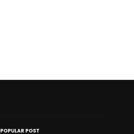
POPULAR POST