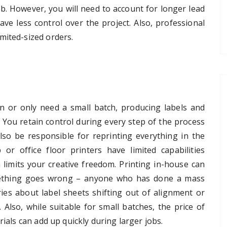
ob. However, you will need to account for longer lead
ave less control over the project. Also, professional
mited-sized orders.
on or only need a small batch, producing labels and
n. You retain control during every step of the process
lso be responsible for reprinting everything in the
or office floor printers have limited capabilities
h limits your creative freedom. Printing in-house can
omething goes wrong – anyone who has done a mass
ries about label sheets shifting out of alignment or
Also, while suitable for small batches, the price of
rials can add up quickly during larger jobs.