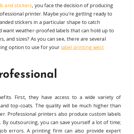
s and stickers
, you face the decision of producing
ofessional printer. Maybe you’re getting ready to
nded stickers in a particular shape to catch
d want weather-proofed labels that can hold up to
, and sizes? As you can see, there are several
ting option to use for your
label printing west
rofessional
fits. First, they have access to a wide variety of
s, and top-coats. The quality will be much higher than
er. Professional printers also produce custom labels
. By outsourcing, you can save yourself a lot of time;
job errors. A printing firm can also provide expert