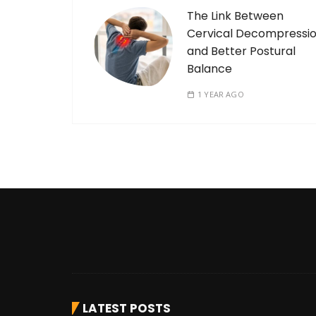
The Link Between
Cervical Decompressi
and Better Postural
Balance
1 YEAR AGO
LATEST POSTS