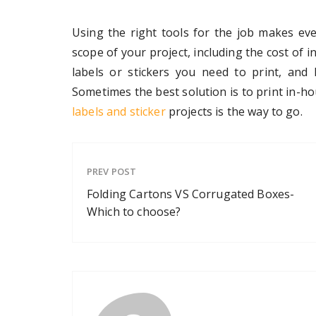
Using the right tools for the job makes eve
scope of your project, including the cost of 
labels or stickers you need to print, and
Sometimes the best solution is to print in-h
labels and sticker
projects is the way to go.
PREV POST
Folding Cartons VS Corrugated Boxes-
Which to choose?