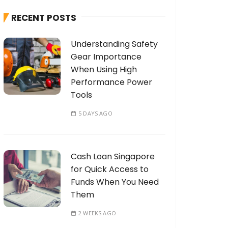
h
RECENT POSTS
f
o
Understanding Safety
r
Gear Importance
:
When Using High
Performance Power
Tools
5 DAYS AGO
Cash Loan Singapore
for Quick Access to
Funds When You Need
Them
2 WEEKS AGO