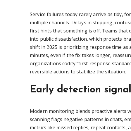
Service failures today rarely arrive as tidy, f
multiple channels. Delays in shipping, confu
first hints that something is off. Teams that 
into public dissatisfaction, which protects bra
shift in 2025 is prioritizing response time 
minutes, even if the fix takes longer, reassu
organizations codify “first-response standar
reversible actions to stabilize the situation.
Early detection signa
Modern monitoring blends proactive alerts 
scanning flags negative patterns in chats, e
metrics like missed replies, repeat contacts,