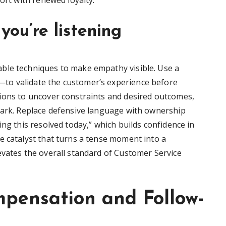
ort with renewed loyalty.
you’re listening
ble techniques to make empathy visible. Use a
to validate the customer’s experience before
ions to uncover constraints and desired outcomes,
mark. Replace defensive language with ownership
ing this resolved today,” which builds confidence in
e catalyst that turns a tense moment into a
evates the overall standard of Customer Service
mpensation and Follow-