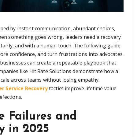
aped by instant communication, abundant choices,
 When something goes wrong, leaders need a recovery
, fairly, and with a human touch. The following guide
tore confidence, and turn frustrations into advocates.
 businesses can create a repeatable playbook that
ompanies like Hit Rate Solutions demonstrate how a
 scale across teams without losing empathy.
r Service Recovery
tactics improve lifetime value
efections.
e Failures and
y in 2025