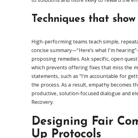
to solutions and more likely to reward the eff
Techniques that show 
High-performing teams teach simple, repeata
concise summary—“Here’s what I’m hearing”—
proposing remedies. Ask specific, open quest
which prevents offering fixes that miss the 
statements, such as “I’m accountable for gett
the process. As a result, empathy becomes th
productive, solution-focused dialogue and el
Recovery.
Designing Fair Co
Up Protocols