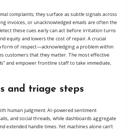
ormal complaints; they surface as subtle signals across
sing invoices, or unacknowledged emails are often the
detect these cues early can act before irritation turns
nd equity and lowers the cost of repair. A crucial
as a form of respect—acknowledging a problem within
res customers that they matter. The most effective
ds” and empower frontline staff to take immediate,
ls and triage steps
with human judgment. AI-powered sentiment
mails, and social threads, while dashboards aggregate
 and extended handle times. Yet machines alone can’t