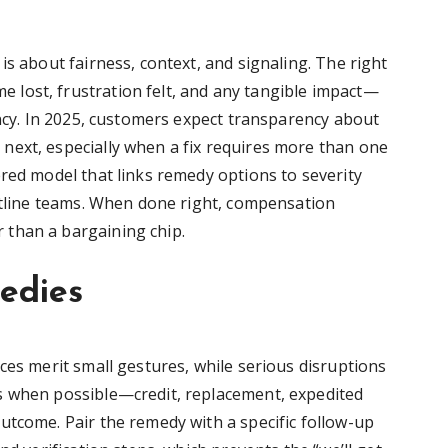
is about fairness, context, and signaling. The right
lost, frustration felt, and any tangible impact—
ency. In 2025, customers expect transparency about
next, especially when a fix requires more than one
ered model that links remedy options to severity
ontline teams. When done right, compensation
than a bargaining chip.
medies
ces merit small gestures, while serious disruptions
s when possible—credit, replacement, expedited
utcome. Pair the remedy with a specific follow-up