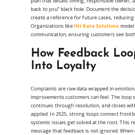
plan that details timing, responsible owner, a
back to you” black hole. Document the decisi
create a reference for future cases, reducing
Organizations like
Hit Rate Solutions
model t
communication, ensuring customers see both
How Feedback Loop
Into Loyalty
Complaints are raw data wrapped in emotion,
improvements customers can feel. The loop st
continues through resolution, and closes wit
applied. In 2025, strong loops connect frontli
systemic issues get solved at the root. This 
message that feedback is not ignored. When c