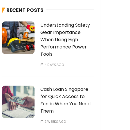
h
RECENT POSTS
f
o
Understanding Safety
r
Gear Importance
:
When Using High
Performance Power
Tools
4 DAYS AGO
Cash Loan Singapore
for Quick Access to
Funds When You Need
Them
2 WEEKS AGO