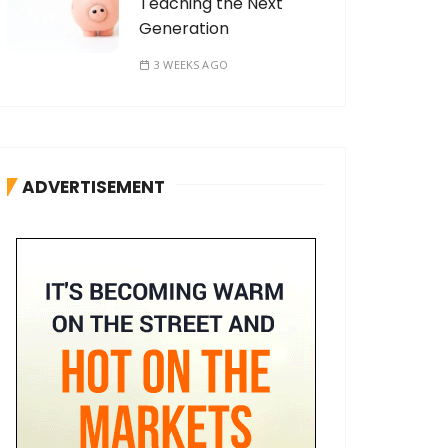
Teaching the Next
Generation
3 WEEKS AGO
ADVERTISEMENT