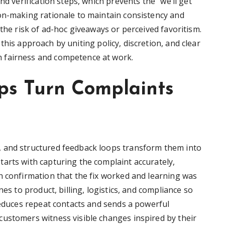
nd verification steps, which prevents the “we’ll get
on-making rationale to maintain consistency and
 the risk of ad-hoc giveaways or perceived favoritism.
his approach by uniting policy, discretion, and clear
 fairness and competence at work.
s Turn Complaints
 and structured feedback loops transform them into
arts with capturing the complaint accurately,
h confirmation that the fix worked and learning was
nes to product, billing, logistics, and compliance so
reduces repeat contacts and sends a powerful
ustomers witness visible changes inspired by their