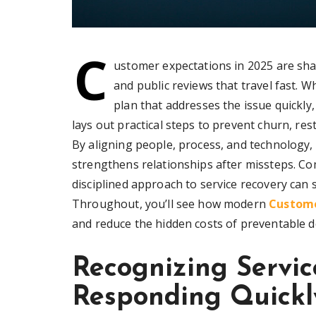
C
ustomer expectations in 2025 are sh
and public reviews that travel fast.
plan that addresses the issue quickly
lays out practical steps to prevent churn, res
By aligning people, process, and technology,
strengthens relationships after missteps. C
disciplined approach to service recovery can
Throughout, you’ll see how modern
Custome
and reduce the hidden costs of preventable d
Recognizing Servic
Responding Quickl