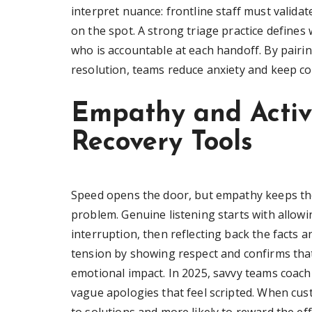
interpret nuance: frontline staff must validat
on the spot. A strong triage practice defines
who is accountable at each handoff. By pairi
resolution, teams reduce anxiety and keep co
Empathy and Activ
Recovery Tools
Speed opens the door, but empathy keeps th
problem. Genuine listening starts with allowi
interruption, then reflecting back the facts 
tension by showing respect and confirms that
emotional impact. In 2025, savvy teams coach
vague apologies that feel scripted. When cus