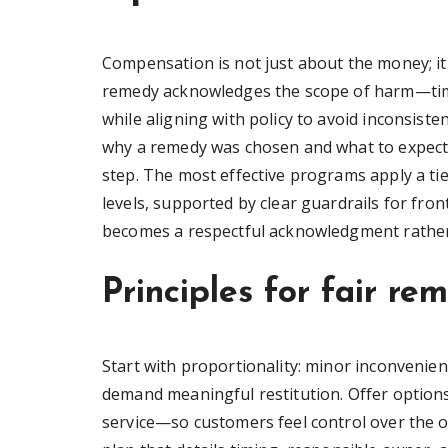
Compensation is not just about the money; it 
remedy acknowledges the scope of harm—time 
while aligning with policy to avoid inconsist
why a remedy was chosen and what to expect 
step. The most effective programs apply a ti
levels, supported by clear guardrails for fr
becomes a respectful acknowledgment rather 
Principles for fair re
Start with proportionality: minor inconvenien
demand meaningful restitution. Offer option
service—so customers feel control over the o