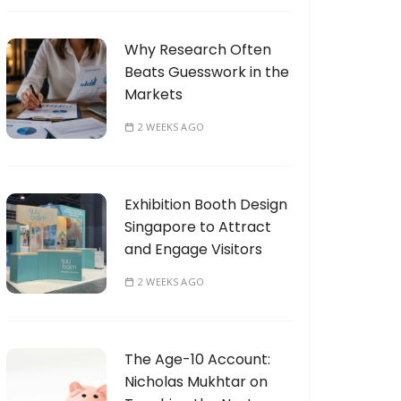
Why Research Often
Beats Guesswork in the
Markets
2 WEEKS AGO
Exhibition Booth Design
Singapore to Attract
and Engage Visitors
2 WEEKS AGO
The Age-10 Account:
Nicholas Mukhtar on