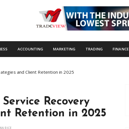
s.com
NESS
ACCOUNTING
MARKETING
TRADING
FINANCE
ategies and Client Retention in 2025
 Service Recovery
ent Retention in 2025
AN RICE