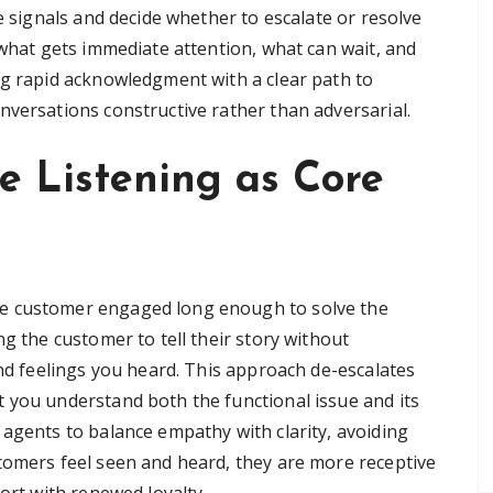
e signals and decide whether to escalate or resolve
 what gets immediate attention, what can wait, and
ng rapid acknowledgment with a clear path to
nversations constructive rather than adversarial.
e Listening as Core
e customer engaged long enough to solve the
ng the customer to tell their story without
and feelings you heard. This approach de-escalates
 you understand both the functional issue and its
 agents to balance empathy with clarity, avoiding
tomers feel seen and heard, they are more receptive